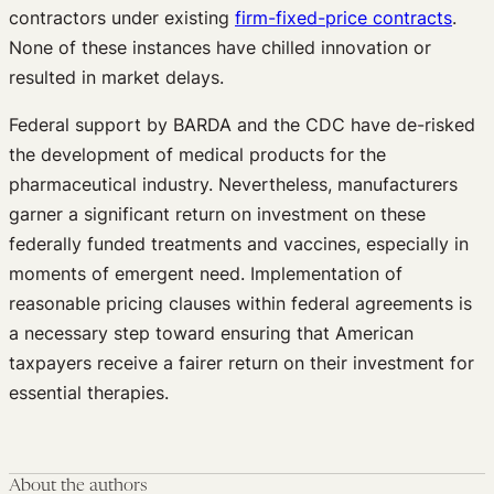
contractors under existing
firm-fixed-price contracts
.
None of these instances have chilled innovation or
resulted in market delays.
Federal support by BARDA and the CDC have de-risked
the development of medical products for the
pharmaceutical industry. Nevertheless, manufacturers
garner a significant return on investment on these
federally funded treatments and vaccines, especially in
moments of emergent need. Implementation of
reasonable pricing clauses within federal agreements is
a necessary step toward ensuring that American
taxpayers receive a fairer return on their investment for
essential therapies.
About the authors