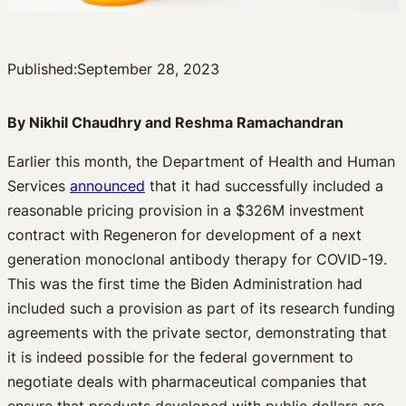
Published:
September 28, 2023
By Nikhil Chaudhry and Reshma Ramachandran
Earlier this month, the Department of Health and Human
Services
announced
that it had successfully included a
reasonable pricing provision in a $326M investment
contract with Regeneron for development of a next
generation monoclonal antibody therapy for COVID-19.
This was the first time the Biden Administration had
included such a provision as part of its research funding
agreements with the private sector, demonstrating that
it is indeed possible for the federal government to
negotiate deals with pharmaceutical companies that
ensure that products developed with public dollars are