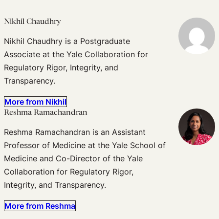
Nikhil Chaudhry
Nikhil Chaudhry is a Postgraduate
Associate at the Yale Collaboration for
Regulatory Rigor, Integrity, and
Transparency.
More from Nikhil
Reshma Ramachandran
Reshma Ramachandran is an Assistant
Professor of Medicine at the Yale School of
Medicine and Co-Director of the Yale
Collaboration for Regulatory Rigor,
Integrity, and Transparency.
More from Reshma