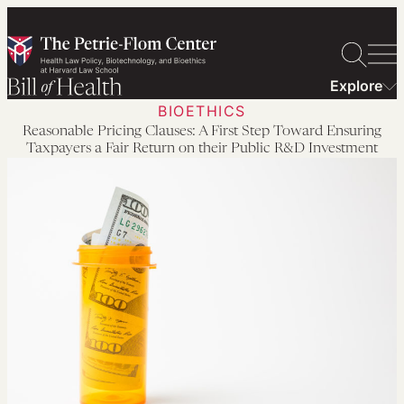
Skip
to
content
Explore
BIOETHICS
Reasonable Pricing Clauses: A First Step Toward Ensuring
Taxpayers a Fair Return on their Public R&D Investment