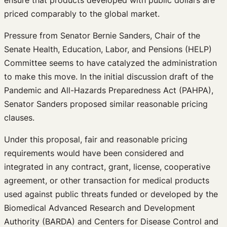
priced comparably to the global market.
Pressure from Senator Bernie Sanders, Chair of the
Senate Health, Education, Labor, and Pensions (HELP)
Committee seems to have catalyzed the administration
to make this move. In the initial discussion draft of the
Pandemic and All-Hazards Preparedness Act (PAHPA),
Senator Sanders proposed similar reasonable pricing
clauses.
Under this proposal, fair and reasonable pricing
requirements would have been considered and
integrated in any contract, grant, license, cooperative
agreement, or other transaction for medical products
used against public threats funded or developed by the
Biomedical Advanced Research and Development
Authority (BARDA) and Centers for Disease Control and