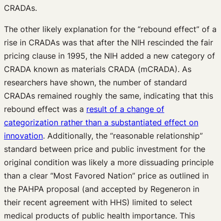
CRADAs.
The other likely explanation for the “rebound effect” of a
rise in CRADAs was that after the NIH rescinded the fair
pricing clause in 1995, the NIH added a new category of
CRADA known as materials CRADA (mCRADA). As
researchers have shown, the number of standard
CRADAs remained roughly the same, indicating that this
rebound effect was a
result of a change of
categorization rather than a substantiated effect on
innovation
. Additionally, the “reasonable relationship”
standard between price and public investment for the
original condition was likely a more dissuading principle
than a clear “Most Favored Nation” price as outlined in
the PAHPA proposal (and accepted by Regeneron in
their recent agreement with HHS) limited to select
medical products of public health importance. This