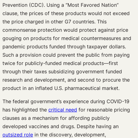
Prevention (CDC). Using a “Most Favored Nation”
clause, the prices of these products would not exceed
the price charged in other G7 countries. This
commonsense protection would protect against price
gouging on products for medical countermeasures and
pandemic products funded through taxpayer dollars.
Such a provision could prevent the public from paying
twice for publicly-funded medical products—first
through their taxes subsidizing government funded
research and development, and second to procure the
product in an inflated U.S. pharmaceutical market.
The federal government’s experience during COVID-19
has highlighted the
critical need
for reasonable pricing
clauses as a mechanism for affording publicly
developed vaccines and drugs. Despite having an
outsized role
in the discovery, development,