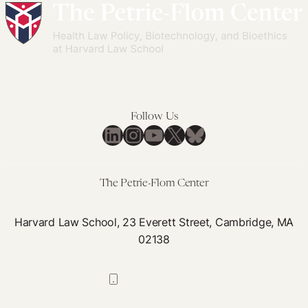
Follow Us
LinkedIn
Instagram
YouTube
X
Bluesky
The Petrie-Flom Center
Harvard Law School, 23 Everett Street, Cambridge, MA
02138
617-384-0044