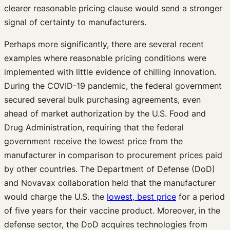
clearer reasonable pricing clause would send a stronger
signal of certainty to manufacturers.
Perhaps more significantly, there are several recent
examples where reasonable pricing conditions were
implemented with little evidence of chilling innovation.
During the COVID-19 pandemic, the federal government
secured several bulk purchasing agreements, even
ahead of market authorization by the U.S. Food and
Drug Administration, requiring that the federal
government receive the lowest price from the
manufacturer in comparison to procurement prices paid
by other countries. The Department of Defense (DoD)
and Novavax collaboration held that the manufacturer
would charge the U.S. the
lowest, best price
for a period
of five years for their vaccine product. Moreover, in the
defense sector, the DoD acquires technologies from