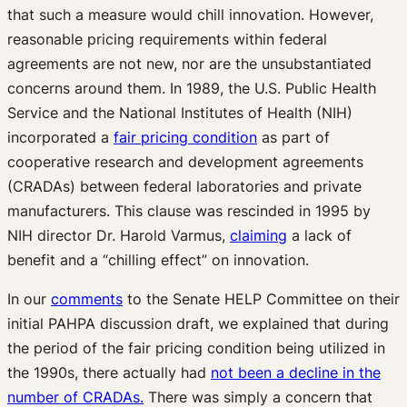
that such a measure would chill innovation. However,
reasonable pricing requirements within federal
agreements are not new, nor are the unsubstantiated
concerns around them. In 1989, the U.S. Public Health
Service and the National Institutes of Health (NIH)
incorporated a
fair pricing condition
as part of
cooperative research and development agreements
(CRADAs) between federal laboratories and private
manufacturers. This clause was rescinded in 1995 by
NIH director Dr. Harold Varmus,
claiming
a lack of
benefit and a “chilling effect” on innovation.
In our
comments
to the Senate HELP Committee on their
initial PAHPA discussion draft, we explained that during
the period of the fair pricing condition being utilized in
the 1990s, there actually had
not been a decline in the
number of CRADAs.
There was simply a concern that