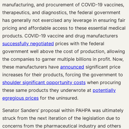
manufacturing, and procurement of COVID-19 vaccines,
therapeutics, and diagnostics, the federal government
has generally not exercised any leverage in ensuring fair
pricing and affordable access to these essential medical
products. COVID-19 vaccine and drug manufacturers
successfully negotiated
prices with the federal
government well above the cost of production, allowing
the companies to garner multiple billions in profit. Now,
these manufacturers have
announced
significant price
increases for their products, forcing the government to
shoulder significant opportunity costs
when procuring
these same products they underwrote at
potentially
egregious prices
for the uninsured.
Senator Sanders’ proposal within PAHPA was ultimately
struck from the next iteration of the legislation due to
concerns from the pharmaceutical industry and others