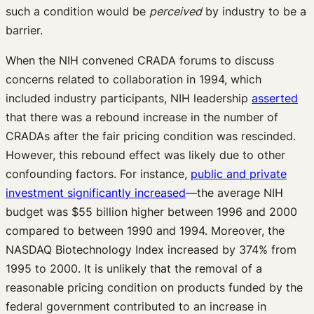
such a condition would be
perceived
by industry to be a
barrier.
When the NIH convened CRADA forums to discuss
concerns related to collaboration in 1994, which
included industry participants, NIH leadership
asserted
that there was a rebound increase in the number of
CRADAs after the fair pricing condition was rescinded.
However, this rebound effect was likely due to other
confounding factors. For instance,
public and private
investment significantly increased
—the average NIH
budget was $55 billion higher between 1996 and 2000
compared to between 1990 and 1994. Moreover, the
NASDAQ Biotechnology Index increased by 374% from
1995 to 2000. It is unlikely that the removal of a
reasonable pricing condition on products funded by the
federal government contributed to an increase in