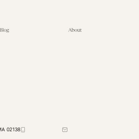
Blog
About
Latest
About
Symposia
Leadership & Staff
About
Advisory Board
Submissions
Office of the General
Disclaimers
Counsel
Annual Reports
Donate
Contact Us
 MA 02138
617-384-0044
petrie-flom@law.harvard.edu