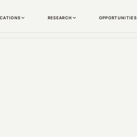
ICATIONS
RESEARCH
OPPORTUNITIES