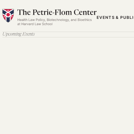
Skip
to
EVENTS & PUBL
content
Upcoming Events