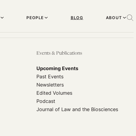
PEOPLE
BLOG
ABOUT
Events & Publications
Upcoming Events
Past Events
Newsletters
Edited Volumes
Podcast
Journal of Law and the Biosciences