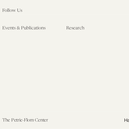
Follow Us
Events & Publications
Research
Upcoming Events
Research Overview
Past Events
Artificial Intelligence
Newsletters
(PMAIL/Inter-CeBIL)
Edited Volumes
Global Health and Rights
Podcast
(GHRP)
Journal of Law and the
Law & Applied Neuroscience
Biosciences
Advanced Care & Health
Policy
Past Research
Ha
The Petrie-Flom Center