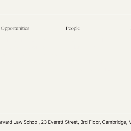
Opportunities
People
Fellowship Overview
Postdoctoral Fellows
Student Fellowships
Senior Fellows
Visiting Scholar Programs
Student Fellows
Current Opportunities
Visiting Scholars
Affiliated Researchers
rvard Law School, 23 Everett Street, 3rd Floor, Cambridge,