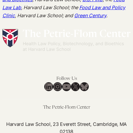
Law Lab
, Harvard Law School; the
Food Law and Policy
Clinic
, Harvard Law School; and
Green Century
.
Follow Us
LinkedIn
Instagram
YouTube
X
Bluesky
The Petrie-Flom Center
Harvard Law School, 23 Everett Street, Cambridge, MA
02138