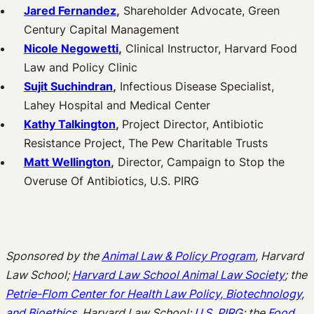
Jared Fernandez
,
Shareholder Advocate, Green
Century Capital Management
Nicole Negowetti
,
Clinical Instructor, Harvard Food
Law and Policy Clinic
Sujit Suchindran
,
Infectious Disease Specialist,
Lahey Hospital and Medical Center
Kathy Talkington
,
Project Director, Antibiotic
Resistance Project, The Pew Charitable Trusts
Matt Wellington
,
Director, Campaign to Stop the
Overuse Of Antibiotics, U.S. PIRG
Sponsored by the
Animal Law & Policy Program
, Harvard
Law School;
Harvard Law School Animal Law Society
; the
Petrie-Flom Center for Health Law Policy, Biotechnology,
and Bioethics
, Harvard Law School;
U.S. PIRG
; the
Food