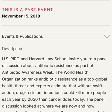
THIS IS A PAST EVENT
November 15, 2018
Events & Publications
Events & Publications
Description
Upcoming Events
U.S. PIRG and Harvard Law School invite you to a panel
Past Events
discussion about antibiotic resistance as part of
Newsletters
Antibiotic Awareness Week. The World Health
Edited Volumes
Organization ranks antibiotic resistance as a top global
Podcast
health threat and experts estimate that without swift
Journal of Law and the Biosciences
action, drug-resistant infections could kill more people
each year by 2050 than cancer does today. The panel
discussion looked at where we are now and how