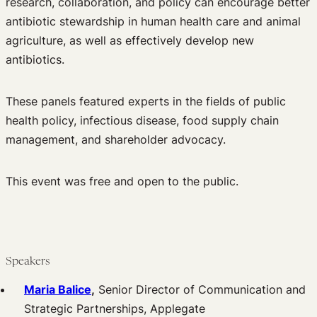
research, collaboration, and policy can encourage better
antibiotic stewardship in human health care and animal
agriculture, as well as effectively develop new
antibiotics.
These panels featured experts in the fields of public
health policy, infectious disease, food supply chain
management, and shareholder advocacy.
This event was free and open to the public.
Speakers
Maria Balice
,
Senior Director of Communication and
Strategic Partnerships, Applegate