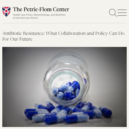
Skip
to
content
Antibiotic Resistance: What Collaboration and Policy Can Do
For Our Future