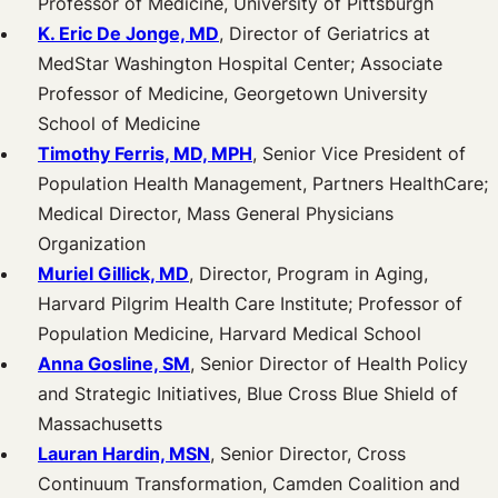
Professor of Medicine, University of Pittsburgh
K. Eric De Jonge, MD
, Director of Geriatrics at
MedStar Washington Hospital Center; Associate
Professor of Medicine, Georgetown University
School of Medicine
Timothy Ferris, MD, MPH
, Senior Vice President of
Population Health Management, Partners HealthCare;
Medical Director, Mass General Physicians
Organization
Muriel Gillick, MD
, Director, Program in Aging,
Harvard Pilgrim Health Care Institute; Professor of
Population Medicine, Harvard Medical School
Anna Gosline, SM
, Senior Director of Health Policy
and Strategic Initiatives, Blue Cross Blue Shield of
Massachusetts
Lauran Hardin, MSN
, Senior Director, Cross
Continuum Transformation, Camden Coalition and