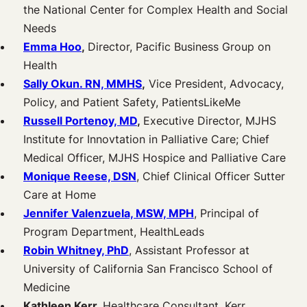
the National Center for Complex Health and Social
Needs
Emma Hoo
,
Director, Pacific Business Group on
Health
Sally Okun. RN, MMHS
,
Vice President, Advocacy,
Policy, and Patient Safety, PatientsLikeMe
Russell Portenoy, MD
,
Executive Director, MJHS
Institute for Innovtation in Palliative Care; Chief
Medical Officer, MJHS Hospice and Palliative Care
Monique Reese, DSN
, Chief Clinical Officer Sutter
Care at Home
Jennifer Valenzuela, MSW, MPH
, Principal of
Program Department, HealthLeads
Robin Whitney, PhD
, Assistant Professor at
University of California San Francisco School of
Medicine
Kathleen Kerr,
Healthcare Consultant, Kerr