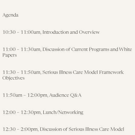
Agenda
10:30 – 11:00am, Introduction and Overview
11:00 – 11:30am, Discussion of Current Programs and White
Papers
11:30 – 11:50am, Serious Illness Care Model Framework
Objectives
11:50am – 12:00pm, Audience Q&A
12:00 – 12:30pm, Lunch/Networking
12:30 – 2:00pm, Discussion of Serious Illness Care Model