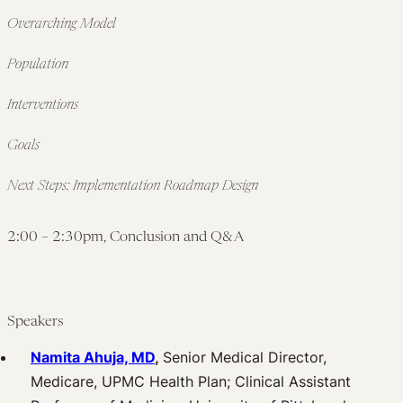
Overarching Model
Population
Interventions
Goals
Next Steps: Implementation Roadmap Design
2:00 – 2:30pm, Conclusion and Q&A
Speakers
Namita Ahuja, MD
,
Senior Medical Director,
Medicare, UPMC Health Plan; Clinical Assistant