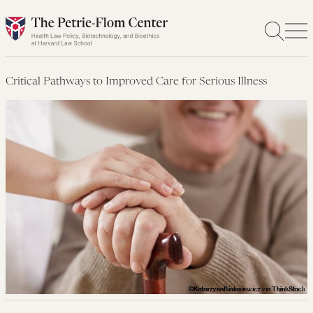
Skip
to
content
Critical Pathways to Improved Care for Serious Illness