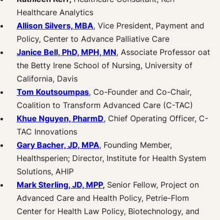
Healthcare Analytics
Allison Silvers, MBA
, Vice President, Payment and
Policy, Center to Advance Palliative Care
Janice Bell, PhD, MPH, MN
, Associate Professor oat
the Betty Irene School of Nursing, University of
California, Davis
Tom Koutsoumpas
, Co-Founder and Co-Chair,
Coalition to Transform Advanced Care (C-TAC)
Khue Nguyen, PharmD
, Chief Operating Officer, C-
TAC Innovations
Gary Bacher, JD, MPA
, Founding Member,
Healthsperien; Director, Institute for Health System
Solutions, AHIP
Mark Sterling, JD, MPP
,
Senior Fellow, Project on
Advanced Care and Health Policy, Petrie-Flom
Center for Health Law Policy, Biotechnology, and