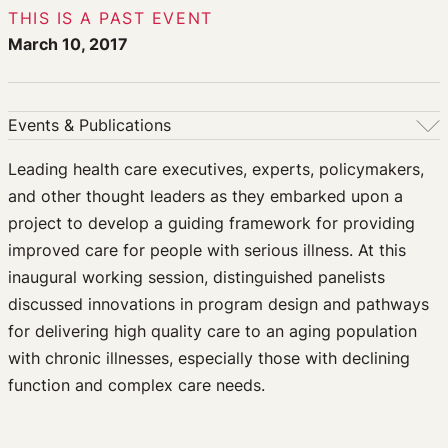
THIS IS A PAST EVENT
March 10, 2017
Events & Publications
Events & Publications
Leading health care executives, experts, policymakers,
and other thought leaders as they embarked upon a
Upcoming Events
project to develop a guiding framework for providing
Past Events
improved care for people with serious illness. At this
Newsletters
inaugural working session, distinguished panelists
Edited Volumes
discussed innovations in program design and pathways
Podcast
for delivering high quality care to an aging population
Journal of Law and the Biosciences
with chronic illnesses, especially those with declining
function and complex care needs.