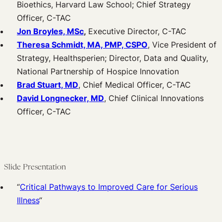
Bioethics, Harvard Law School; Chief Strategy
Officer, C-TAC
Jon Broyles, MSc
,
Executive Director, C-TAC
Theresa Schmidt, MA, PMP, CSPO
, Vice President of
Strategy, Healthsperien; Director, Data and Quality,
National Partnership of Hospice Innovation
Brad Stuart, MD
, Chief Medical Officer, C-TAC
David Longnecker, MD
, Chief Clinical Innovations
Officer, C-TAC
Slide Presentation
“
Critical Pathways to Improved Care for Serious
Illness
“