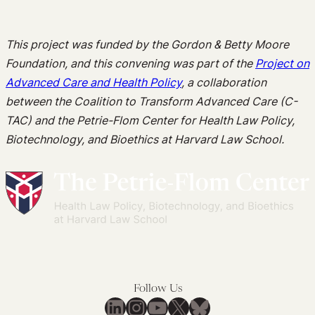
This project was funded by the Gordon & Betty Moore
Foundation, and this convening was part of the
Project on
Advanced Care and Health Policy
, a collaboration
between the Coalition to Transform Advanced Care (C-
TAC) and the Petrie-Flom Center for Health Law Policy,
Biotechnology, and Bioethics at Harvard Law School.
Follow Us
LinkedIn
Instagram
YouTube
X
Bluesky