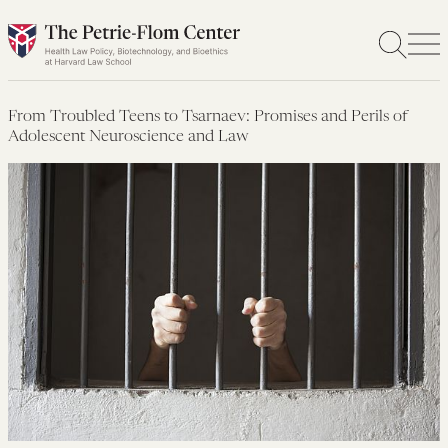
Skip
to
content
From Troubled Teens to Tsarnaev: Promises and Perils of
Adolescent Neuroscience and Law