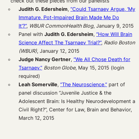
check out these pieces from our panelists
Judith G. Edersheim
,
“Could Tsarnaev Argue, ‘My
Immature, Pot-Impaired Brain Made Me Do
It’?”
,
WBUR CommonHealth Blog
, January 9, 2015
Panel with
Judith G. Edersheim
,
“How Will Brain
Science Affect The Tsarnaev Trial?”
,
Radio Boston
(WBUR)
, January 12, 2015
Judge Nancy Gertner
,
“We All Chose Death for
Tsarnaev,”
Boston Globe
, May 15, 2015 (login
required)
Leah Somerville
,
“The Neuroscience,”
part of
panel discussion “Juvenile Justice & the
Adolescent Brain: Is Healthy Neurodevelopment a
Civil Right?”, Center for Law, Brain and Behavior,
March 12, 2015