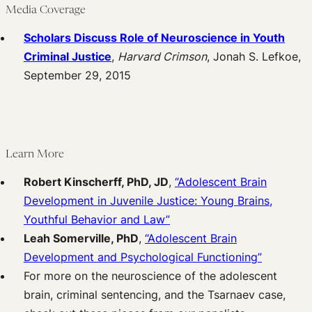
Media Coverage
Scholars Discuss Role of Neuroscience in Youth
Criminal Justice
,
Harvard Crimson
, Jonah S. Lefkoe,
September 29, 2015
Learn More
Robert Kinscherff, PhD, JD
,
“Adolescent Brain
Development in Juvenile Justice: Young Brains,
Youthful Behavior and Law”
Leah Somerville, PhD
,
“Adolescent Brain
Development and Psychological Functioning”
For more on the neuroscience of the adolescent
brain, criminal sentencing, and the Tsarnaev case,