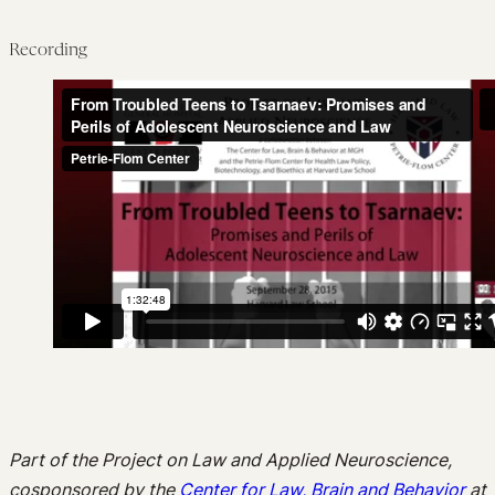
Recording
Part of the Project on Law and Applied Neuroscience,
cosponsored by the
Center for Law, Brain and Behavior
at