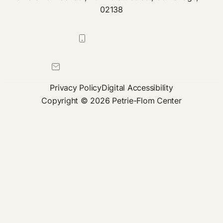
02138
617-384-0044
petrie-flom@law.harvard.edu
Privacy Policy
Digital Accessibility
Copyright © 2026 Petrie-Flom Center