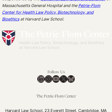
Massachusetts General Hospital and the
Petrie-Flom
Center for Health Law Policy, Biotechnology, and
Bioethics
at Harvard Law School.
Follow Us
LinkedIn
Instagram
YouTube
X
Bluesky
The Petrie-Flom Center
Harvard Law School, 23 Everett Street, Cambridge, MA