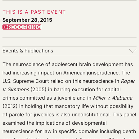
THIS IS A PAST EVENT
September 28, 2015
RECORDING
Events & Publications
Events & Publications
The neuroscience of adolescent brain development has
had increasing impact on American jurisprudence. The
Upcoming Events
U.S. Supreme Court relied on this neuroscience in
Roper
Past Events
v. Simmons
(2005) in barring execution for capital
Newsletters
crimes committed as a juvenile and in
Miller v. Alabama
Edited Volumes
(2012) in holding that mandatory life without possibility
Podcast
of parole for juveniles is also unconstitutional. This panel
Journal of Law and the Biosciences
examined the implications of developmental
neuroscience for law in specific domains including death