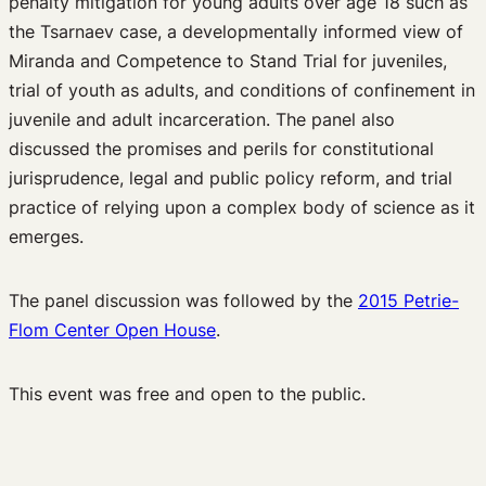
penalty mitigation for young adults over age 18 such as
the Tsarnaev case, a developmentally informed view of
Miranda and Competence to Stand Trial for juveniles,
trial of youth as adults, and conditions of confinement in
juvenile and adult incarceration. The panel also
discussed the promises and perils for constitutional
jurisprudence, legal and public policy reform, and trial
practice of relying upon a complex body of science as it
emerges.
The panel discussion was followed by the
2015 Petrie-
Flom Center Open House
.
This event was free and open to the public.