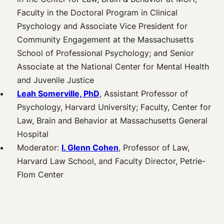
Faculty in the Doctoral Program in Clinical
Psychology and Associate Vice President for
Community Engagement at the Massachusetts
School of Professional Psychology; and Senior
Associate at the National Center for Mental Health
and Juvenile Justice
Leah Somerville, PhD
, Assistant Professor of
Psychology, Harvard University; Faculty, Center for
Law, Brain and Behavior at Massachusetts General
Hospital
Moderator:
I. Glenn Cohen
, Professor of Law,
Harvard Law School, and Faculty Director, Petrie-
Flom Center