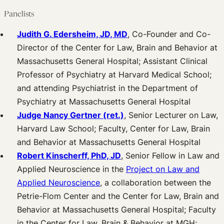
Panelists
Judith G. Edersheim, JD, MD
, Co-Founder and Co-
Director of the Center for Law, Brain and Behavior at
Massachusetts General Hospital; Assistant Clinical
Professor of Psychiatry at Harvard Medical School;
and attending Psychiatrist in the Department of
Psychiatry at Massachusetts General Hospital
Judge Nancy Gertner (ret.)
, Senior Lecturer on Law,
Harvard Law School; Faculty, Center for Law, Brain
and Behavior at Massachusetts General Hospital
Robert Kinscherff, PhD, JD
, Senior Fellow in Law and
Applied Neuroscience in the
Project on Law and
Applied Neuroscience
, a collaboration between the
Petrie-Flom Center and the Center for Law, Brain and
Behavior at Massachusetts General Hospital; Faculty
in the Center for Law, Brain & Behavior at MGH;