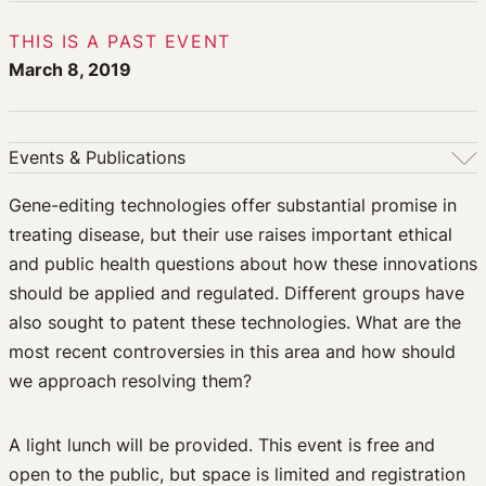
THIS IS A PAST EVENT
March 8, 2019
Events & Publications
Events & Publications
Gene-editing technologies offer substantial promise in
treating disease, but their use raises important ethical
Upcoming Events
and public health questions about how these innovations
Past Events
should be applied and regulated. Different groups have
Newsletters
also sought to patent these technologies. What are the
Edited Volumes
most recent controversies in this area and how should
Podcast
we approach resolving them?
Journal of Law and the Biosciences
A light lunch will be provided. This event is free and
open to the public, but space is limited and registration