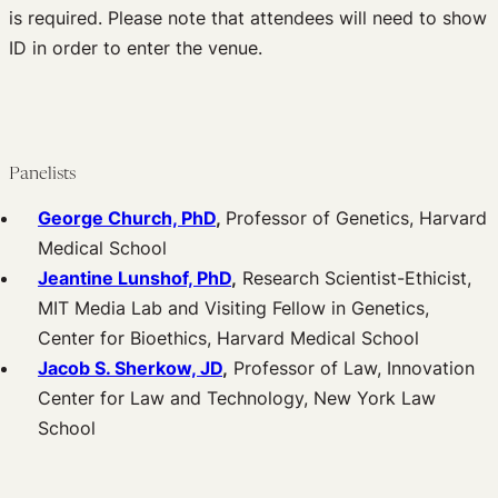
is required. Please note that attendees will need to show
ID in order to enter the venue.
Panelists
George Church, PhD
,
Professor of Genetics, Harvard
Medical School
Jeantine Lunshof, PhD
,
Research Scientist-Ethicist,
MIT Media Lab and Visiting Fellow in Genetics,
Center for Bioethics, Harvard Medical School
Jacob S. Sherkow, JD
,
Professor of Law, Innovation
Center for Law and Technology, New York Law
School