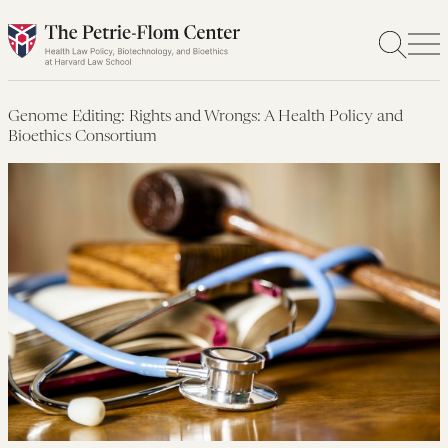
Skip
to
content
Genome Editing: Rights and Wrongs: A Health Policy and
Bioethics Consortium