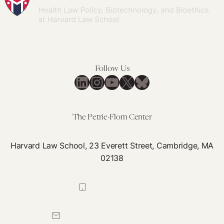
Follow Us
LinkedIn
Instagram
YouTube
X
Bluesky
The Petrie-Flom Center
Harvard Law School, 23 Everett Street, Cambridge, MA
02138
617-384-0044
petrie-flom@law.harvard.edu