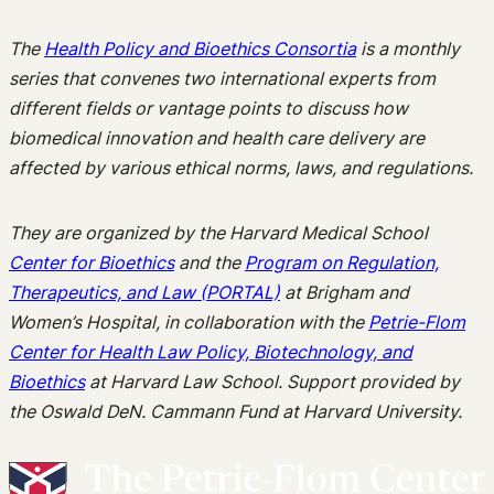
The
Health Policy and Bioethics Consortia
is a monthly
series that convenes two international experts from
different fields or vantage points to discuss how
biomedical innovation and health care delivery are
affected by various ethical norms, laws, and regulations.
They are organized by the Harvard Medical School
Center for Bioethics
and the
Program on Regulation,
Therapeutics, and Law (PORTAL)
at Brigham and
Women’s Hospital, in collaboration with the
Petrie-Flom
Center for Health Law Policy, Biotechnology, and
Bioethics
at Harvard Law School. Support provided by
the Oswald DeN. Cammann Fund at Harvard University.