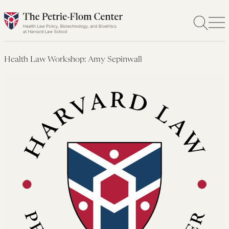
Skip
to
content
Health Law Workshop: Amy Sepinwall