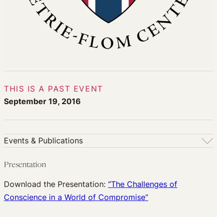
THIS IS A PAST EVENT
September 19, 2016
Events & Publications
Events & Publications
Presentation
Upcoming Events
Download the Presentation:
“The Challenges of
Past Events
Conscience in a World of Compromise”
Newsletters
Edited Volumes