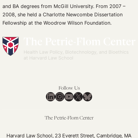
and BA degrees from McGill University. From 2007 –
2008, she held a Charlotte Newcombe Dissertation
Fellowship at the Woodrow Wilson Foundation.
Follow Us
LinkedIn
Instagram
YouTube
X
Bluesky
The Petrie-Flom Center
Harvard Law School, 23 Everett Street, Cambridge, MA