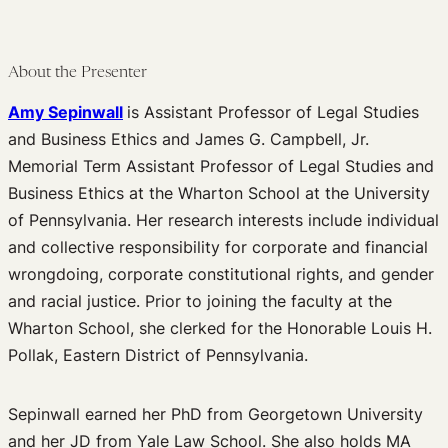
Podcast
Journal of Law and the Biosciences
About the Presenter
Amy Sepinwall
is Assistant Professor of Legal Studies
and Business Ethics and James G. Campbell, Jr.
Memorial Term Assistant Professor of Legal Studies and
Business Ethics at the Wharton School at the University
of Pennsylvania. Her research interests include individual
and collective responsibility for corporate and financial
wrongdoing, corporate constitutional rights, and gender
and racial justice. Prior to joining the faculty at the
Wharton School, she clerked for the Honorable Louis H.
Pollak, Eastern District of Pennsylvania.
Sepinwall earned her PhD from Georgetown University
and her JD from Yale Law School. She also holds MA