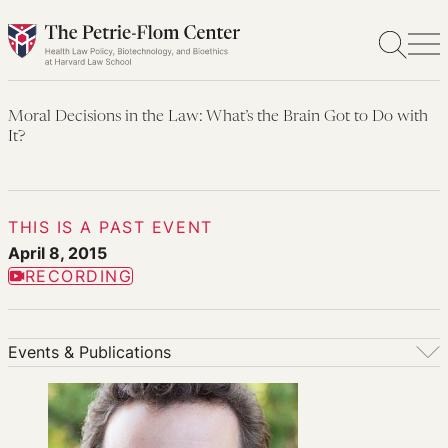
Skip
to
content
Moral Decisions in the Law: What’s the Brain Got to Do with
It?
THIS IS A PAST EVENT
April 8, 2015
RECORDING
Events & Publications
Events & Publications
Upcoming Events