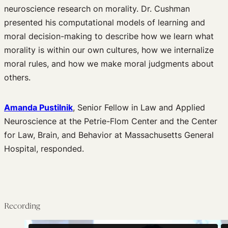
neuroscience research on morality. Dr. Cushman
presented his computational models of learning and
moral decision-making to describe how we learn what
morality is within our own cultures, how we internalize
moral rules, and how we make moral judgments about
others.
Amanda Pustilnik
, Senior Fellow in Law and Applied
Neuroscience at the Petrie-Flom Center and the Center
for Law, Brain, and Behavior at Massachusetts General
Hospital, responded.
Recording