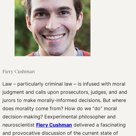
Past Events
Newsletters
Edited Volumes
Podcast
Journal of Law and the Biosciences
Fiery Cushman
Law – particularly criminal law – is infused with moral
judgment and calls upon prosecutors, judges, and and
jurors to make morally-informed decisions. But where
does morality come from? How do we “do” moral
decision-making? Eexperimental philosopher and
neuroscientist
Fiery Cushman
delivered a fascinating
and provocative discussion of the current state of