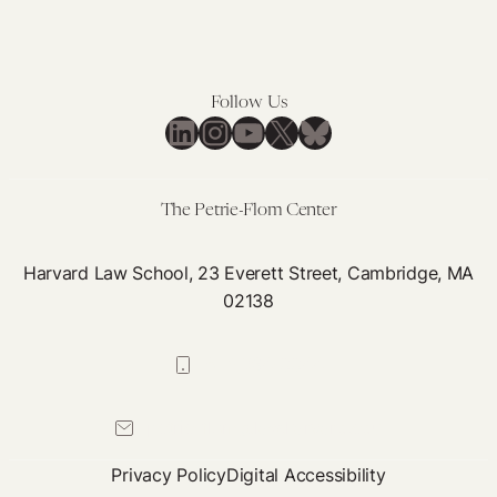
Follow Us
LinkedIn
Instagram
YouTube
X
Bluesky
The Petrie-Flom Center
Harvard Law School, 23 Everett Street, Cambridge, MA
02138
617-384-0044
petrie-flom@law.harvard.edu
Privacy Policy
Digital Accessibility