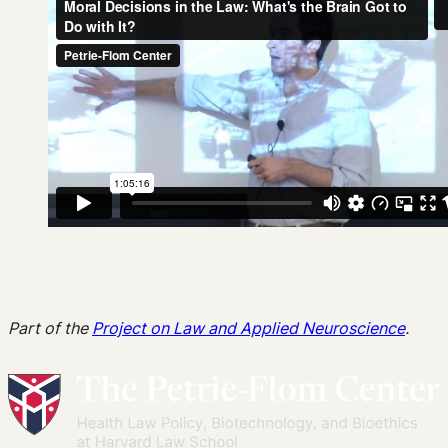
Part of the
Project on Law and Applied Neuroscience
.