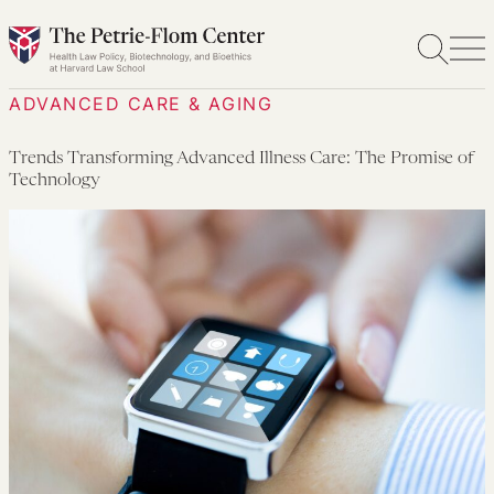
Skip
to
content
ADVANCED CARE & AGING
Trends Transforming Advanced Illness Care: The Promise of
Technology