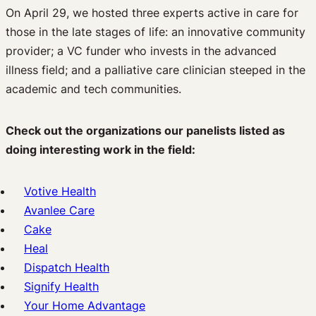
On April 29, we hosted three experts active in care for
those in the late stages of life: an innovative community
provider; a VC funder who invests in the advanced
illness field; and a palliative care clinician steeped in the
academic and tech communities.
Check out the organizations our panelists listed as
doing interesting work in the field:
Votive Health
Avanlee Care
Cake
Heal
Dispatch Health
Signify Health
Your Home Advantage