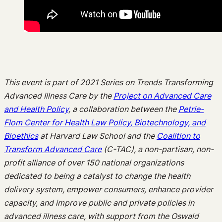
This event is part of 2021 Series on Trends Transforming
Advanced Illness Care by the
Project on Advanced Care
and Health Policy
, a collaboration between the
Petrie-
Flom Center for Health Law Policy, Biotechnology, and
Bioethics
at Harvard Law School and the
Coalition to
Transform Advanced Care
(C-TAC), a non-partisan, non-
profit alliance of over 150 national organizations
dedicated to being a catalyst to change the health
delivery system, empower consumers, enhance provider
capacity, and improve public and private policies in
advanced illness care, with support from the Oswald