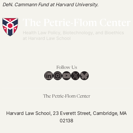
DeN. Cammann Fund at Harvard University.
Follow Us
LinkedIn
Instagram
YouTube
X
Bluesky
The Petrie-Flom Center
Harvard Law School, 23 Everett Street, Cambridge, MA
02138