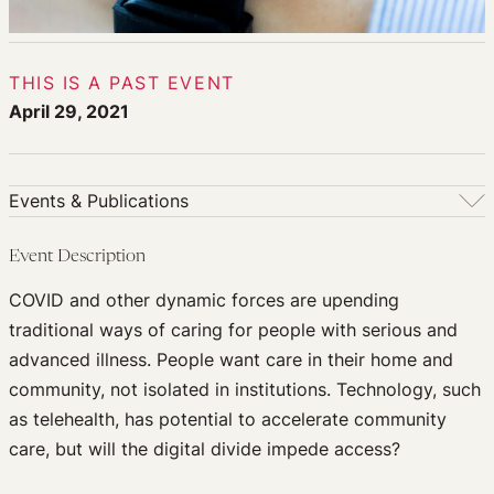
THIS IS A PAST EVENT
April 29, 2021
Events & Publications
Events & Publications
Event Description
Upcoming Events
COVID and other dynamic forces are upending
Past Events
traditional ways of caring for people with serious and
Newsletters
advanced illness. People want care in their home and
Edited Volumes
community, not isolated in institutions. Technology, such
Podcast
as telehealth, has potential to accelerate community
Journal of Law and the Biosciences
care, but will the digital divide impede access?