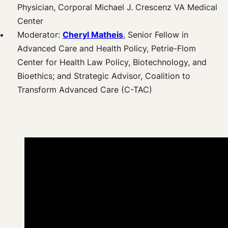
Physician, Corporal Michael J. Crescenz VA Medical
Center
Moderator:
Cheryl Matheis
, Senior Fellow in
Advanced Care and Health Policy, Petrie-Flom
Center for Health Law Policy, Biotechnology, and
Bioethics; and Strategic Advisor, Coalition to
Transform Advanced Care (C-TAC)