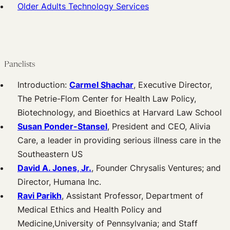
Older Adults Technology Services
Panelists
Introduction:
Carmel Shachar
, Executive Director,
The Petrie-Flom Center for Health Law Policy,
Biotechnology, and Bioethics at Harvard Law School
Susan Ponder-Stansel
, President and CEO, Alivia
Care, a leader in providing serious illness care in the
Southeastern US
David A. Jones, Jr.
, Founder Chrysalis Ventures; and
Director, Humana Inc.
Ravi Parikh
, Assistant Professor, Department of
Medical Ethics and Health Policy and
Medicine,University of Pennsylvania; and Staff