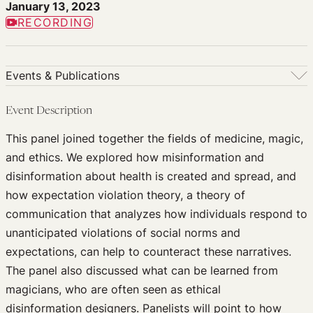
January 13, 2023
RECORDING
Events & Publications
Events & Publications
Event Description
Upcoming Events
This panel joined together the fields of medicine, magic,
Past Events
and ethics. We explored how misinformation and
Newsletters
disinformation about health is created and spread, and
Edited Volumes
how expectation violation theory, a theory of
Podcast
communication that analyzes how individuals respond to
Journal of Law and the Biosciences
unanticipated violations of social norms and
expectations, can help to counteract these narratives.
The panel also discussed what can be learned from
magicians, who are often seen as ethical
disinformation designers. Panelists will point to how