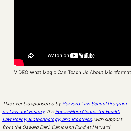
VIDEO What Magic Can Teach Us About Misinformat
This event is sponsored by
Harvard Law School Program
on Law and History
, the
Petrie-Flom Center for Health
Law Policy, Biotechnology, and Bioethics
, with support
from the Oswald DeN. Cammann Fund at Harvard