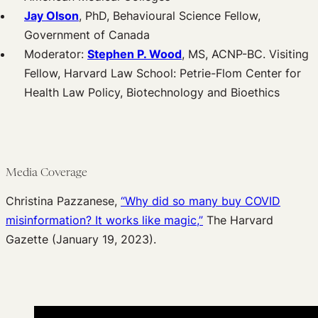
Jay Olson
, PhD, Behavioural Science Fellow,
Government of Canada
Moderator:
Stephen P. Wood
, MS, ACNP-BC. Visiting
Fellow, Harvard Law School: Petrie-Flom Center for
Health Law Policy, Biotechnology and Bioethics
Media Coverage
Christina Pazzanese,
“Why did so many buy COVID
misinformation? It works like magic,”
The Harvard
Gazette (January 19, 2023).