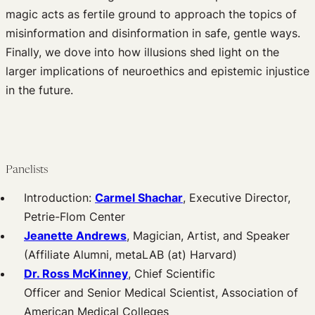
magic acts as fertile ground to approach the topics of
misinformation and disinformation in safe, gentle ways.
Finally, we dove into how illusions shed light on the
larger implications of neuroethics and epistemic injustice
in the future.
Panelists
Introduction:
Carmel Shachar
, Executive Director,
Petrie-Flom Center
Jeanette Andrews
, Magician, Artist, and Speaker
(Affiliate Alumni, metaLAB (at) Harvard)
Dr. Ross McKinney
, Chief Scientific
Officer and Senior Medical Scientist, Association of
American Medical Colleges