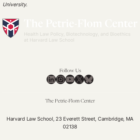
University.
Follow Us
LinkedIn
Instagram
YouTube
X
Bluesky
The Petrie-Flom Center
Harvard Law School, 23 Everett Street, Cambridge, MA
02138