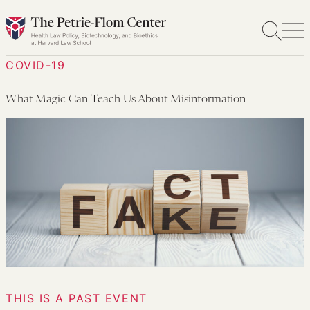
Skip
to
content
COVID-19
What Magic Can Teach Us About Misinformation
THIS IS A PAST EVENT