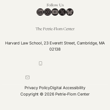
Mo
Follow Us
LinkedIn
Instagram
YouTube
X
Bluesky
Co
Th
Dis
The Petrie-Flom Center
Harvard Law School, 23 Everett Street, Cambridge, MA
02138
617-384-0044
petrie-flom@law.harvard.edu
Privacy Policy
Digital Accessibility
Copyright © 2026 Petrie-Flom Center