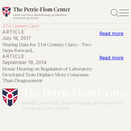
Skip
to
content
21st Century Cures
ARTICLE
:
Read more
July 18, 2017
Sha
Sharing Data for 21st Century Cures – Two
Dat
Steps Forward…
ARTICLE
for
:
Read more
September 19, 2014
21s
Ho
House Hearing on Regulation of Laboratory-
Cen
Hea
Developed Tests Displays More Consensus
Cur
on
Than Disagreement
–
Reg
Tw
of
Ste
Lab
Fo
De
Tes
Dis