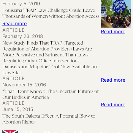
February 5, 2019
America’
During
as
Louisiana TRAP Law Challenge Could Leave
the
Equity:
Thousands of Women without Abortion Access
COVID-
Efforts
:
Read more
ARTICLE
19
to
Louisiana
:
Read more
February 23, 2018
Pandemic
Use
TRAP
Ne
New Study Finds That TRAP (Targeted
Telemedicine
Law
Stu
Regulation of Abortion Providers) Laws Are
to
Challenge
Fin
More Pervasive and Stringent Than Laws
Regulating Other Office Interventions –
Expand
Could
Tha
Datasets and Mapping Tool Now Available on
Abortion
Leave
TR
LawAtlas
ARTICLE
Access
Thousands
(Ta
:
Read more
November 15, 2016
of
Reg
“Th
“That I Don’t Know”: The Uncertain Futures of
Women
of
I
Our Bodies in America
ARTICLE
without
Abo
Don
:
Read more
June 15, 2015
Abortion
Pro
Kno
Th
The South Dakota Effect: A Potential Blow to
Access
La
Th
Sou
Abortion Rights
Are
Unc
Da