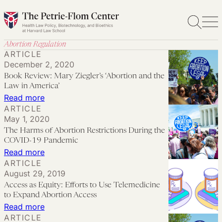
Skip
to
content
Abortion Regulation
ARTICLE
December 2, 2020
Book Review: Mary Ziegler’s ‘Abortion and the
Law in America’
:
Read more
ARTICLE
Book
May 1, 2020
Review:
The Harms of Abortion Restrictions During the
Mary
COVID-19 Pandemic
Ziegler’s
:
Read more
ARTICLE
‘Abortion
The
August 29, 2019
and
Harms
Access as Equity: Efforts to Use Telemedicine
the
of
to Expand Abortion Access
Law
Abortion
:
Read more
ARTICLE
in
Restrictions
Access