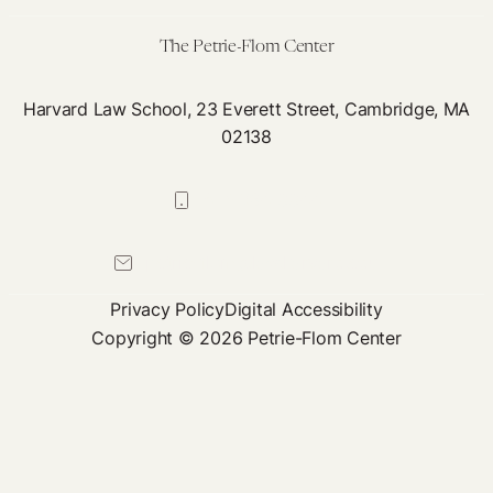
for
the
The Petrie-Flom Center
African
Region
Harvard Law School, 23 Everett Street, Cambridge, MA
02138
617-384-0044
petrie-flom@law.harvard.edu
Privacy Policy
Digital Accessibility
Copyright © 2026 Petrie-Flom Center