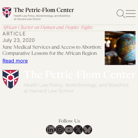
Skip
to
content
African Charter on Human and Peoples’ Rights
ARTICLE
July 23, 2020
June Medical Services and Access to Abortion:
Comparative Lessons for the African Region
:
Read more
June
Medical
Services
and
Access
to
Abortion:
Follow Us
Comparative
LinkedIn
Instagram
YouTube
X
Bluesky
Lessons