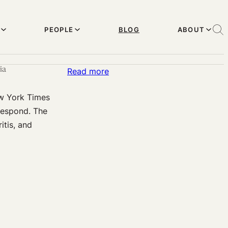
PEOPLE
BLOG
ABOUT
ia
:
Read more
Irresponsible
ew York Times
Health
 respond. The
Reporting?
itis, and
The
N.Y.
Times
and
the
Perpetuation
of
Chemophobia