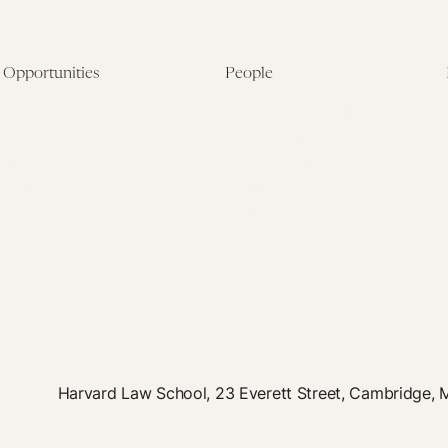
Opportunities
People
Fellowship Overview
Postdoctoral Fellows
Student Fellowships
Senior Fellows
Visiting Scholar Programs
Student Fellows
Current Opportunities
Visiting Scholars
Affiliated Researchers
Harvard Law School, 23 Everett Street, Cambridge,