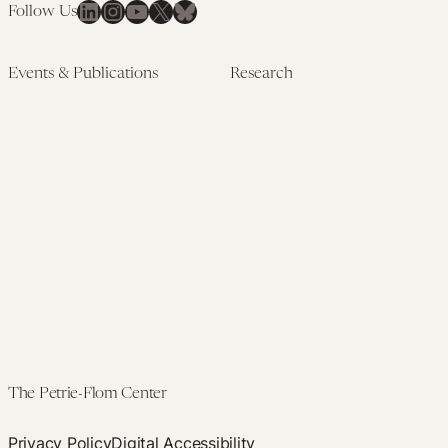
LinkedIn
Instagram
YouTube
X
Bluesky
Follow Us
Events & Publications
Research
Upcoming Events
Research Overview
Past Events
Artificial Intelligence
Newsletters
(PMAIL/Inter-CeBIL)
Edited Volumes
Global Health and Rights
Podcast
(GHRP)
Journal of Law and the
Law & Applied Neuroscience
Biosciences
Advanced Care & Health
Policy
Past Research
The Petrie-Flom Center
Privacy Policy
Digital Accessibility