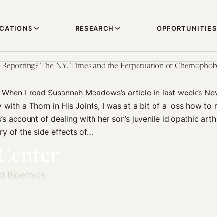
ICATIONS
RESEARCH
OPPORTUNITIES
h Reporting? The N.Y. Times and the Perpetuation of Chemophob
y When I read Susannah Meadows’s article in last week’s N
with a Thorn in His Joints, I was at a bit of a loss how to
s account of dealing with her son’s juvenile idiopathic arthr
y of the side effects of…