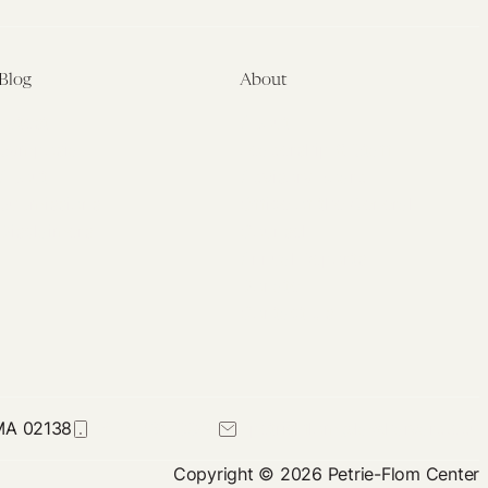
Blog
About
Latest
About
Symposia
Leadership & Staff
About
Advisory Board
Submissions
Office of the General
Disclaimers
Counsel
Annual Reports
Donate
Contact Us
 MA 02138
617-384-0044
petrie-flom@law.harvard.edu
Copyright © 2026 Petrie-Flom Center