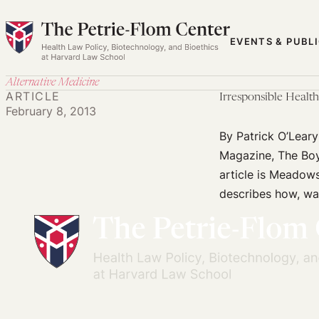
Skip
to
EVENTS & PUBL
content
Alternative Medicine
ARTICLE
Irresponsible Healt
February 8, 2013
By Patrick O’Lear
Magazine, The Boy 
article is Meadows’
describes how, war