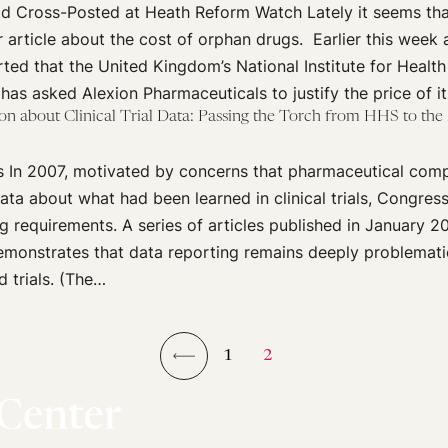
 Cross-Posted at Heath Reform Watch Lately it seems tha
 article about the cost of orphan drugs. Earlier this week 
ted that the United Kingdom’s National Institute for Health
has asked Alexion Pharmaceuticals to justify the price of i
on about Clinical Trial Data: Passing the Torch from HHS to th
cis In 2007, motivated by concerns that pharmaceutical com
ata about what had been learned in clinical trials, Congres
 requirements. A series of articles published in January 201
monstrates that data reporting remains deeply problematic
 trials. (The…
1
2
←