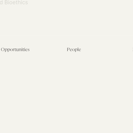
Opportunities
People
Fellowship Overview
Postdoctoral Fellows
Student Fellowships
Senior Fellows
Visiting Scholar Programs
Student Fellows
Current Opportunities
Visiting Scholars
Affiliated Researchers