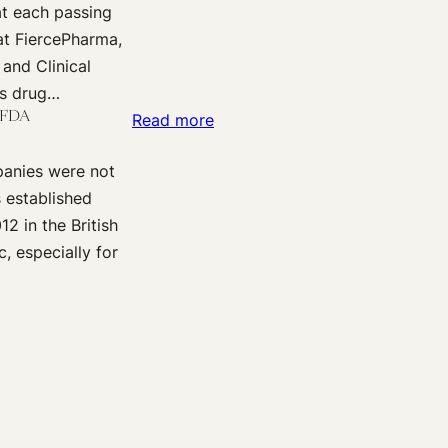
t each passing
Trials
Data
the
at FiercePharma,
of
in
EMA?
 and Clinical
Primary
Europe
ts drug…
Care
–
e FDA
:
Read more
Drugs:
Mind
Reporting
Could
the
panies were not
Information
Smaller
Gaps!
s established
about
Be
2 in the British
Clinical
Better?
, especially for
Trial
Data:
Passing
the
Torch
from
HHS
to