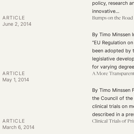
policy, research a
innovative…
ARTICLE
Bumps on the Road 
June 2, 2014
By Timo Minssen In
“EU Regulation on 
been adopted by th
legislative develo
for varying degre
ARTICLE
A More Transparent 
May 1, 2014
By Timo Minssen Fo
the Council of the
clinical trials on
described in a pr
ARTICLE
Clinical Trials of P
March 6, 2014