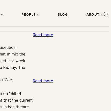
PEOPLE
BLOG
ABOUT
:
Read more
Kidneys
aceutical
and
that mimic the
Livers,
nced last week
Made
e Kidney. The
to
Order?
cy (EMA)
:
Read more
European
 on “Bill of
Responses
nt that the current
to
 in health care
the