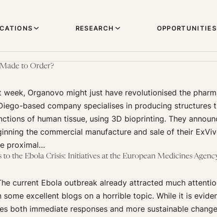
ICATIONS
RESEARCH
OPPORTUNITIES
, Made to Order?
t week, Organovo might just have revolutionised the pharm
 Diego-based company specialises in producing structures 
nctions of human tissue, using 3D bioprinting. They annou
ginning the commercial manufacture and sale of their ExViv
he proximal…
to the Ebola Crisis: Initiatives at the European Medicines Agen
e current Ebola outbreak already attracted much attention
n some excellent blogs on a horrible topic. While it is evide
ires both immediate responses and more sustainable changes