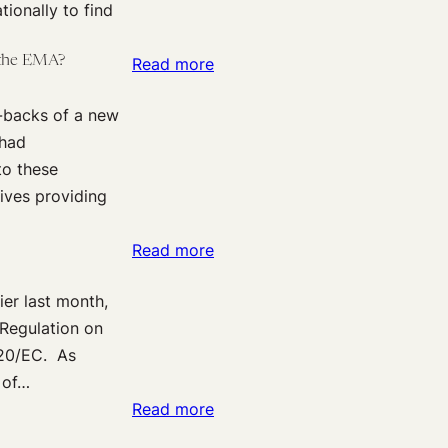
tionally to find
Ebola
Crisis:
 the EMA?
:
Read more
Initiatives
Bumps
at
w-backs of a new
on
the
 had
the
European
to these
Road
Medicines
tives providing
Towards
Agency
Clinical
(EMA)
:
Read more
Trials
A
Data
er last month,
More
Transparency-
“Regulation on
Transparent
A
/20/EC. As
System
recent
 of…
for
U-
:
Read more
Clinical
Turn
Clinical
Trials
by