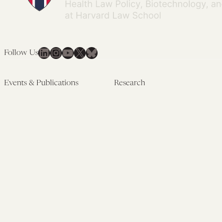
LinkedIn
Instagram
YouTube
X
Bluesky
Follow Us
Events & Publications
Research
Upcoming Events
Research Overview
Past Events
Artificial Intelligence
Newsletters
(PMAIL/Inter-CeBIL)
Edited Volumes
Global Health and Rights
Podcast
(GHRP)
Journal of Law and the
Law & Applied Neuroscience
Biosciences
Advanced Care & Health
Policy
Past Research