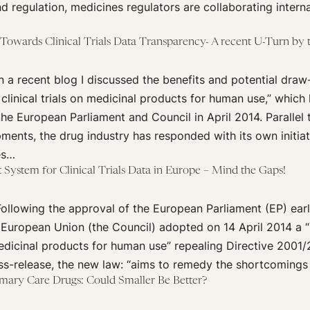
nd regulation, medicines regulators are collaborating interna
Towards Clinical Trials Data Transparency- A recent U-Turn by
 a recent blog I discussed the benefits and potential dra
clinical trials on medicinal products for human use,” which
e European Parliament and Council in April 2014. Parallel 
pments, the drug industry has responded with its own initia
es…
System for Clinical Trials Data in Europe – Mind the Gaps!
llowing the approval of the European Parliament (EP) earli
 European Union (the Council) adopted on 14 April 2014 a 
 medicinal products for human use” repealing Directive 2001
ess-release, the new law: “aims to remedy the shortcomings
rimary Care Drugs: Could Smaller Be Better?