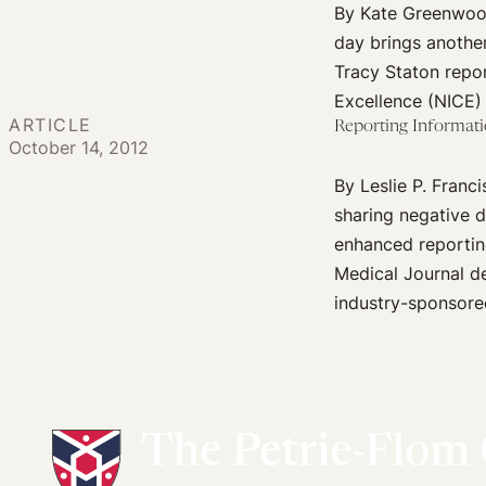
By Kate Greenwood
day brings another
Tracy Staton repor
Excellence (NICE) 
ARTICLE
Reporting Informati
October 14, 2012
By Leslie P. Fran
sharing negative d
enhanced reporting
Medical Journal de
industry-sponsored