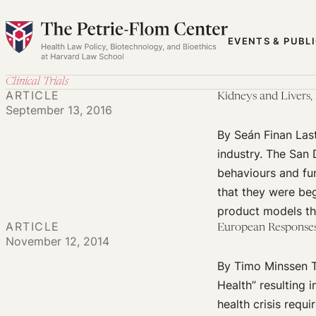
Skip
to
EVENTS & PUBL
content
Clinical Trials
ARTICLE
Kidneys and Livers
September 13, 2016
By Seán Finan Las
industry. The San
behaviours and fu
that they were be
product models t
ARTICLE
European Responses 
November 12, 2014
By Timo Minssen Th
Health” resulting i
health crisis requ