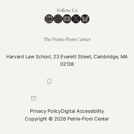
for
Follow Us
Neutrality’
LinkedIn
Instagram
YouTube
X
Bluesky
The Petrie-Flom Center
Harvard Law School, 23 Everett Street, Cambridge, MA
02138
617-384-0044
petrie-flom@law.harvard.edu
Privacy Policy
Digital Accessibility
Copyright © 2026 Petrie-Flom Center