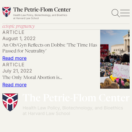
Skip
to
content
ectopic pregnancy
ARTICLE
August 1, 2022
An Ob/Gyn Reflects on Dobbs: ‘The Time Has
Passed for Neutrality’
:
Read more
ARTICLE
An
July 21, 2022
Ob/Gyn
The Only Moral Abortion is…
Reflects
:
Read more
on
The
Dobbs:
Only
‘The
Moral
Time
Abortion
Has
is…
Passed