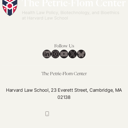
Teach
Contracts
Us
to
About
Lessen
Equitable
Inequities
Access
in
to
Access
Follow Us
Vaccines
to
LinkedIn
Instagram
YouTube
X
Bluesky
Medicines
in
Pandemics
The Petrie-Flom Center
and
Epidemics
Harvard Law School, 23 Everett Street, Cambridge, MA
02138
617-384-0044