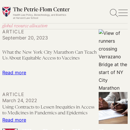
Skip
to
content
global resource allocation
ARTICLE
September 20, 2023
What the New York City Marathon Can Teach
Us About Equitable Access to Vaccines
:
Read more
What
the
ARTICLE
New
March 24, 2022
York
Using Contracts to Lessen Inequities in Access
City
to Medicines in Pandemics and Epidemics
Marathon
:
Read more
Can
Using