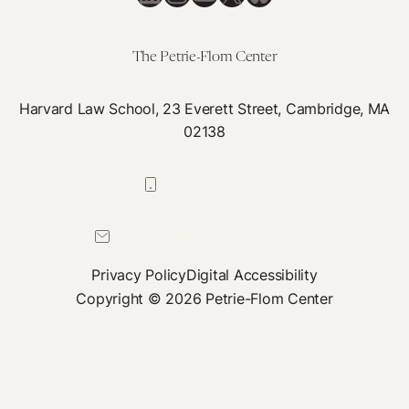
Medical
Necessity
The Petrie-Flom Center
Harvard Law School, 23 Everett Street, Cambridge, MA
02138
617-384-0044
petrie-flom@law.harvard.edu
Privacy Policy
Digital Accessibility
Copyright © 2026 Petrie-Flom Center