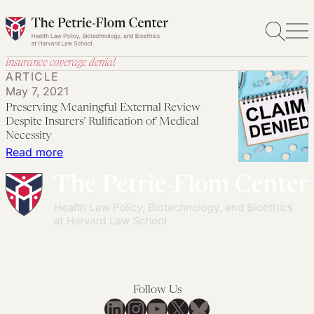
Skip
to
content
insurance coverage denial
ARTICLE
May 7, 2021
Preserving Meaningful External Review
Despite Insurers’ Rulification of Medical
Necessity
:
Read more
Preserving
Meaningful
External
Review
Despite
Insurers’
Rulification
Follow Us
of
LinkedIn
Instagram
YouTube
X
Bluesky