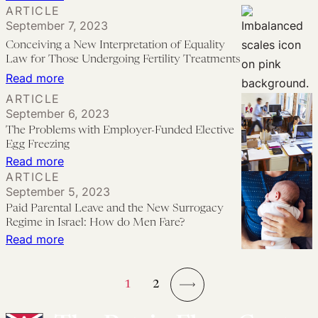
Pay)
ARTICLE
Artificial
Act
September 7, 2023
Placenta
2023:
Conceiving a New Interpretation of Equality
Technologies
Some
Law for Those Undergoing Fertility Treatments
and
Questions
:
Read more
Maternity
Raised
Conceiving
ARTICLE
Leave
September 6, 2023
by
a
in
The Problems with Employer-Funded Elective
Artificial
New
Egg Freezing
European
Amniotic
Interpretation
:
Read more
Labor
and
of
ARTICLE
The
Law
September 5, 2023
Placenta
Equality
Problems
Paid Parental Leave and the New Surrogacy
Technology
Law
with
Regime in Israel: How do Men Fare?
for
Employer-
:
Read more
Those
Funded
Paid
Undergoing
Elective
Parental
1
2
Fertility
Egg
Leave
→
Treatments
Freezing
and