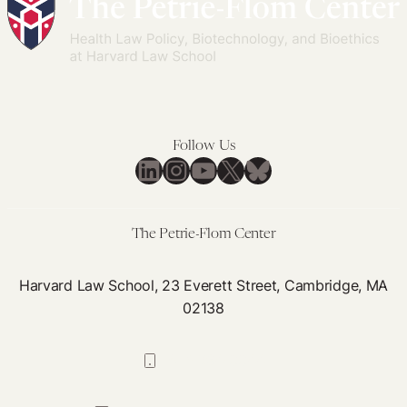
the
New
Surrogacy
Regime
in
Israel:
Follow Us
LinkedIn
Instagram
YouTube
X
Bluesky
How
do
Men
The Petrie-Flom Center
Fare?
Harvard Law School, 23 Everett Street, Cambridge, MA
02138
617-384-0044