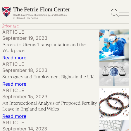
Skip
to
content
labor law
ARTICLE
September 19, 2023
Access to Uterus Transplantation and the
Workplace
:
Read more
ARTICLE
Access
September 18, 2023
to
Surrogacy and Employment Rights in the UK
Uterus
:
Read more
Transplantation
ARTICLE
Surrogacy
September 15, 2023
and
and
An Intersectional Analysis of Proposed Fertility
the
Employment
Leave in England and Wales
Workplace
Rights
:
Read more
ARTICLE
in
An
September 14, 2023