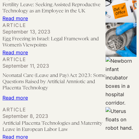
the
Intersectional
Fertility Leave: Seeking Assisted Reproductive
UK
Analysis
Technology as an Employee in the UK
of
:
Read more
ARTICLE
Proposed
Fertility
September 13, 2023
Fertility
Leave:
Egg Freezing in Israel: Legal Framework and
Leave
Seeking
Women’s Viewpoints
in
Assisted
:
Read more
ARTICLE
England
Reproductive
Egg
September 11, 2023
and
Technology
Freezing
Wales
Neonatal Care (Leave and Pay) Act 2023: Some
as
in
Questions Raised by Artificial Amniotic and
an
Israel:
Placenta Technology
Employee
Legal
:
Read more
in
Framework
Neonatal
ARTICLE
the
and
Care
September 8, 2023
UK
Women’s
(Leave
Artificial Placenta Technologies and Maternity
Viewpoints
Leave in European Labor Law
and
:
Read more