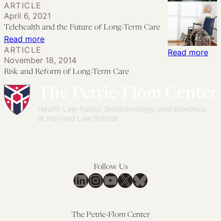
ARTICLE
and
Shape
Long-
April 6, 2021
Opportunities
the
Term
Telehealth and the Future of Long-Term Care
of
Future
Care
:
Read more
Electronic
of
After
ARTICLE
Telehealth
:
Read more
Monitoring
Work
November 18, 2014
COVID: A
and
Ris
Risk and Reform of Long-Term Care
Roadmap
the
an
for
Future
Re
Law
of
of
Reform
Long-
Lon
Term
Te
Care
Car
Follow Us
LinkedIn
Instagram
YouTube
X
Bluesky
The Petrie-Flom Center