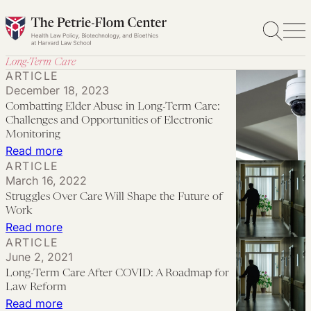
Skip
to
content
Long-Term Care
ARTICLE
December 18, 2023
Combatting Elder Abuse in Long-Term Care:
Challenges and Opportunities of Electronic
Monitoring
:
Read more
ARTICLE
Combatting
March 16, 2022
Elder
Struggles Over Care Will Shape the Future of
Abuse
Work
in
:
Read more
ARTICLE
Long-
Struggles
June 2, 2021
Term
Over
Long-Term Care After COVID: A Roadmap for
Care:
Care
Law Reform
Challenges
Will
:
Read more