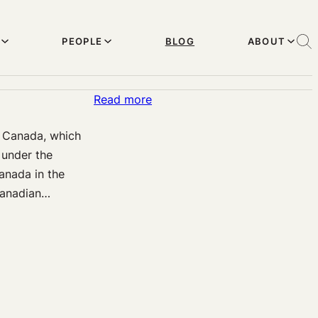
PEOPLE
BLOG
ABOUT
:
Read more
Extending
n Canada, which
the
 under the
Right
anada in the
to
Canadian…
Die
to
Mature
Minors
in
Canada