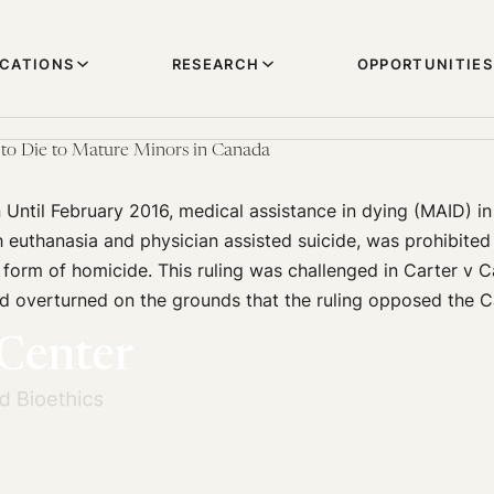
ICATIONS
RESEARCH
OPPORTUNITIES
 to Die to Mature Minors in Canada
 Until February 2016, medical assistance in dying (MAID) i
euthanasia and physician assisted suicide, was prohibited
 form of homicide. This ruling was challenged in Carter v C
 overturned on the grounds that the ruling opposed the 