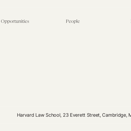
Opportunities
People
Fellowship Overview
Postdoctoral Fellows
Student Fellowships
Senior Fellows
Visiting Scholar Programs
Student Fellows
Current Opportunities
Visiting Scholars
Affiliated Researchers
Harvard Law School, 23 Everett Street, Cambridge,