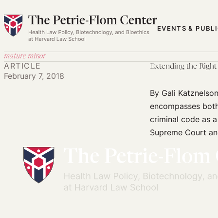
Skip
to
EVENTS & PUBL
content
mature minor
ARTICLE
Extending the Right
February 7, 2018
By Gali Katznelson
encompasses both 
criminal code as a
Supreme Court and