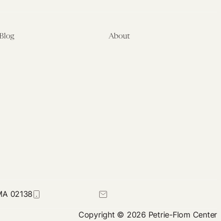
Blog
About
Latest
About
Symposia
Leadership & Staff
About
Advisory Board
Submissions
Office of the General
Disclaimers
Counsel
Annual Reports
Donate
Contact Us
 MA 02138
617-384-0044
petrie-flom@law.harvard.edu
Copyright © 2026 Petrie-Flom Center