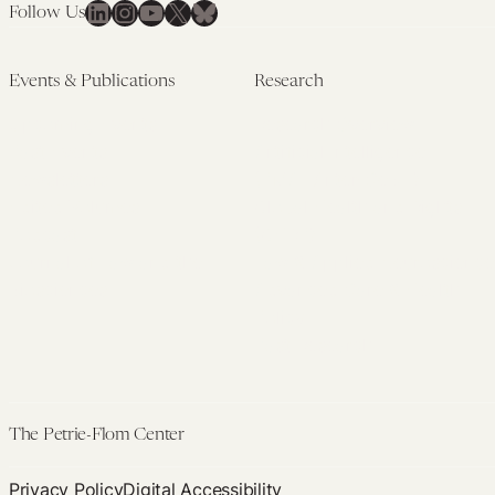
LinkedIn
Instagram
YouTube
X
Bluesky
Follow Us
Events & Publications
Research
Upcoming Events
Research Overview
Past Events
Artificial Intelligence
Newsletters
(PMAIL/Inter-CeBIL)
Edited Volumes
Global Health and Rights
Podcast
(GHRP)
Journal of Law and the
Law & Applied Neuroscience
Biosciences
Advanced Care & Health
Policy
Past Research
The Petrie-Flom Center
Privacy Policy
Digital Accessibility