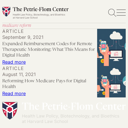
Skip
to
content
medicare reform
ARTICLE
September 9, 2021
Expanded Reimbursement Codes for Remote
Therapeutic Monitoring: What This Means for
Digital Health
:
Read more
ARTICLE
Expanded
August 11, 2021
Reimbursement
Reforming How Medicare Pays for Digital
Codes
Health
for
:
Read more
Remote
Reforming
Therapeutic
How
Monitoring:
Medicare
What
Pays