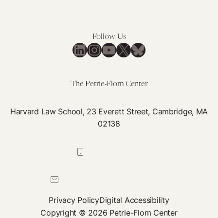
This
for
Means
Digital
for
Health
Follow Us
Digital
LinkedIn
Instagram
YouTube
X
Bluesky
Health
The Petrie-Flom Center
Harvard Law School, 23 Everett Street, Cambridge, MA
02138
617-384-0044
petrie-flom@law.harvard.edu
Privacy Policy
Digital Accessibility
Copyright © 2026 Petrie-Flom Center