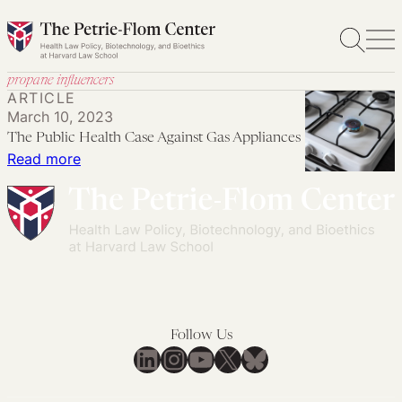
Skip
to
content
propane influencers
ARTICLE
March 10, 2023
The Public Health Case Against Gas Appliances
:
Read more
The
Public
Health
Case
Against
Gas
Appliances
Follow Us
LinkedIn
Instagram
YouTube
X
Bluesky