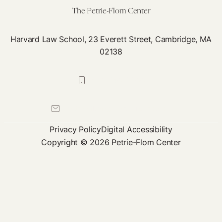
The Petrie-Flom Center
Harvard Law School, 23 Everett Street, Cambridge, MA
02138
617-384-0044
petrie-flom@law.harvard.edu
Privacy Policy
Digital Accessibility
Copyright © 2026 Petrie-Flom Center