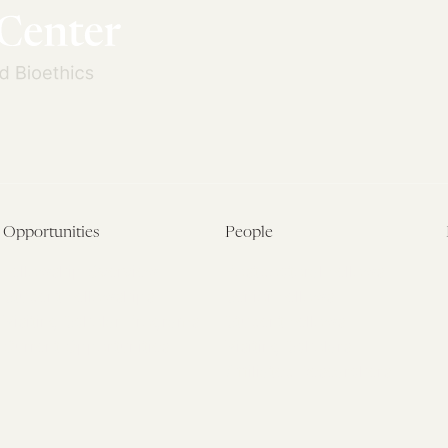
Opportunities
People
Fellowship Overview
Postdoctoral Fellows
Student Fellowships
Senior Fellows
Visiting Scholar Programs
Student Fellows
Current Opportunities
Visiting Scholars
Affiliated Researchers