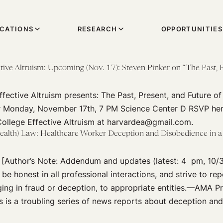
ICATIONS
RESEARCH
OPPORTUNITIES
ive Altruism: Upcoming (Nov. 17): Steven Pinker on “The Past, P
fective Altruism presents: The Past, Present, and Future of
r Monday, November 17th, 7 PM Science Center D RSVP her
ollege Effective Altruism at harvardea@gmail.com.
ealth) Law: Healthcare Worker Deception and Disobedience in a 
 [Author’s Note: Addendum and updates (latest: 4 pm, 10/
be honest in all professional interactions, and strive to rep
ng in fraud or deception, to appropriate entities.—AMA Pr
s is a troubling series of news reports about deception an