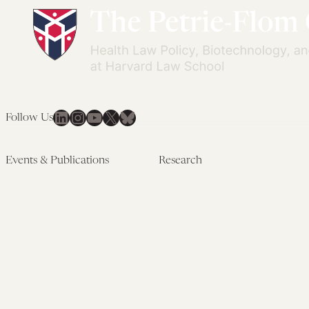
LinkedIn
Instagram
YouTube
X
Bluesky
Follow Us
Events & Publications
Research
Upcoming Events
Research Overview
Past Events
Artificial Intelligence
Newsletters
(PMAIL/Inter-CeBIL)
Edited Volumes
Global Health and Rights
Podcast
(GHRP)
Journal of Law and the
Law & Applied Neuroscience
Biosciences
Advanced Care & Health
Policy