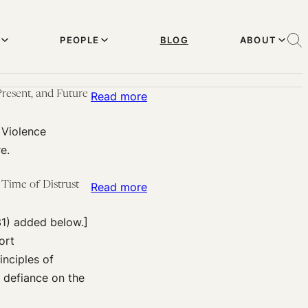
PEOPLE
BLOG
ABOUT
resent, and Future
:
Read more
From
 Violence
Harvard
e.
Effective
Altruism:
Time of Distrust
:
Read more
Upcoming
Above
(Nov.
31) added below.]
the
17):
ort
(Public
Steven
inciples of
Health)
Pinker
d defiance on the
Law:
on
Healthcare
“The