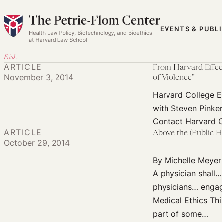
Skip
to
EVENTS & PUBL
content
Risk
ARTICLE
From Harvard Effect
November 3, 2014
of Violence”
Harvard College Ef
with Steven Pinke
Contact Harvard C
ARTICLE
Above the (Public H
October 29, 2014
By Michelle Meyer
A physician shall… 
physicians… engagi
Medical Ethics Thi
part of some…