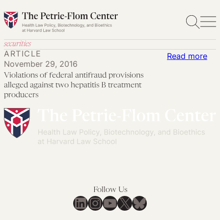
Skip
to
content
securities
ARTICLE
:
Read more
November 29, 2016
Vio
Violations of federal antifraud provisions
of
alleged against two hepatitis B treatment
fed
producers
ant
pro
all
aga
tw
hep
B
Follow Us
LinkedIn
Instagram
YouTube
X
Bluesky
tre
pro