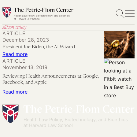
Skip
to
content
silicon valley
ARTICLE
December 28, 2023
President Joe Biden, the AI Wizard
:
Read more
ARTICLE
President
November 13, 2019
Joe
Reviewing Health Announcements at Google,
Biden,
Facebook, and Apple
the
:
Read more
AI
Reviewing
Wizard
Health
Announcements
at
Google,