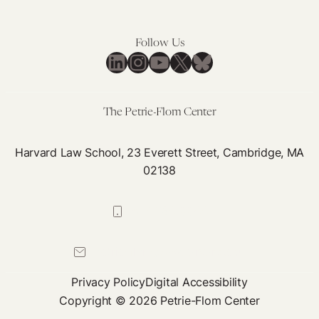
Facebook,
and
Follow Us
Apple
LinkedIn
Instagram
YouTube
X
Bluesky
The Petrie-Flom Center
Harvard Law School, 23 Everett Street, Cambridge, MA
02138
617-384-0044
petrie-flom@law.harvard.edu
Privacy Policy
Digital Accessibility
Copyright © 2026 Petrie-Flom Center