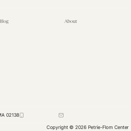
Suits
Blog
About
Latest
About
Symposia
Leadership & Staff
About
Advisory Board
Submissions
Office of the General
Disclaimers
Counsel
Annual Reports
Donate
Contact Us
 MA 02138
617-384-0044
petrie-flom@law.harvard.edu
Copyright © 2026 Petrie-Flom Center