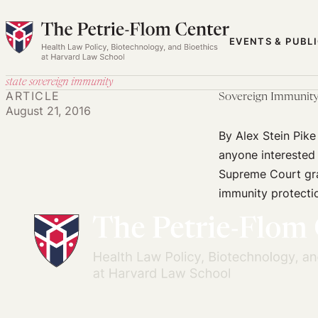
Skip
to
EVENTS & PUBL
content
state sovereign immunity
ARTICLE
Sovereign Immunity 
August 21, 2016
By Alex Stein Pik
anyone interested 
Supreme Court gra
immunity protectio