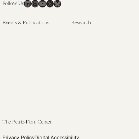
LinkedIn
Instagram
YouTube
X
Bluesky
Follow Us
Events & Publications
Research
Upcoming Events
Research Overview
Past Events
Artificial Intelligence
Newsletters
(PMAIL/Inter-CeBIL)
Edited Volumes
Global Health and Rights
Podcast
(GHRP)
Journal of Law and the
Law & Applied Neuroscience
Biosciences
Advanced Care & Health
Policy
Past Research
The Petrie-Flom Center
Privacy Policy
Digital Accessibility