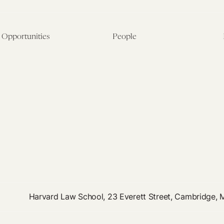
Opportunities
People
Fellowship Overview
Postdoctoral Fellows
Student Fellowships
Senior Fellows
Visiting Scholar Programs
Student Fellows
Current Opportunities
Visiting Scholars
Affiliated Researchers
Harvard Law School, 23 Everett Street, Cambridge,