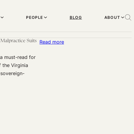
PEOPLE
BLOG
ABOUT
Malpractice Suits
:
Read more
Sovereign
a must-read for
Immunity
 the Virginia
Protects
 sovereign-
State-
Owned
Hospitals
and
Medical
Personnel
Against
Malpractice