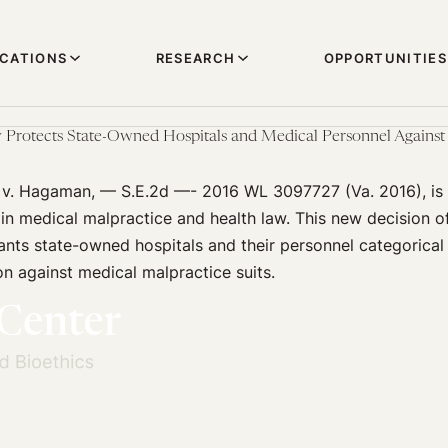
ICATIONS
RESEARCH
OPPORTUNITIES
Protects State-Owned Hospitals and Medical Personnel Against 
e v. Hagaman, — S.E.2d —- 2016 WL 3097727 (Va. 2016), is 
in medical malpractice and health law. This new decision of
nts state-owned hospitals and their personnel categorical
n against medical malpractice suits.