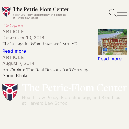
Skip
to
content
West Africa
ARTICLE
December 10, 2018
Ebola… again: What have we learned?
:
Read more
ARTICLE
Ebola…
:
Read more
August 7, 2014
again:
Art
Art Caplan: The Real Reasons for Worrying
What
Cap
About Ebola
have
Th
we
Rea
learned?
Rea
for
Wor
Ab
Ebo