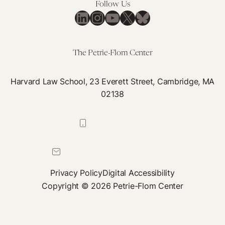
Follow Us
LinkedIn
Instagram
YouTube
X
Bluesky
The Petrie-Flom Center
Harvard Law School, 23 Everett Street, Cambridge, MA
02138
617-384-0044
petrie-flom@law.harvard.edu
Privacy Policy
Digital Accessibility
Copyright © 2026 Petrie-Flom Center