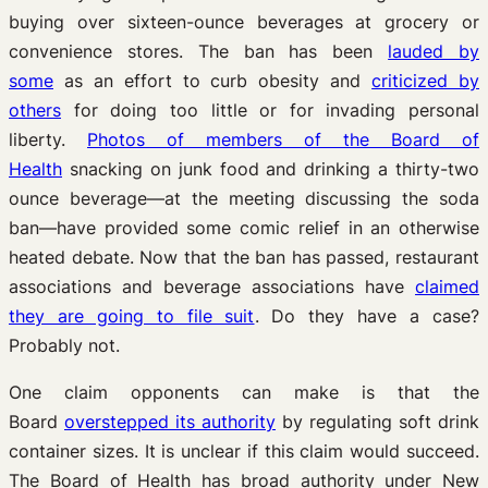
buying over sixteen-ounce beverages at grocery or
convenience stores. The ban has been
lauded by
some
as an effort to curb obesity and
criticized by
others
for doing too little or for invading personal
liberty.
Photos of members of the Board of
Health
snacking on junk food and drinking a thirty-two
ounce beverage—at the meeting discussing the soda
ban—have provided some comic relief in an otherwise
heated debate. Now that the ban has passed, restaurant
associations and beverage associations have
claimed
they are going to file suit
. Do they have a case?
Probably not.
One claim opponents can make is that the
Board
overstepped its authority
by regulating soft drink
container sizes. It is unclear if this claim would succeed.
The Board of Health has broad authority under New