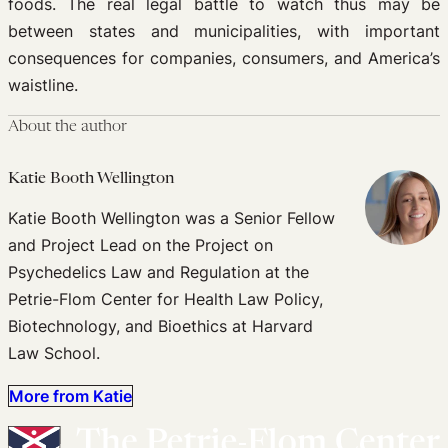
foods. The real legal battle to watch thus may be
between states and municipalities, with important
consequences for companies, consumers, and America’s
waistline.
About the author
Katie Booth Wellington
Katie Booth Wellington was a Senior Fellow
and Project Lead on the Project on
Psychedelics Law and Regulation at the
Petrie-Flom Center for Health Law Policy,
Biotechnology, and Bioethics at Harvard
Law School.
More from Katie