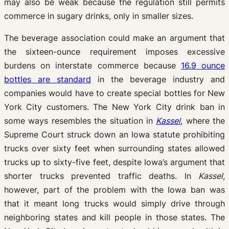
may also be weak because the regulation still permits
commerce in sugary drinks, only in smaller sizes.
The beverage association could make an argument that
the sixteen-ounce requirement imposes excessive
burdens on interstate commerce because
16.9 ounce
bottles are standard
in the beverage industry and
companies would have to create special bottles for New
York City customers. The New York City drink ban in
some ways resembles the situation in
Kassel
, where the
Supreme Court struck down an Iowa statute prohibiting
trucks over sixty feet when surrounding states allowed
trucks up to sixty-five feet, despite Iowa’s argument that
shorter trucks prevented traffic deaths. In
Kassel
,
however, part of the problem with the Iowa ban was
that it meant long trucks would simply drive through
neighboring states and kill people in those states. The