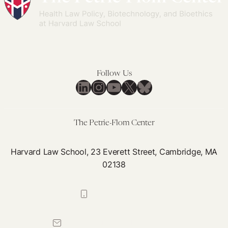
Follow Us
LinkedIn
Instagram
YouTube
X
Bluesky
The Petrie-Flom Center
Harvard Law School, 23 Everett Street, Cambridge, MA
02138
617-384-0044
petrie-flom@law.harvard.edu