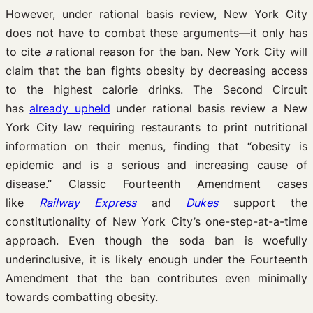
However, under rational basis review, New York City
does not have to combat these arguments—it only has
to cite
a
rational reason for the ban. New York City will
claim that the ban fights obesity by decreasing access
to the highest calorie drinks. The Second Circuit
has
already upheld
under rational basis review a New
York City law requiring restaurants to print nutritional
information on their menus, finding that “obesity is
epidemic and is a serious and increasing cause of
disease.” Classic Fourteenth Amendment cases
like
Railway Express
and
Dukes
support the
constitutionality of New York City’s one-step-at-a-time
approach. Even though the soda ban is woefully
underinclusive, it is likely enough under the Fourteenth
Amendment that the ban contributes even minimally
towards combatting obesity.