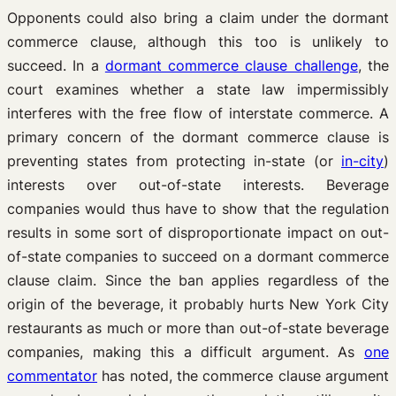
Opponents could also bring a claim under the dormant
commerce clause, although this too is unlikely to
succeed. In a
dormant commerce clause challenge
, the
court examines whether a state law impermissibly
interferes with the free flow of interstate commerce. A
primary concern of the dormant commerce clause is
preventing states from protecting in-state (or
in-city
)
interests over out-of-state interests. Beverage
companies would thus have to show that the regulation
results in some sort of disproportionate impact on out-
of-state companies to succeed on a dormant commerce
clause claim. Since the ban applies regardless of the
origin of the beverage, it probably hurts New York City
restaurants as much or more than out-of-state beverage
companies, making this a difficult argument. As
one
commentator
has noted, the commerce clause argument