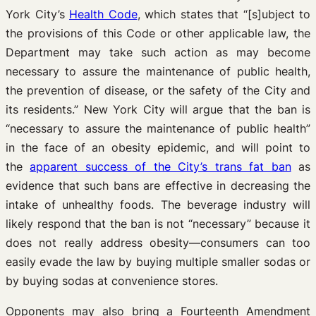
York City’s
Health Code
, which states that “[s]ubject to
the provisions of this Code or other applicable law, the
Department may take such action as may become
necessary to assure the maintenance of public health,
the prevention of disease, or the safety of the City and
its residents.” New York City will argue that the ban is
“necessary to assure the maintenance of public health”
in the face of an obesity epidemic, and will point to
the
apparent success of the City’s trans fat ban
as
evidence that such bans are effective in decreasing the
intake of unhealthy foods. The beverage industry will
likely respond that the ban is not “necessary” because it
does not really address obesity—consumers can too
easily evade the law by buying multiple smaller sodas or
by buying sodas at convenience stores.
Opponents may also bring a Fourteenth Amendment