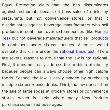
Equal Protection claim that the ban discriminates
against restaurants because it bans sales of drinks by
restaurants but not convenience stores, or that it
discriminates against beverage manufacturers who sell
products in containers over sixteen ounces (like
Honest
Tea
) but not beverage manufacturers that sell products
in containers under sixteen ounces. A court would
evaluate this claim under the
rational basis test
. There
are several reasons to argue that the law is not rational.
First, it does not really address the problem of obesity
because people can always choose other high calorie
foods. Second, the law is easily evaded by purchasing
multiple sixteen-ounce drinks. Third, the law doesn’t ban
the sale of large sodas at grocery stores or convenience
stores, which is likely where many New Yorkers
purchase supersized beverages.