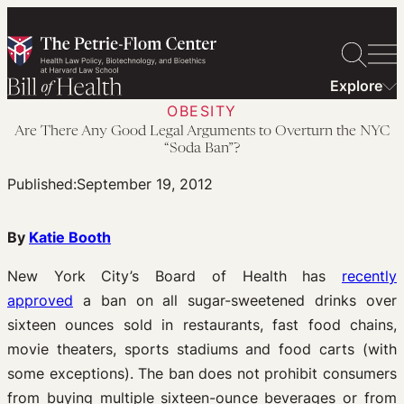
Skip
to
content
Explore
OBESITY
Are There Any Good Legal Arguments to Overturn the NYC
“Soda Ban”?
Published:
September 19, 2012
By
Katie Booth
New York City’s Board of Health has
recently
approved
a ban on all sugar-sweetened drinks over
sixteen ounces sold in restaurants, fast food chains,
movie theaters, sports stadiums and food carts (with
some exceptions). The ban does not prohibit consumers
from buying multiple sixteen-ounce beverages or from