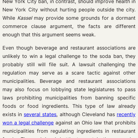
New York City ban, in contrast, should improve health in
New York City without hurting people outside the city.
While
Kassel
may provide some grounds for a dormant
commerce clause argument, the facts are different
enough that this argument seems weak.
Even though beverage and restaurant associations are
unlikely to win a legal challenge to the soda ban, they
probably still will file suit. A lawsuit challenging the
regulation may serve as a scare tactic against other
municipalities. Beverage and restaurant associations
may also focus on lobbying state legislatures to pass
laws prohibiting municipalities from banning specific
foods or food ingredients. This type of law already
exists in
several states
, although Cleveland has
recently
won a legal challenge
against an Ohio law that prohibits
municipalities from regulating ingredients in restaurant