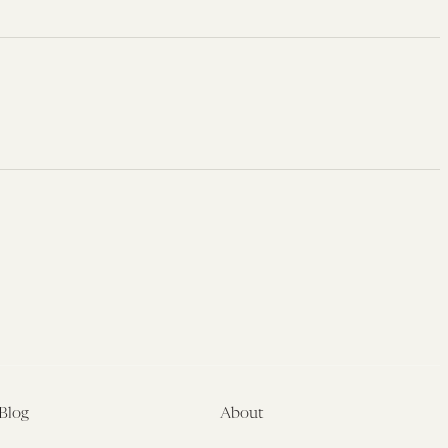
Blog
About