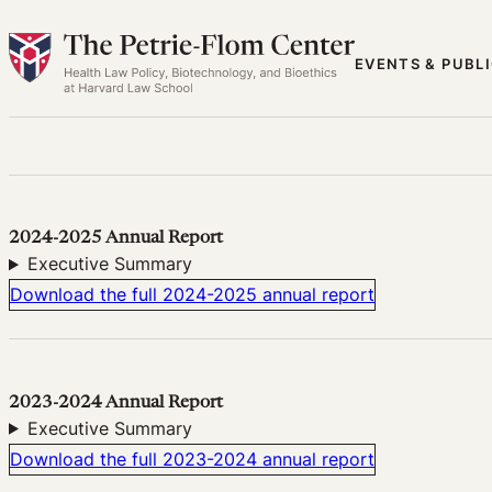
Skip
to
EVENTS & PUBL
content
2024-2025 Annual Report
Executive Summary
Download the full 2024-2025 annual report
2023-2024 Annual Report
Executive Summary
Download the full 2023-2024 annual report