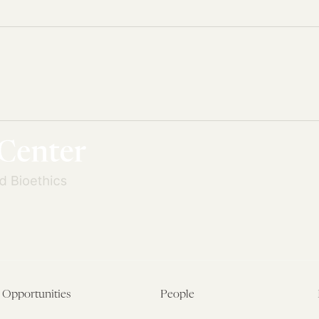
Opportunities
People