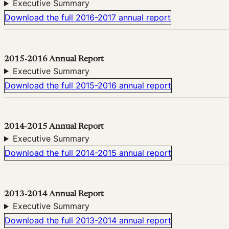
Executive Summary
Download the full 2016-2017 annual report
2015-2016 Annual Report
Executive Summary
Download the full 2015-2016 annual report
2014-2015 Annual Report
Executive Summary
Download the full 2014-2015 annual report
2013-2014 Annual Report
Executive Summary
Download the full 2013-2014 annual report