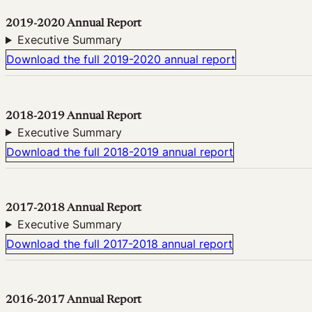
2019-2020 Annual Report
Executive Summary
Download the full 2019-2020 annual report
2018-2019 Annual Report
Executive Summary
Download the full 2018-2019 annual report
2017-2018 Annual Report
Executive Summary
Download the full 2017-2018 annual report
2016-2017 Annual Report