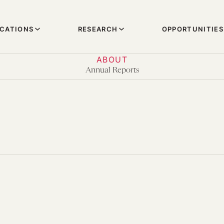
ICATIONS
RESEARCH
OPPORTUNITIES
ABOUT
Annual Reports