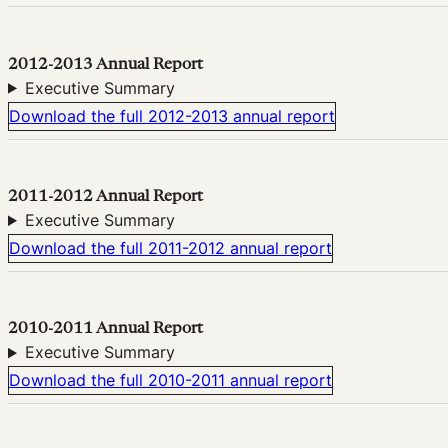
2012-2013 Annual Report
Executive Summary
Download the full 2012-2013 annual report
2011-2012 Annual Report
Executive Summary
Download the full 2011-2012 annual report
2010-2011 Annual Report
Executive Summary
Download the full 2010-2011 annual report