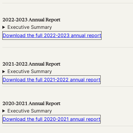
2022-2023 Annual Report
Executive Summary
Download the full 2022-2023 annual report
2021-2022 Annual Report
Executive Summary
Download the full 2021-2022 annual report
2020-2021 Annual Report
Executive Summary
Download the full 2020-2021 annual report