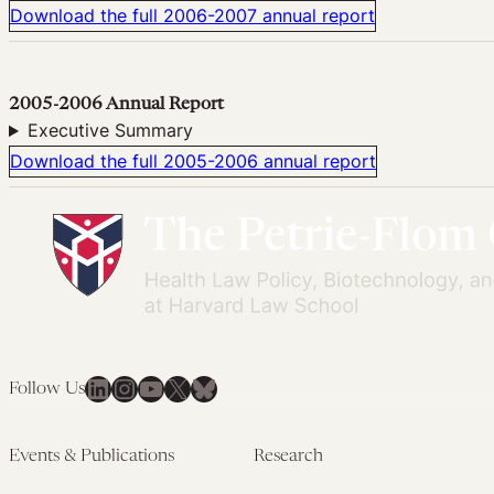
Download the full 2006-2007 annual report
2005-2006 Annual Report
Executive Summary
Download the full 2005-2006 annual report
LinkedIn
Instagram
YouTube
X
Bluesky
Follow Us
Events & Publications
Research