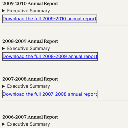
2009-2010 Annual Report
Executive Summary
Download the full 2009-2010 annual report
2008-2009 Annual Report
Executive Summary
Download the full 2008-2009 annual report
2007-2008 Annual Report
Executive Summary
Download the full 2007-2008 annual report
2006-2007 Annual Report
Executive Summary