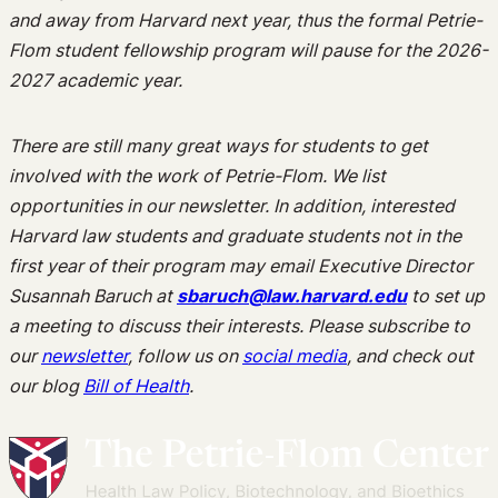
and away from Harvard next year, thus the formal Petrie-
Flom student fellowship program will pause for the 2026-
2027 academic year.
There are still many great ways for students to get
involved with the work of Petrie-Flom. We list
opportunities in our newsletter. In addition, interested
Harvard law students and graduate students not in the
first year of their program may email Executive Director
Susannah Baruch at
sbaruch@law.harvard.edu
to set up
a meeting to discuss their interests. Please subscribe to
our
newsletter
, follow us on
social media
, and check out
our blog
Bill of Health
.