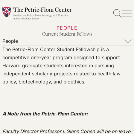
Skip
to
content
PEOPLE
Current Student Fellows
People
The Petrie-Flom Center Student Fellowship is a
People
competitive one-year program designed to support
Postdoctoral Fellows
Harvard graduate students interested in pursuing
Senior Fellows
independent scholarly projects related to health law
Student Fellows
policy, biotechnology, and bioethics.
Student Fellowship Alumni
Visiting Scholars
Affiliated Researchers
A Note from the Petrie-Flom Center:
Faculty Director Professor I. Glenn Cohen will be on leave