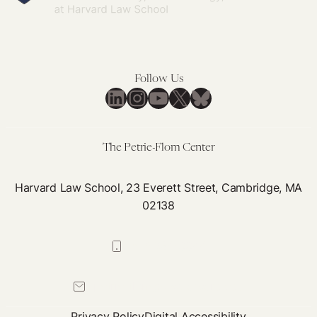
Follow Us
LinkedIn
Instagram
YouTube
X
Bluesky
The Petrie-Flom Center
Harvard Law School, 23 Everett Street, Cambridge, MA
02138
617-384-0044
petrie-flom@law.harvard.edu
Privacy Policy
Digital Accessibility