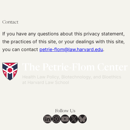
Contact
If you have any questions about this privacy statement,
the practices of this site, or your dealings with this site,
you can contact
petrie-flom@law.harvard.edu
.
Follow Us
LinkedIn
Instagram
YouTube
X
Bluesky