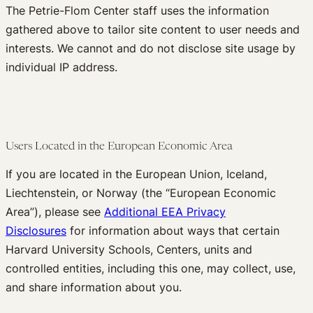
The Petrie-Flom Center staff uses the information
gathered above to tailor site content to user needs and
interests. We cannot and do not disclose site usage by
individual IP address.
Users Located in the European Economic Area
If you are located in the European Union, Iceland,
Liechtenstein, or Norway (the “European Economic
Area”), please see
Additional EEA Privacy
Disclosures
for information about ways that certain
Harvard University Schools, Centers, units and
controlled entities, including this one, may collect, use,
and share information about you.