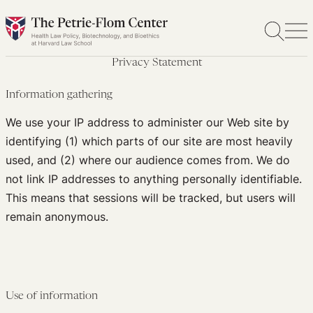
Skip
to
content
Privacy Statement
Information gathering
We use your IP address to administer our Web site by
identifying (1) which parts of our site are most heavily
used, and (2) where our audience comes from. We do
not link IP addresses to anything personally identifiable.
This means that sessions will be tracked, but users will
remain anonymous.
Use of information