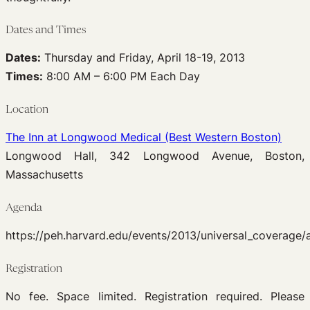
Dates and Times
Dates:
Thursday and Friday, April 18-19, 2013
Times:
8:00 AM – 6:00 PM Each Day
Location
The Inn at Longwood Medical (Best Western Boston)
Longwood Hall, 342 Longwood Avenue, Boston,
Massachusetts
Agenda
https://peh.harvard.edu/events/2013/universal_coverage/
Registration
No fee. Space limited. Registration required. Please