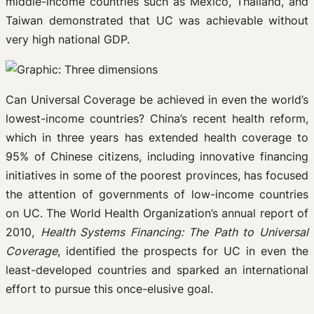
middle-income countries such as Mexico, Thailand, and
Taiwan demonstrated that UC was achievable without
very high national GDP.
Can Universal Coverage be achieved in even the world’s
lowest-income countries? China’s recent health reform,
which in three years has extended health coverage to
95% of Chinese citizens, including innovative financing
initiatives in some of the poorest provinces, has focused
the attention of governments of low-income countries
on UC. The World Health Organization’s annual report of
2010,
Health Systems Financing: The Path to Universal
Coverage
, identified the prospects for UC in even the
least-developed countries and sparked an international
effort to pursue this once-elusive goal.