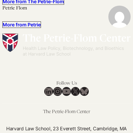
More from The Petrie-Flom
Petrie Flom
More from Petrie
Follow Us
LinkedIn
Instagram
YouTube
X
Bluesky
The Petrie-Flom Center
Harvard Law School, 23 Everett Street, Cambridge, MA