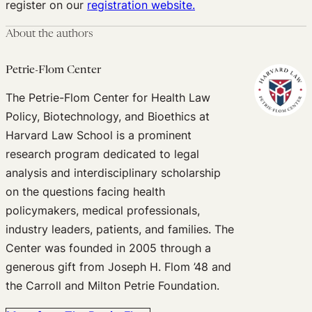
register on our
registration website.
About the authors
Petrie-Flom Center
The Petrie-Flom Center for Health Law
Policy, Biotechnology, and Bioethics at
Harvard Law School is a prominent
research program dedicated to legal
analysis and interdisciplinary scholarship
on the questions facing health
policymakers, medical professionals,
industry leaders, patients, and families. The
Center was founded in 2005 through a
generous gift from Joseph H. Flom ’48 and
the Carroll and Milton Petrie Foundation.