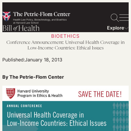
Skip
to
content
Explore
BIOETHICS
Conference Announcement: Universal Health Coverage in
Low-Income Countries: Ethical Issues
Published:
January 18, 2013
By The Petrie-Flom Center