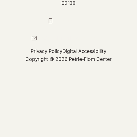
02138
617-384-0044
petrie-flom@law.harvard.edu
Privacy Policy
Digital Accessibility
Copyright © 2026 Petrie-Flom Center