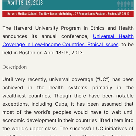
The Harvard University Program in Ethics and Health
announces its annual conference,
Universal Health
Coverage in Low-Income Countries: Ethical Issues
, to be
held in Boston on April 18-19, 2013.
Description
Until very recently, universal coverage (“UC”) has been
achieved in the health systems primarily in the
wealthiest countries. Though there have been notable
exceptions, including Cuba, it has been assumed that
most of the world’s peoples would have to wait until
economic development in their countries lifted them into
the world’s upper class. The successful UC initiatives of