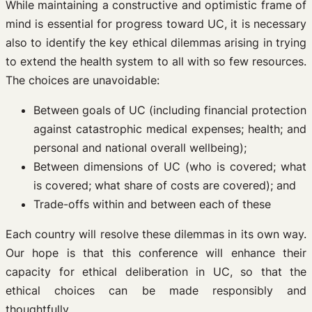
While maintaining a constructive and optimistic frame of
mind is essential for progress toward UC, it is necessary
also to identify the key ethical dilemmas arising in trying
to extend the health system to all with so few resources.
The choices are unavoidable:
Between goals of UC (including financial protection
against catastrophic medical expenses; health; and
personal and national overall wellbeing);
Between dimensions of UC (who is covered; what
is covered; what share of costs are covered); and
Trade-offs within and between each of these
Each country will resolve these dilemmas in its own way.
Our hope is that this conference will enhance their
capacity for ethical deliberation in UC, so that the
ethical choices can be made responsibly and
thoughtfully.