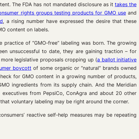
tent. The FDA has not mandated disclosure as it
takes the
onsumer rights groups testing products for GMO use
and
od
, a rising number have expressed the desire that these
O content on labels.
e practice of “GMO-free” labeling was born. The growing
n unsuccessful to date, they are gaining traction – for
h more legislative proposals cropping up (
a ballot initiative
umer boycott
of some organic or “natural” brands owned
heck for GMO content in a growing number of products,
O ingredients from its supply chain. And the Meridian
ded executives from PepsiCo, ConAgra and about 20 other
that voluntary labeling may be right around the corner.
d consumers’ reactive self-help measures may be repeating