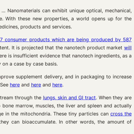
. … Nanomaterials can exhibit unique optical, mechanical,
ze. With these new properties, a world opens up for the
dicines, products and services.
17 consumer products which are being produced by 587
tent. It is projected that the nanotech product market
will
here is insufficient evidence that nanotech ingredients, as a
ty on a case by case basis.
mprove supplement delivery, and in packaging to increase
” See
here
and
here
and
here
.
stream through the
lungs, skin and GI tract
. When they are
 bone marrow, muscles, the liver and spleen and actually
e in the mitochondria. These tiny particles can
cross the
they can bioaccumulate. In other words, the amount of