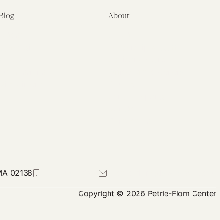
Blog
About
Latest
About
Symposia
Leadership & Staff
About
Advisory Board
Submissions
Office of the General
Disclaimers
Counsel
Annual Reports
Donate
Contact Us
 MA 02138
617-384-0044
petrie-flom@law.harvard.edu
Copyright © 2026 Petrie-Flom Center