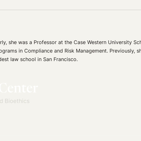
rly, she was a Professor at the Case Western University S
rograms in Compliance and Risk Management. Previously, s
est law school in San Francisco.