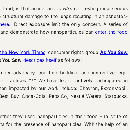
 food, is that animal and
in vitro
cell testing raise serious
e structural damage to the lungs resulting in an asbestos-
here
. Direct exposure isn’t the only concern. A series of
 and demonstrate how nanoparticules can
enter the food
 the New York Times
, consumer rights group
As You Sow
s You Sow
describes itself
as follows:
der advocacy, coalition building, and innovative legal
e practices. *** We have led or actively participated in
een impacted by our work include: Chevron, ExxonMobil,
 Best Buy, Coca-Cola, PepsiCo, Nestlé Waters, Starbucks,
ther they used nanoparticles in their food – in spite of
s for the presence of nanoparticles. With the help of an