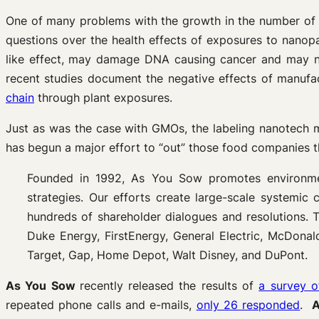
One of many problems with the growth in the number of 
questions over the health effects of exposures to nanopar
like effect, may damage DNA causing cancer and may n
recent studies document the negative effects of manufa
chain
through plant exposures.
Just as was the case with GMOs, the labeling nanotech 
has begun a major effort to “out” those food companies t
Founded in 1992, As You Sow promotes environmenta
strategies. Our efforts create large-scale systemic 
hundreds of shareholder dialogues and resolutions.
Duke Energy, FirstEnergy, General Electric, McDonal
Target, Gap, Home Depot, Walt Disney, and DuPont.
As You Sow
recently released the results of
a survey o
repeated phone calls and e-mails,
only 26 responded
.
A