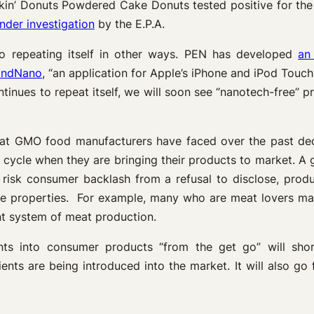
n’ Donuts Powdered Cake Donuts tested positive for the p
nder investigation
by the E.P.A.
so repeating itself in other ways. PEN has developed
an
indNano
, “an application for Apple’s iPhone and iPod Touc
ntinues to repeat itself, we will soon see “nanotech-free” 
hat GMO food manufacturers have faced over the past deca
ife cycle when they are bringing their products to market.
 risk consumer backlash from a refusal to disclose, produ
tive properties. For example, many who are meat lovers m
nt system of meat production.
ents into consumer products “from the get go” will shor
ts are being introduced into the market. It will also go f