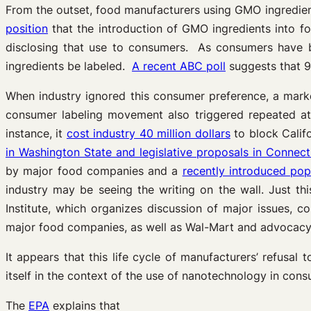
From the outset, food manufacturers using GMO ingredie
position
that the introduction of GMO ingredients into 
disclosing that use to consumers. As consumers have
ingredients be labeled.
A recent ABC poll
suggests that 9
When industry ignored this consumer preference, a marke
consumer labeling movement also triggered repeated atte
instance, it
cost industry 40 million dollars
to block Califo
in Washington State and legislative proposals in Connec
by major food companies and a
recently introduced pop
industry may be seeing the writing on the wall. Just th
Institute, which organizes discussion of major issues,
major food companies, as well as Wal-Mart and advocacy 
It appears that this life cycle of manufacturers’ refusa
itself in the context of the use of nanotechnology in con
The
EPA
explains that