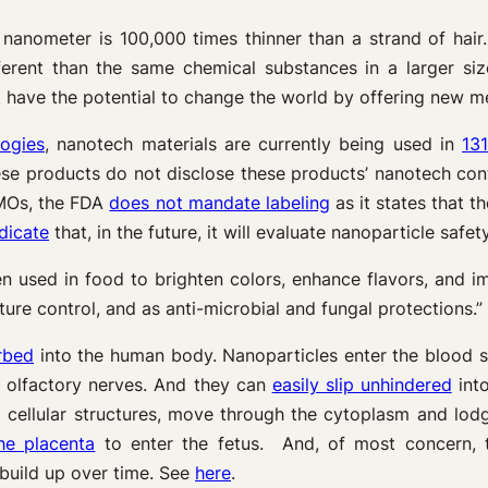
 nanometer is 100,000 times thinner than a strand of hair
ferent than the same chemical substances in a larger si
 have the potential to change the world by offering new me
ogies
, nanotech materials are currently being used in
13
ese products do not disclose these products’ nanotech con
 GMOs, the FDA
does not mandate labeling
as it states that t
dicate
that, in the future, it will evaluate nanoparticle safe
n used in food to brighten colors, enhance flavors, and i
ature control, and as anti-microbial and fungal protections.
rbed
into the human body. Nanoparticles enter the blood 
 olfactory nerves. And they can
easily slip unhindered
into
 cellular structures, move through the cytoplasm and lodg
he placenta
to enter the fetus. And, of most concern, 
 build up over time. See
here
.