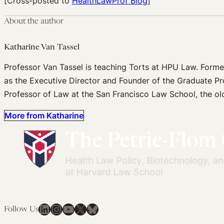
[Cross-posted to
HealthLawProf Blog
]
About the author
Katharine Van Tassel
Professor Van Tassel is teaching Torts at HPU Law. Forme
as the Executive Director and Founder of the Graduate P
Professor of Law at the San Francisco Law School, the old
More from Katharine
LinkedIn
Instagram
YouTube
X
Bluesky
Follow Us