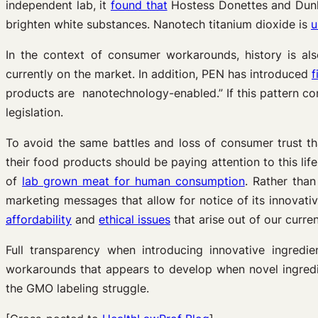
independent lab, it
found that
Hostess Donettes and Dunki
brighten white substances. Nanotech titanium dioxide is
u
In the context of consumer workarounds, history is al
currently on the market. In addition, PEN has introduced
f
products are nanotechnology-enabled.” If this pattern co
legislation.
To avoid the same battles and loss of consumer trust t
their food products should be paying attention to this l
of
lab grown meat for human consumption
. Rather than
marketing messages that allow for notice of its innova
affordability
and
ethical issues
that arise out of our curre
Full transparency when introducing innovative ingredi
workarounds that appears to develop when novel ingredien
the GMO labeling struggle.