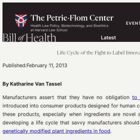
Skip
to
content
EVEN
Latest
Life Cycle of the Fight to Label Inn
Published:
February 11, 2013
By Katharine Van Tassel
Manufacturers assert that they have no obligation
to 
introduced into consumer products designed for human co
these products, especially when ingredients are novel
developing a life cycle that savvy manufacturers should 
genetically modified plant ingredients in food
.