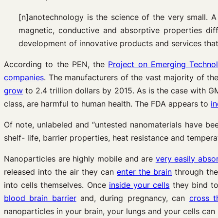
[n]anotechnology is the science of the very small. A
magnetic, conductive and absorptive properties dif
development of innovative products and services that
According to the PEN, the
Project on Emerging Technol
companies
. The manufacturers of the vast majority of th
grow
to 2.4 trillion dollars by 2015. As is the case with
class, are harmful to human health. The FDA appears to
in
Of note, unlabeled and “untested nanomaterials have bee
shelf- life, barrier properties, heat resistance and temper
Nanoparticles are highly mobile and are
very easily abso
released into the air they can
enter the brain
through the
into cells themselves. Once
inside your cells
they bind to
blood brain barrier
and, during pregnancy, can
cross t
nanoparticles in your brain, your lungs and your cells can