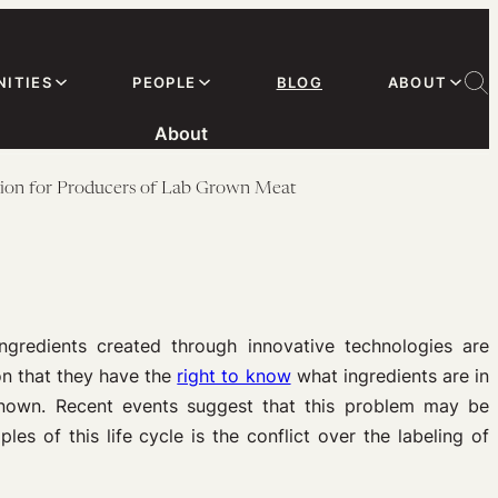
ITIES
PEOPLE
BLOG
ABOUT
About
stion for Producers of Lab Grown Meat
gredients created through innovative technologies are
n that they have the
right to know
what ingredients are in
nknown. Recent events suggest that this problem may be
s of this life cycle is the conflict over the labeling of