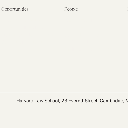
Opportunities
People
Fellowship Overview
Postdoctoral Fellows
Student Fellowships
Senior Fellows
Visiting Scholar Programs
Student Fellows
Current Opportunities
Visiting Scholars
Affiliated Researchers
Harvard Law School, 23 Everett Street, Cambridge,