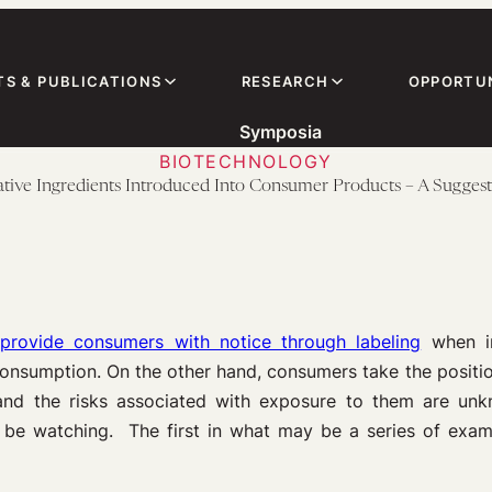
TS & PUBLICATIONS
RESEARCH
OPPORTUN
Symposia
BIOTECHNOLOGY
ovative Ingredients Introduced Into Consumer Products – A Sugge
provide consumers with notice through labeling
when in
nsumption. On the other hand, consumers take the positio
 and the risks associated with exposure to them are u
be watching. The first in what may be a series of example