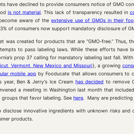
nts have declined to provide consumers notice of GMO con
food
is not material
. This lack of transparency resulted in
c
 become aware of the
extensive use of GMOs in their fo
3% of consumers now support mandatory disclosure of GM
t was created for products that are “GMO-free.” Thus, th
mpts to pass labeling laws. While these efforts have bee
rnia’s prop 37 calling for mandatory labeling last fall. Wit
ticut, Vermont, New Mexico and Missouri
), a growing
cons
ular mobile app
by Fooducate that allows consumers to c
is year, Ben & Jerry’s Ice Cream
has decided
to remove GM
 convened a meeting in Washington last month that inclu
groups that favor labeling. See
here
. Many are predicting 
l to disclose innovative ingredients with unknown risks an
sumer products.