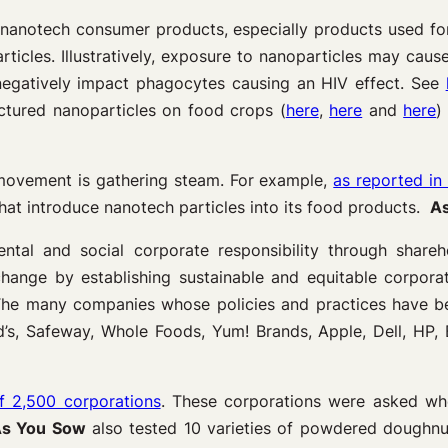
nanotech consumer products, especially products used for
ticles. Illustratively, exposure to nanoparticles may caus
egatively impact phagocytes causing an HIV effect. See
ctured nanoparticles on food crops (
here
,
here
and
here
)
movement is gathering steam. For example,
as reported in
hat introduce nanotech particles into its food products.
A
l and social corporate responsibility through sharehol
change by establishing sustainable and equitable corporat
 The many companies whose policies and practices have b
d’s, Safeway, Whole Foods, Yum! Brands, Apple, Dell, HP,
f 2,500 corporations
. These corporations were asked whe
s You Sow
also tested 10 varieties of powdered doughnut