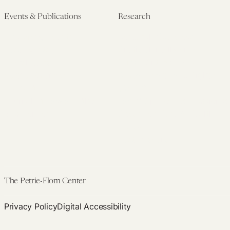
Events & Publications
Research
Upcoming Events
Research Overview
Past Events
Artificial Intelligence
Newsletters
(PMAIL/Inter-CeBIL)
Edited Volumes
Global Health and Rights
Podcast
(GHRP)
Journal of Law and the
Law & Applied Neuroscience
Biosciences
Advanced Care & Health
Policy
Past Research
The Petrie-Flom Center
Privacy Policy
Digital Accessibility