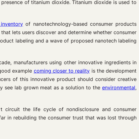
resence of titanium dioxide. Titanium dioxide is used to
 inventory
of nanotechnology-based consumer products
h that lets users discover and determine whether consumer
product labeling and a wave of proposed nanotech labeling
de, manufacturers using other innovative ingredients in
 A good example
coming closer to reality
is the development
cers of this innovative product should consider creative
ay see lab grown meat as a solution to the
environmental
,
t circuit the life cycle of nondisclosure and consumer
ar in rebuilding the consumer trust that was lost through