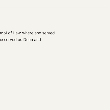
chool of Law where she served
he served as Dean and