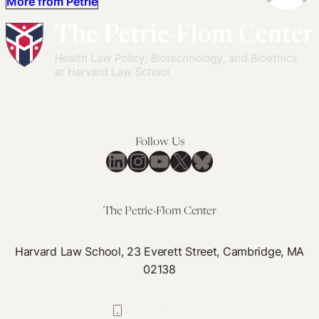
More from Petrie
Follow Us
LinkedIn
Instagram
YouTube
X
Bluesky
The Petrie-Flom Center
Harvard Law School, 23 Everett Street, Cambridge, MA
02138
617-384-0044