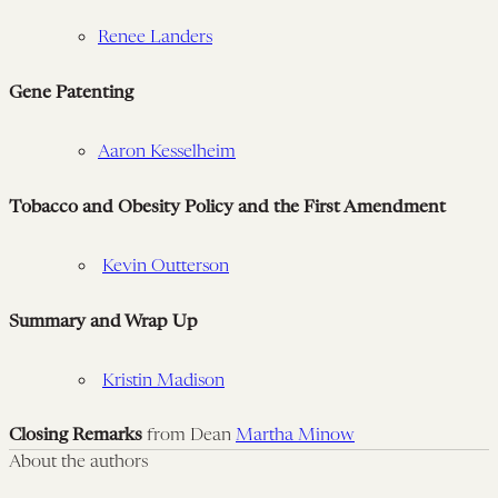
Renee Landers
Gene Patenting
Aaron Kesselheim
Tobacco and Obesity Policy and the First Amendment
Kevin Outterson
Summary and Wrap Up
Kristin Madison
Closing Remarks
from Dean
Martha Minow
About the authors