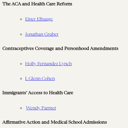
The ACA and Health Care Reform
Einer Elhauge
Jonathan Gruber
Contraceptives Coverage and Personhood Amendments
Holly Fernandez Lynch
I. Glenn Cohen
Immigrants’ Access to Health Care
Wendy Parmet
Affirmative Action and Medical School Admissions