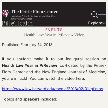
Skip
to
content
Explore
EVENTS
Health Law Year in P/Review Video
Published:
February 14, 2013
If you couldn’t make it to our inaugural session on
Health Law Year in P/Review
, co-hosted by the Petrie-
Flom Center and the New England Journal of Medicine,
you’re in luck! You can watch the video here:
https://www.law.harvard.edu/media/2013/02/01_pf.mov
Topics and speakers included: