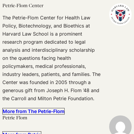
Petrie-Flom Center
The Petrie-Flom Center for Health Law
Policy, Biotechnology, and Bioethics at
Harvard Law School is a prominent
research program dedicated to legal
analysis and interdisciplinary scholarship
on the questions facing health
policymakers, medical professionals,
industry leaders, patients, and families. The
Center was founded in 2005 through a
generous gift from Joseph H. Flom ’48 and
the Carroll and Milton Petrie Foundation.
More from The Petrie-Flom
Petrie Flom