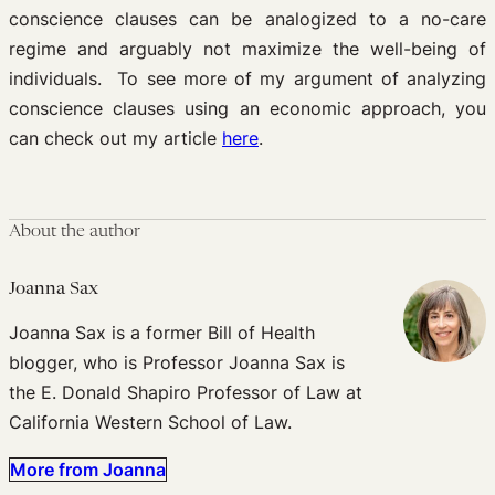
conscience clauses can be analogized to a no-care
regime and arguably not maximize the well-being of
individuals. To see more of my argument of analyzing
conscience clauses using an economic approach, you
can check out my article
here
.
About the author
Joanna Sax
Joanna Sax is a former Bill of Health
blogger, who is Professor Joanna Sax is
the E. Donald Shapiro Professor of Law at
California Western School of Law.
More from Joanna