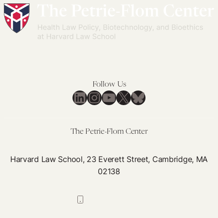
Follow Us
LinkedIn
Instagram
YouTube
X
Bluesky
The Petrie-Flom Center
Harvard Law School, 23 Everett Street, Cambridge, MA
02138
617-384-0044