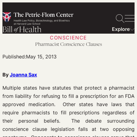
Skip
to
content
Explore
CONSCIENCE
Pharmacist Conscience Clauses
Published:
May 15, 2013
By
Joanna Sax
Multiple states have statutes that protect a pharmacist
from liability for refusing to fill a prescription for an FDA
approved medication. Other states have laws that
require pharmacists to fill prescriptions regardless of
their personal beliefs. The debate surrounding
conscience clause legislation falls at two opposing