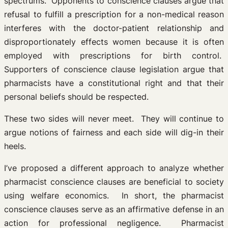
spectrums. Opponents to conscience clauses argue that
refusal to fulfill a prescription for a non-medical reason
interferes with the doctor-patient relationship and
disproportionately effects women because it is often
employed with prescriptions for birth control.
Supporters of conscience clause legislation argue that
pharmacists have a constitutional right and that their
personal beliefs should be respected.
These two sides will never meet. They will continue to
argue notions of fairness and each side will dig-in their
heels.
I’ve proposed a different approach to analyze whether
pharmacist conscience clauses are beneficial to society
using welfare economics. In short, the pharmacist
conscience clauses serve as an affirmative defense in an
action for professional negligence. Pharmacist