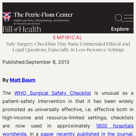
Skip
to
content
Explore
EMPIRICAL
Safe Surgery Checklists May Raise Unintended Ethical and
Legal Questions, Especially in Low-Resource Settings
Published:
September 6, 2013
By
Matt Baum
The
WHO Surgical Safety Checklist
is unusual as a
patient-safety intervention in that it has been widely
promoted as universally effective, i.e. effective both in
high-income and resource-limited settings; checklists
are now used in approximately
1800 hospitals
worldwide
. In a
paper recently published in the journal,