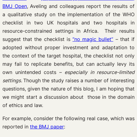
BMJ Open
, Aveling and colleagues report the results of
a qualitative study on the implementation of the WHO
checklist in two UK hospitals and two hospitals in
resource-constrained settings in Africa. Their results
suggest that the checklist is
“no magic bullet”
– that if
adopted without proper investment and adaptation to
the context of the target hospital, the checklist not only
may fail to replicate benefits, but can actually levy its
own unintended costs –
especially in resource-limited
settings.
Though the study raises a number of interesting
questions, given the nature of this blog, I am hoping that
we might start a discussion about those in the domain
of ethics and law.
For example, consider the following real case, which was
reported in
the BMJ paper
: