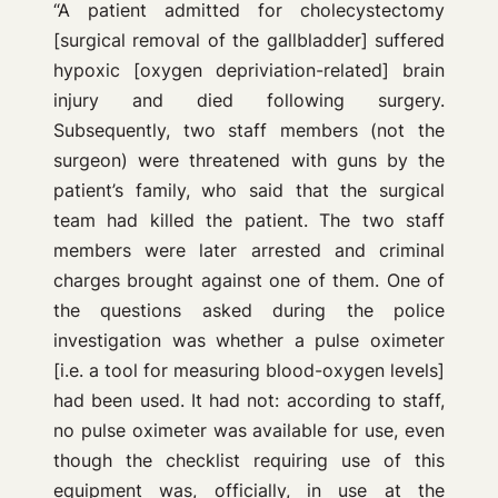
“A patient admitted for cholecystectomy
[surgical removal of the gallbladder] suffered
hypoxic [oxygen depriviation-related] brain
injury and died following surgery.
Subsequently, two staff members (not the
surgeon) were threatened with guns by the
patient’s family, who said that the surgical
team had killed the patient. The two staff
members were later arrested and criminal
charges brought against one of them. One of
the questions asked during the police
investigation was whether a pulse oximeter
[i.e. a tool for measuring blood-oxygen levels]
had been used. It had not: according to staff,
no pulse oximeter was available for use, even
though the checklist requiring use of this
equipment was, officially, in use at the