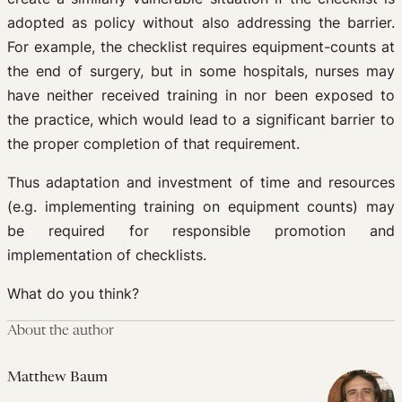
adopted as policy without also addressing the barrier.
For example, the checklist requires equipment-counts at
the end of surgery, but in some hospitals, nurses may
have neither received training in nor been exposed to
the practice, which would lead to a significant barrier to
the proper completion of that requirement.
Thus adaptation and investment of time and resources
(e.g. implementing training on equipment counts) may
be required for responsible promotion and
implementation of checklists.
What do you think?
About the author
Matthew Baum