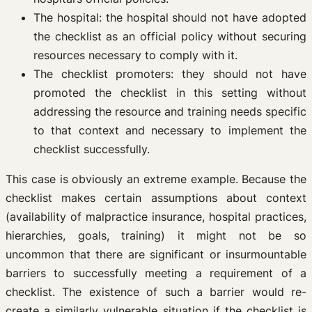
The hospital: the hospital should not have adopted
the checklist as an official policy without securing
resources necessary to comply with it.
The checklist promoters: they should not have
promoted the checklist in this setting without
addressing the resource and training needs specific
to that context and necessary to implement the
checklist successfully.
This case is obviously an extreme example. Because the
checklist makes certain assumptions about context
(availability of malpractice insurance, hospital practices,
hierarchies, goals, training) it might not be so
uncommon that there are significant or insurmountable
barriers to successfully meeting a requirement of a
checklist. The existence of such a barrier would re-
create a similarly vulnerable situation if the checklist is