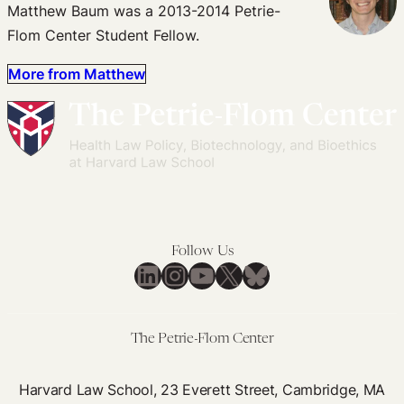
Matthew Baum was a 2013-2014 Petrie-
Flom Center Student Fellow.
More from Matthew
Follow Us
LinkedIn
Instagram
YouTube
X
Bluesky
The Petrie-Flom Center
Harvard Law School, 23 Everett Street, Cambridge, MA