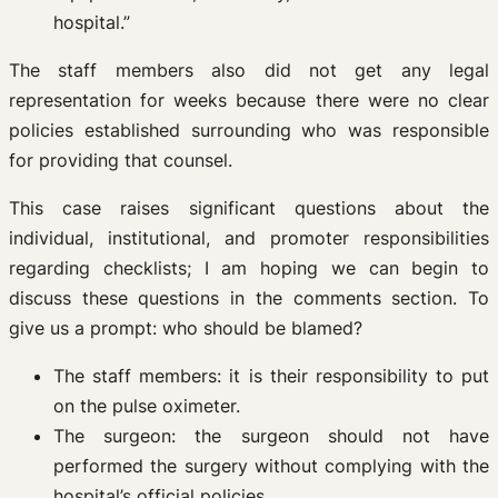
hospital.”
The staff members also did not get any legal
representation for weeks because there were no clear
policies established surrounding who was responsible
for providing that counsel.
This case raises significant questions about the
individual, institutional, and promoter responsibilities
regarding checklists; I am hoping we can begin to
discuss these questions in the comments section. To
give us a prompt: who should be blamed?
The staff members: it is their responsibility to put
on the pulse oximeter.
The surgeon: the surgeon should not have
performed the surgery without complying with the
hospital’s official policies.