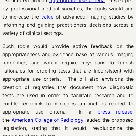
Structured around
appropriate use criteria
developed
by professional medical societies, the tools would aim
to increase the
value
of advanced imaging studies by
informing and guiding practitioners’ decisions across a
variety of clinical settings.
Such tools would provide active feedback on the
appropriateness and evidence base of various imaging
modalities, and would require physicians to furnish
rationales for ordering tests that are inconsistent with
appropriate use criteria. The bill also envisions the
creation of registries that document how diagnostic
tests are used in order to facilitate research and to
enable feedback to clinicians on metrics related to
appropriate use criteria. In a
press release
,
the
American College of Radiology
lauded the proposed
legislation, stating that it would “revolutionize the