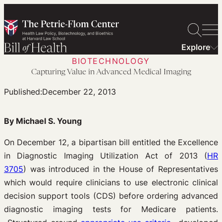
Skip
to
content
Explore
BIOTECHNOLOGY
Capturing Value in Advanced Medical Imaging
Published:
December 22, 2013
By Michael S. Young
On December 12, a bipartisan bill entitled the Excellence
in Diagnostic Imaging Utilization Act of 2013 (
HR
3705
) was introduced in the House of Representatives
which would require clinicians to use electronic clinical
decision support tools (CDS) before ordering advanced
diagnostic imaging tests for Medicare patients.