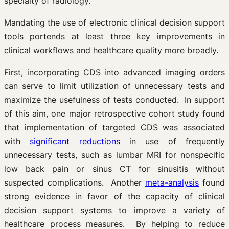
specialty of radiology.”
Mandating the use of electronic clinical decision support
tools portends at least three key improvements in
clinical workflows and healthcare quality more broadly.
First, incorporating CDS into advanced imaging orders
can serve to limit utilization of unnecessary tests and
maximize the usefulness of tests conducted. In support
of this aim, one major retrospective cohort study found
that implementation of targeted CDS was associated
with
significant reductions
in use of frequently
unnecessary tests, such as lumbar MRI for nonspecific
low back pain or sinus CT for sinusitis without
suspected complications. Another
meta-analysis
found
strong evidence in favor of the capacity of clinical
decision support systems to improve a variety of
healthcare process measures. By helping to reduce