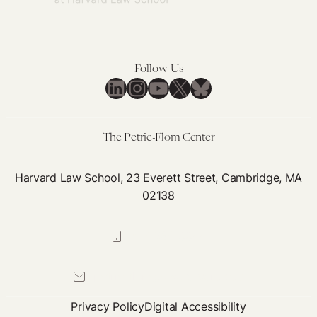
Follow Us
LinkedIn
Instagram
YouTube
X
Bluesky
The Petrie-Flom Center
Harvard Law School, 23 Everett Street, Cambridge, MA
02138
617-384-0044
petrie-flom@law.harvard.edu
Privacy Policy
Digital Accessibility