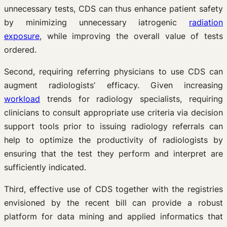
unnecessary tests, CDS can thus enhance patient safety
by minimizing unnecessary iatrogenic
radiation
exposure
, while improving the overall value of tests
ordered.
Second, requiring referring physicians to use CDS can
augment radiologists’ efficacy. Given increasing
workload
trends for radiology specialists, requiring
clinicians to consult appropriate use criteria via decision
support tools prior to issuing radiology referrals can
help to optimize the productivity of radiologists by
ensuring that the test they perform and interpret are
sufficiently indicated.
Third, effective use of CDS together with the registries
envisioned by the recent bill can provide a robust
platform for data mining and applied informatics that