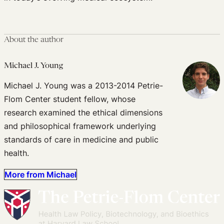
About the author
Michael J. Young
Michael J. Young was a 2013-2014 Petrie-
Flom Center student fellow, whose
research examined the ethical dimensions
and philosophical framework underlying
standards of care in medicine and public
health.
More from Michael