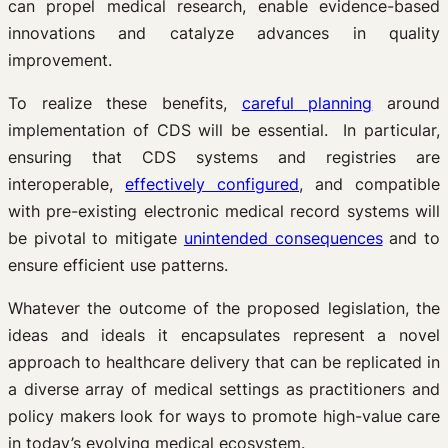
can propel medical research, enable evidence-based
innovations and catalyze advances in quality
improvement.
To realize these benefits,
careful planning
around
implementation of CDS will be essential. In particular,
ensuring that CDS systems and registries are
interoperable,
effectively configured
, and compatible
with pre-existing electronic medical record systems will
be pivotal to mitigate
unintended consequences
and to
ensure efficient use patterns.
Whatever the outcome of the proposed legislation, the
ideas and ideals it encapsulates represent a novel
approach to healthcare delivery that can be replicated in
a diverse array of medical settings as practitioners and
policy makers look for ways to promote high-value care
in today’s evolving medical ecosystem.