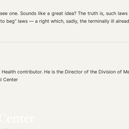
see one. Sounds like a great idea? The truth is, such laws
to beg” laws — a right which, sadly, the terminally ill alre
 Health contributor. He is the Director of the Division of Me
l Center