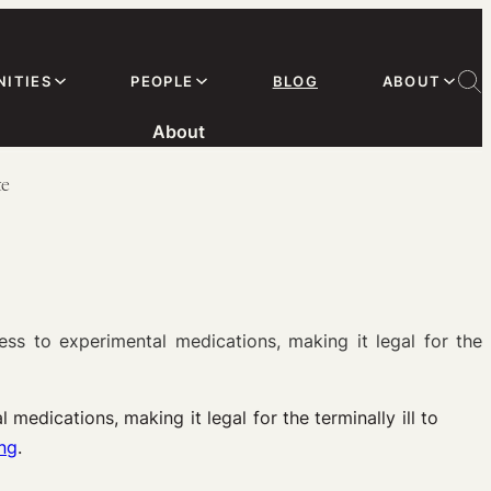
ITIES
PEOPLE
BLOG
ABOUT
About
te
s to experimental medications, making it legal for the
medications, making it legal for the terminally ill to
ing
.