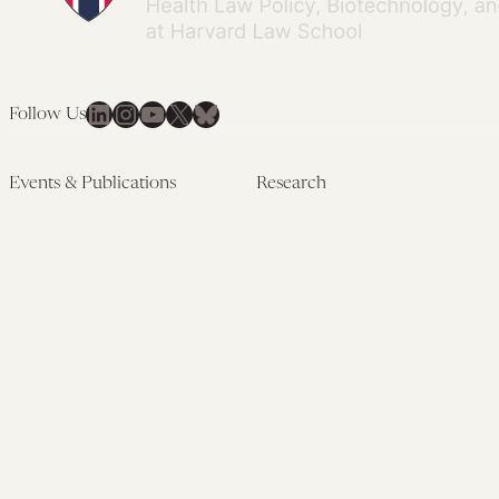
LinkedIn
Instagram
YouTube
X
Bluesky
Follow Us
Events & Publications
Research
Upcoming Events
Research Overview
Past Events
Artificial Intelligence
Newsletters
(PMAIL/Inter-CeBIL)
Edited Volumes
Global Health and Rights
Podcast
(GHRP)
Journal of Law and the
Law & Applied Neuroscience
Biosciences
Advanced Care & Health
Policy
Past Research