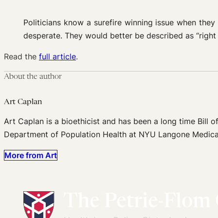
Politicians know a surefire winning issue when they 
desperate. They would better be described as “right 
Read the
full article
.
About the author
Art Caplan
Art Caplan is a bioethicist and has been a long time Bill of
Department of Population Health at NYU Langone Medica
More from Art