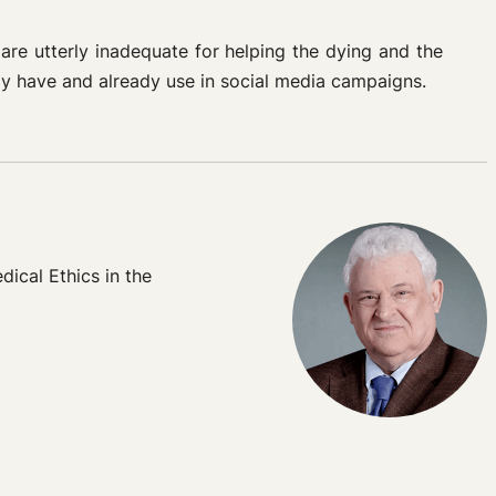
 are utterly inadequate for helping the dying and the
ady have and already use in social media campaigns.
dical Ethics in the