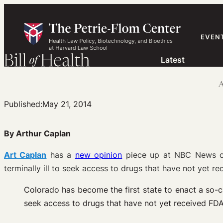
Skip
to
content
EVEN
Latest
A
Published:
May 21, 2014
By Arthur Caplan
Art Caplan
has a
new opinion
piece up at NBC News on 
terminally ill to seek access to drugs that have not yet re
Colorado has become the first state to enact a so-cal
seek access to drugs that have not yet received FD