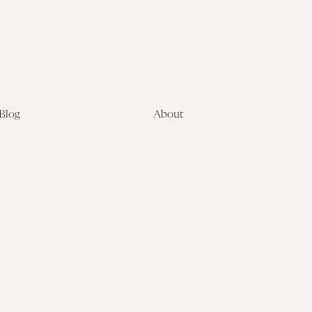
Blog
About
Latest
About
Symposia
Leadership & Staff
About
Advisory Board
Submissions
Office of the General
Disclaimers
Counsel
Annual Reports
Donate
Contact Us