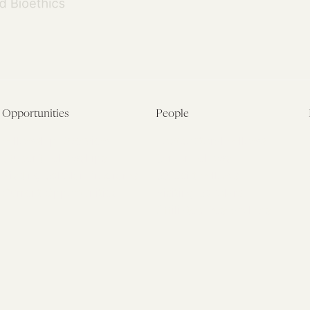
Opportunities
People
Fellowship Overview
Postdoctoral Fellows
Student Fellowships
Senior Fellows
Visiting Scholar Programs
Student Fellows
Current Opportunities
Visiting Scholars
Affiliated Researchers