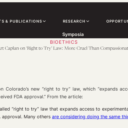
TS & PUBLICATIONS
RESEARCH
OPPORTUN
Symposia
BIOETHICS
rt Caplan on ‘Right to Try’ Law: More Cruel Than Compassiona
Colorado’s new “right to try” law, which “expands acces
ceived FDA approval.” From the article:
led “right to try” law that expands access to experimental 
A approval. Many others
are considering doing the same th