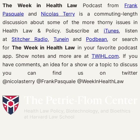
The Week in Health Law
Podcast from
Frank
Pasquale
and
Nicolas Terry
is a commuting-length
discussion about some of the more thorny issues in
Health Law & Policy. Subscribe at
iTunes
, listen
at
Stitcher Radio
,
Tunein
and
Podbean
, or search
for
The Week in Health Law
in your favorite podcast
app. Show notes and more are at
TWIHL.com
. If you
have comments, an idea for a show or a topic to discuss
you can find us on twitter
@nicolasterry @FrankPasquale @WeekInHealthLaw