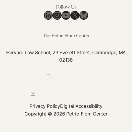
Follow Us
LinkedIn
Instagram
YouTube
X
Bluesky
The Petrie-Flom Center
Harvard Law School, 23 Everett Street, Cambridge, MA
02138
617-384-0044
petrie-flom@law.harvard.edu
Privacy Policy
Digital Accessibility
Copyright © 2026 Petrie-Flom Center