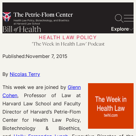
Skip
to
content
Explore
HEALTH LAW POLICY
‘The Week in Health Law’ Podcast
Published:
November 7, 2015
By
Nicolas Terry
This week we are joined by
Glenn
Cohen
, Professor of Law at
Harvard Law School and Faculty
Director of Harvard’s Petrie-Flom
Center for Health Law Policy,
Biotechnology & Bioethics,