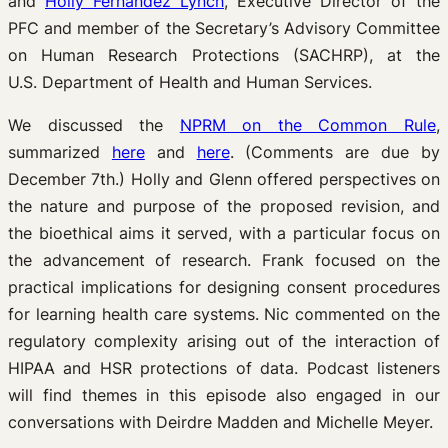
and
Holly Fernandez Lynch
, Executive Director of the
PFC and member of the Secretary’s Advisory Committee
on Human Research Protections (SACHRP), at the
U.S. Department of Health and Human Services.
We discussed the
NPRM on the Common Rule
,
summarized
here
and
here
. (Comments are due by
December 7th.) Holly and Glenn offered perspectives on
the nature and purpose of the proposed revision, and
the bioethical aims it served, with a particular focus on
the advancement of research. Frank focused on the
practical implications for designing consent procedures
for learning health care systems. Nic commented on the
regulatory complexity arising out of the interaction of
HIPAA and HSR protections of data. Podcast listeners
will find themes in this episode also engaged in our
conversations with Deirdre Madden and Michelle Meyer.