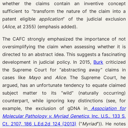
whether the claims contain an inventive concept
sufficient to “transform the nature of the claim into a
patent eligible
application
” of the judicial exclusion
(
Alice
, at 2355) (emphasis added).
The CAFC strongly emphasized the importance of not
oversimplifying the claim when assessing whether it is
directed to an abstract idea. This suggests a fascinating
development in judicial policy. In 2015,
Burk
criticized
the Supreme Court for “abstracting away” claims in
cases like
Mayo
and
Alice.
The Supreme Court, he
argued, has an unfortunate tendency to equate claimed
subject matter to its “wild” (naturally occurring)
counterpart, while ignoring key distinctions (see, for
example, the exclusion of gDNA in
Association for
Molecular Pathology v. Myriad Genetics
, Inc. U.S.. 133 S.
Ct. 2107, 186 L.Ed.2d 124 (2013)
(“
Myriad
”)). He notes