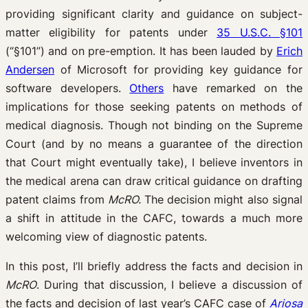
providing significant clarity and guidance on subject-
matter eligibility for patents under
35 U.S.C. §101
(“§101”) and on pre-emption. It has been lauded by
Erich
Andersen
of Microsoft for providing key guidance for
software developers.
Others
have remarked on the
implications for those seeking patents on methods of
medical diagnosis. Though not binding on the Supreme
Court (and by no means a guarantee of the direction
that Court might eventually take), I believe inventors in
the medical arena can draw critical guidance on drafting
patent claims from
McRO.
The decision might also signal
a shift in attitude in the CAFC, towards a much more
welcoming view of diagnostic patents.
In this post, I’ll briefly address the facts and decision in
McRO
. During that discussion, I believe a discussion of
the facts and decision of last year’s CAFC case of
Ariosa