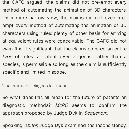
the CAFC argued, the claims did not pre-empt every
method of automating the animation of 3D characters.
On a more narrow view, the claims did not even pre-
empt every method of automating the animation of 3D
characters using rules: plenty of other basis for arriving
at equivalent rules were conceivable. The CAFC did not
even find it significant that the claims covered an entire
type
of rules: a patent over a genus, rather than a
species, is permissible so long as the claim is sufficiently
specific and limited in scope.
The Future of Diagnostic Patents
So what does this all mean for the future of patents on
diagnostic methods?
McRO
seems to confirm the
approach proposed by Judge Dyk in
Sequenom.
Speaking
obiter,
Judge Dyk examined the inconsistency,