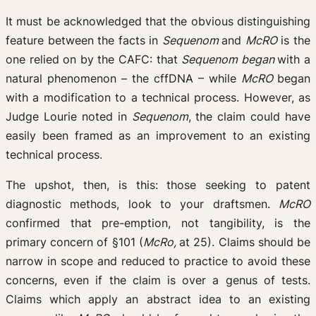
It must be acknowledged that the obvious distinguishing
feature between the facts in
Sequenom
and
McRO
is the
one relied on by the CAFC: that
Sequenom began
with a
natural phenomenon – the cffDNA – while
McRO
began
with a modification to a technical process. However, as
Judge Lourie noted in
Sequenom
, the claim could have
easily been framed as an improvement to an existing
technical process.
The upshot, then, is this: those seeking to patent
diagnostic methods, look to your draftsmen.
McRO
confirmed that pre-emption, not tangibility, is the
primary concern of §101 (
McRo,
at 25). Claims should be
narrow in scope and reduced to practice to avoid these
concerns, even if the claim is over a genus of tests.
Claims which apply an abstract idea to an existing