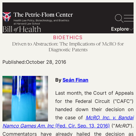
Skip
to
content
Explore
BIOETHICS
Driven to Abstraction: The Implications of McRO for
Diagnostic Patents
Published:
October 28, 2016
By
Seán Finan
Last month, the Court of Appeals
for the Federal Circuit (“CAFC”)
handed down their decision on
the case of
McRO, Inc. v. Bandai
Namco Games Am. Inc
(Fed. Cir. Sep. 13, 2016)
(“
McRO
”).
Commentators have already hailed the decision as