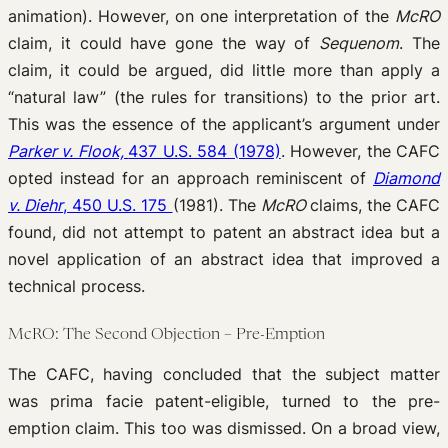
animation). However, on one interpretation of the
McRO
claim, it could have gone the way of
Sequenom
. The
claim, it could be argued, did little more than apply a
“natural law” (the rules for transitions) to the prior art.
This was the essence of the applicant’s argument under
Parker v. Flook,
437 U.S. 584 (1978)
. However, the CAFC
opted instead for an approach reminiscent of
Diamond
v. Diehr
, 450 U.S. 175
(1981). The
McRO
claims, the CAFC
found, did not attempt to patent an abstract idea but a
novel application of an abstract idea that improved a
technical process.
McRO: The Second Objection – Pre-Emption
The CAFC, having concluded that the subject matter
was prima facie patent-eligible, turned to the pre-
emption claim. This too was dismissed. On a broad view,