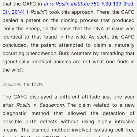
that the CAFC in
In re Roslin Institute
750 F.3d 133 (Fed.
Cir. 2014)
(“
Roslin
”) took this approach. There, the CAFC
denied a patent on the cloning process that produced
Dolly the Sheep, on the basis that the DNA at issue was
identical to that found in the wild. As such, the CAFC
concluded, the patent attempted to claim a naturally
occurring phenomenon. Burk counters by remarking that
“genetically identical animals are not what one finds in
the wild”.
Sequenom
: the Facts
The CAFC displayed a different attitude just one year
after
Roslin
in
Sequenom
. The claim related to a new
diagnostic method that allowed the detection of
possible birth defects without using highly intrusive
means. The claimed method involved isolating cell-free