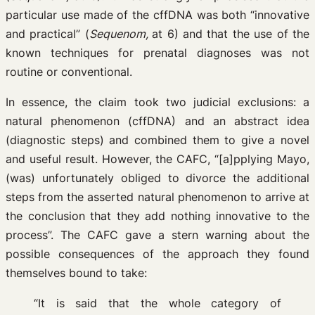
particular use made of the cffDNA was both “innovative
and practical” (
Sequenom,
at 6) and that the use of the
known techniques for prenatal diagnoses was not
routine or conventional.
In essence, the claim took two judicial exclusions: a
natural phenomenon (cffDNA) and an abstract idea
(diagnostic steps) and combined them to give a novel
and useful result. However, the CAFC, “[a]pplying Mayo,
(was) unfortunately obliged to divorce the additional
steps from the asserted natural phenomenon to arrive at
the conclusion that they add nothing innovative to the
process”. The CAFC gave a stern warning about the
possible consequences of the approach they found
themselves bound to take:
“It is said that the whole category of