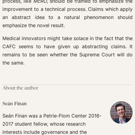
process, like
McRO
, should be framed to emphasize the
improvement to a technical process. Claims which apply
an abstract idea to a natural phenomenon should
emphasize the novel result.
Medical innovators might take solace in the fact that the
CAFC seems to have given up abstracting claims. It
remains to be seen whether the Supreme Court will do
the same.
About the author
Seán Finan
Seán Finan was a Petrie-Flom Center 2016-
2017 student fellow, whose research
interests include governance and the