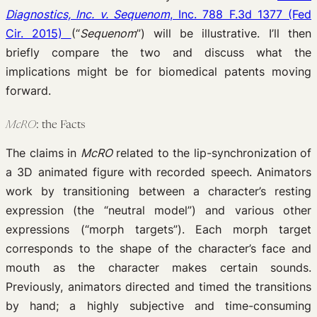
Diagnostics, Inc. v. Sequenom
, Inc. 788 F.3d 1377 (Fed
Cir. 2015)
(“
Sequenom
”) will be illustrative. I’ll then
briefly compare the two and discuss what the
implications might be for biomedical patents moving
forward.
McRO
: the Facts
The claims in
McRO
related to the lip-synchronization of
a 3D animated figure with recorded speech. Animators
work by transitioning between a character’s resting
expression (the “neutral model”) and various other
expressions (“morph targets”). Each morph target
corresponds to the shape of the character’s face and
mouth as the character makes certain sounds.
Previously, animators directed and timed the transitions
by hand; a highly subjective and time-consuming