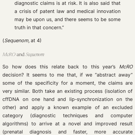
diagnostic claims is at risk. It is also said that
a crisis of patent law and medical innovation
may be upon us, and there seems to be some
truth in that concern.”
(
Sequenom,
at 4)
McRO
and
Sequenom
So how does this relate back to this year’s
McRO
decision? It seems to me that, if we “abstract away”
some of the specificity for a moment, the claims are
very similar. Both take an existing process (isolation of
cffDNA on one hand and lip-synchronization on the
other) and apply a known example of an excluded
category (diagnostic techniques and computer
algorithms) to arrive at a novel and improved result
(prenatal diagnosis and faster, more accurate