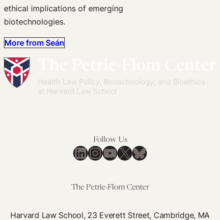
ethical implications of emerging
biotechnologies.
More from Seán
Follow Us
LinkedIn
Instagram
YouTube
X
Bluesky
The Petrie-Flom Center
Harvard Law School, 23 Everett Street, Cambridge, MA