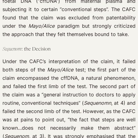
foetal DNA (“cffDNA”) from maternal plasma and
subjecting it to certain “conventional steps”. The CAFC
found that the claim was excluded from patentability
under the
Mayo/Alice
paradigm but strongly criticized
the approach that they felt themselves bound to take.
Sequenom
: the Decision
Under the CAFC’s interpretation of the claim, it failed
both steps of the
Mayo/Alice
test; the first part of the
claim encompassed the cffDNA, a natural phenomenon,
and failed the first limb of the test. The second part of
the claim was a “general instruction to doctors to apply
routine, conventional techniques” (
Sequenomn
, at 4) and
failed the second limb of the test. However, as the CAFC
was at pains to point out, “the fact that steps are well
known…does not necessarily make them abstract”
(
Sequenom,
at 3). It was strongly emphasised that the