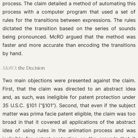
process. The claim detailed a method of automating this
process with a computer program that used a set of
rules for the transitions between expressions. The rules
dictated the transition based on the series of sounds
being pronounced. McRO argued that the method was
faster and more accurate than encoding the transitions
by hand.
McRO
: the Decision
Two main objections were presented against the claim.
First, that the claim was directed to an abstract idea
and, as such, was ineligible for patent protection under
35 U.S.C. §101 (“§101”). Second, that even if the subject
matter was prima facie patent eligible, the claim was too
broad in that it covered all applications of the abstract
idea of using rules in the animation process and was