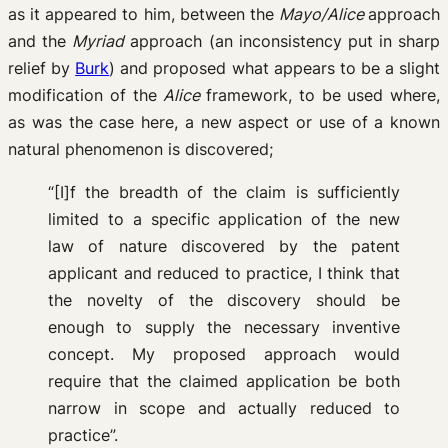
as it appeared to him, between the
Mayo/Alice
approach
and the
Myriad
approach (an inconsistency put in sharp
relief by
Burk
) and proposed what appears to be a slight
modification of the
Alice
framework, to be used where,
as was the case here, a new aspect or use of a known
natural phenomenon is discovered;
“[I]f the breadth of the claim is sufficiently
limited to a specific application of the new
law of nature discovered by the patent
applicant and reduced to practice, I think that
the novelty of the discovery should be
enough to supply the necessary inventive
concept. My proposed approach would
require that the claimed application be both
narrow in scope and actually reduced to
practice”.