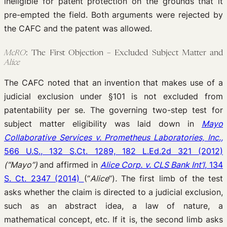
ineligible for patent protection on the grounds that it
pre-empted the field. Both arguments were rejected by
the CAFC and the patent was allowed.
McRO
: The First Objection – Excluded Subject Matter and
Alice
The CAFC noted that an invention that makes use of a
judicial exclusion under §101 is not excluded from
patentability per se. The governing two-step test for
subject matter eligibility was laid down in
Mayo
Collaborative Services v. Prometheus Laboratories, Inc.,
566 U.S., 132 S.Ct. 1289, 182 L.Ed.2d 321 (2012)
(“Mayo”)
and affirmed in
Alice Corp. v. CLS Bank Int’l
, 134
S. Ct. 2347 (2014)
(“
Alice
”)
.
The first limb of the test
asks whether the claim is directed to a judicial exclusion,
such as an abstract idea, a law of nature, a
mathematical concept, etc. If it is, the second limb asks