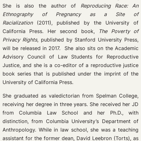
She is also the author of
Reproducing Race: An
Ethnography of Pregnancy as a Site of
Racialization
(2011), published by the University of
California Press. Her second book,
The Poverty of
Privacy Rights
, published by Stanford University Press,
will be released in 2017. She also sits on the Academic
Advisory Council of Law Students for Reproductive
Justice, and she is a co-editor of a reproductive justice
book series that is published under the imprint of the
University of California Press.
She graduated as valedictorian from Spelman College,
receiving her degree in three years. She received her JD
from Columbia Law School and her Ph.D., with
distinction, from Columbia University’s Department of
Anthropology. While in law school, she was a teaching
assistant for the former dean, David Leebron (Torts), as