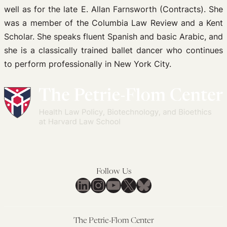
well as for the late E. Allan Farnsworth (Contracts). She
was a member of the Columbia Law Review and a Kent
Scholar. She speaks fluent Spanish and basic Arabic, and
she is a classically trained ballet dancer who continues
to perform professionally in New York City.
Follow Us
LinkedIn
Instagram
YouTube
X
Bluesky
The Petrie-Flom Center