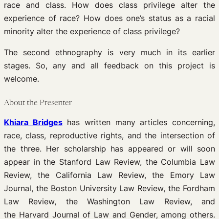
race and class. How does class privilege alter the
experience of race? How does one’s status as a racial
minority alter the experience of class privilege?
The second ethnography is very much in its earlier
stages. So, any and all feedback on this project is
welcome.
About the Presenter
Khiara Bridges
has written many articles concerning,
race, class, reproductive rights, and the intersection of
the three. Her scholarship has appeared or will soon
appear in the Stanford Law Review, the Columbia Law
Review, the California Law Review, the Emory Law
Journal, the Boston University Law Review, the Fordham
Law Review, the Washington Law Review, and
the Harvard Journal of Law and Gender, among others.