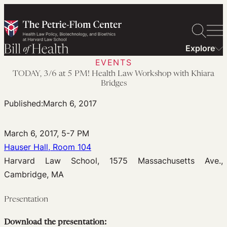
Skip
to
content
Explore
EVENTS
TODAY, 3/6 at 5 PM! Health Law Workshop with Khiara
Bridges
Published:
March 6, 2017
March 6, 2017, 5-7 PM
Hauser Hall, Room 104
Harvard Law School, 1575 Massachusetts Ave.,
Cambridge, MA
Presentation
Download the presentation: