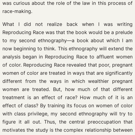
was curious about the role of the law in this process of
race-making.
What I did not realize back when I was writing
Reproducing Race was that the book would be a prelude
to my second ethnography—a book about which I am
now beginning to think. This ethnography will extend the
analysis began in Reproducing Race to affluent women
of color. Reproducing Race revealed that poor, pregnant
women of color are treated in ways that are significantly
different from the ways in which wealthier pregnant
women are treated. But, how much of that different
treatment is an effect of race? How much of it is an
effect of class? By training its focus on women of color
with class privilege, my second ethnography will try to
figure it all out. Thus, the central preoccupation that
motivates the study is the complex relationship between