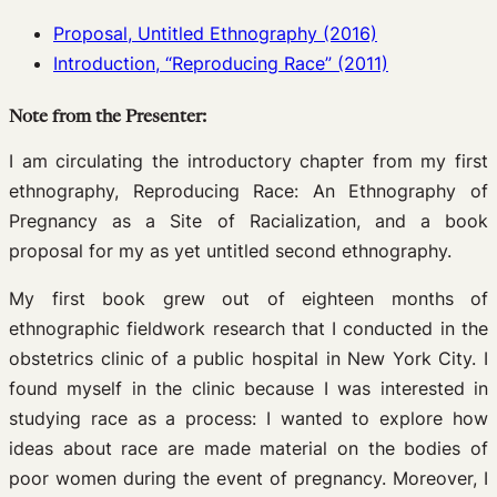
Proposal, Untitled Ethnography (2016)
Introduction, “Reproducing Race” (2011)
Note from the Presenter:
I am circulating the introductory chapter from my first
ethnography, Reproducing Race: An Ethnography of
Pregnancy as a Site of Racialization, and a book
proposal for my as yet untitled second ethnography.
My first book grew out of eighteen months of
ethnographic fieldwork research that I conducted in the
obstetrics clinic of a public hospital in New York City. I
found myself in the clinic because I was interested in
studying race as a process: I wanted to explore how
ideas about race are made material on the bodies of
poor women during the event of pregnancy. Moreover, I