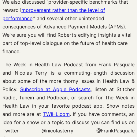
We also discussed “provider-specific benchmarks that
reward i
mprovement rather than the level of
performance
,” and several other unintended
consequences of Advanced Payment Models (APMs).
We’re sure you will find Robert’s edifying insights a vital
part of top-level dialogue on the future of health care
finance.
The Week in Health Law Podcast from Frank Pasquale
and Nicolas Terry is a commuting-length discussion
about some of the more thorny issues in Health Law &
Policy.
Subscribe at Apple Podcasts
, listen at Stitcher
Radio, Tunein and Podbean, or search for The Week in
Health Law in your favorite podcast app. Show notes
and more are at
TWIHL.com
. If you have comments, an
idea for a show or a topic to discuss you can find us on
Twitter @nicolasterry @FrankPasquale