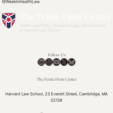
@WeekInHealthLaw.
Follow Us
LinkedIn
Instagram
YouTube
X
Bluesky
The Petrie-Flom Center
Harvard Law School, 23 Everett Street, Cambridge, MA
02138