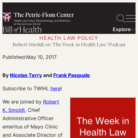
Skip
to
content
Explore
HEALTH LAW POLICY
Robert Smoldt on ‘The Week in Health Law’ Podcast
Published:
May 10, 2017
By
Nicolas Terry
and
Frank Pasquale
Subscribe to TWIHL
here
!
We are joined by
Robert
K. Smoldt
, Chief
Administrative Officer
emeritus of Mayo Clinic
and Associate Director of