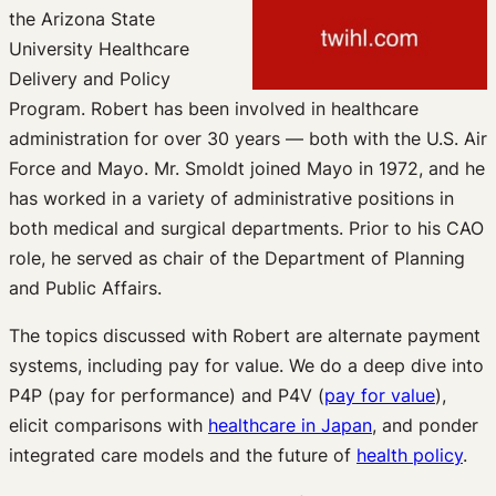
the Arizona State
University Healthcare
Delivery and Policy
Program. Robert has been involved in healthcare
administration for over 30 years — both with the U.S. Air
Force and Mayo. Mr. Smoldt joined Mayo in 1972, and he
has worked in a variety of administrative positions in
both medical and surgical departments. Prior to his CAO
role, he served as chair of the Department of Planning
and Public Affairs.
The topics discussed with Robert are alternate payment
systems, including pay for value. We do a deep dive into
P4P (pay for performance) and P4V (
pay for value
),
elicit comparisons with
healthcare in Japan
, and ponder
integrated care models and the future of
health policy
.