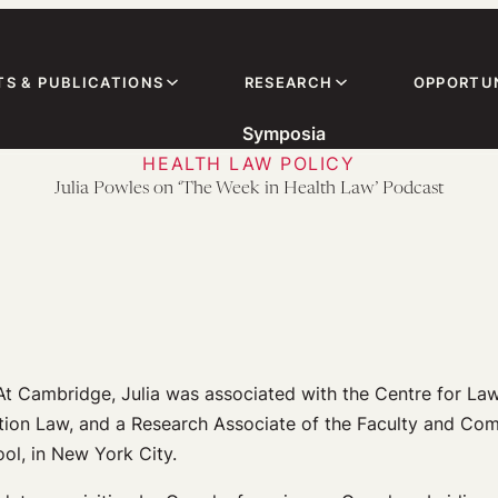
TS & PUBLICATIONS
RESEARCH
OPPORTUN
Symposia
HEALTH LAW POLICY
Julia Powles on ‘The Week in Health Law’ Podcast
At Cambridge, Julia was associated with the Centre for Law
ation Law, and a Research Associate of the Faculty and Com
l, in New York City.