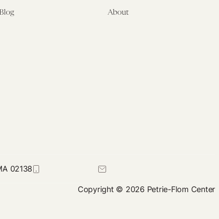
Blog
About
Latest
About
Symposia
Leadership & Staff
About
Advisory Board
Submissions
Office of the General
Disclaimers
Counsel
Annual Reports
Donate
Contact Us
 MA 02138
617-384-0044
petrie-flom@law.harvard.edu
Copyright © 2026 Petrie-Flom Center