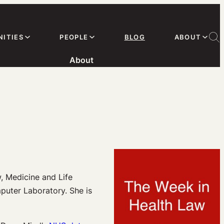
ITIES
PEOPLE
BLOG
ABOUT
About
, Medicine and Life
puter Laboratory. She is