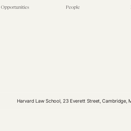
Opportunities
People
Fellowship Overview
Postdoctoral Fellows
Student Fellowships
Senior Fellows
Visiting Scholar Programs
Student Fellows
Current Opportunities
Visiting Scholars
Affiliated Researchers
Harvard Law School, 23 Everett Street, Cambridge,