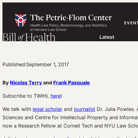
Skip
to
content
EVEN
Latest
Published:
September 1, 2017
By
Nicolas Terry
and
Frank Pasquale
Subscribe to TWIHL
here
!
We talk with
legal scholar
and
journalist
Dr. Julia Powles. 
Sciences and Centre for Intellectual Property and Inform
now a Research Fellow at Cornell Tech and NYU Law Schoo