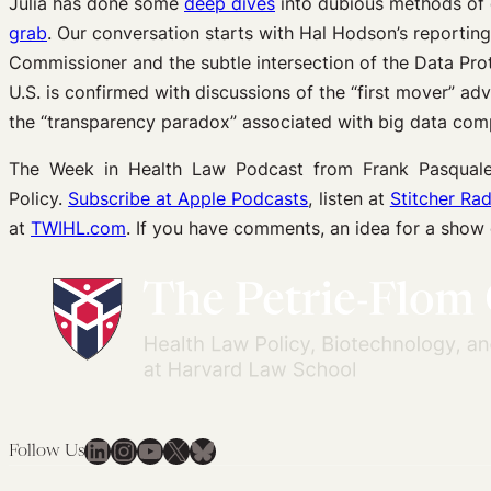
Julia has done some
deep dives
into dubious methods of 
grab
. Our conversation starts with Hal Hodson’s reportin
Commissioner and the subtle intersection of the Data Prot
U.S. is confirmed with discussions of the “first mover” ad
the “transparency paradox” associated with big data com
The Week in Health Law Podcast from Frank Pasquale 
Policy.
Subscribe at Apple Podcasts
, listen at
Stitcher Rad
at
TWIHL.com
. If you have comments, an idea for a show
LinkedIn
Instagram
YouTube
X
Bluesky
Follow Us