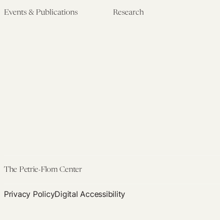
Events & Publications
Research
Upcoming Events
Research Overview
Past Events
Artificial Intelligence
Newsletters
(PMAIL/Inter-CeBIL)
Edited Volumes
Global Health and Rights
Podcast
(GHRP)
Journal of Law and the
Law & Applied Neuroscience
Biosciences
Advanced Care & Health
Policy
Past Research
The Petrie-Flom Center
Privacy Policy
Digital Accessibility