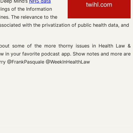
y Deep Mind’s
NHS data
ings of the Information
ines. The relevance to the
sociated with the privatization of public health data, and
about some of the more thorny issues in Health Law &
Law in your favorite podcast app. Show notes and more are
asterry @FrankPasquale @WeekInHealthLaw