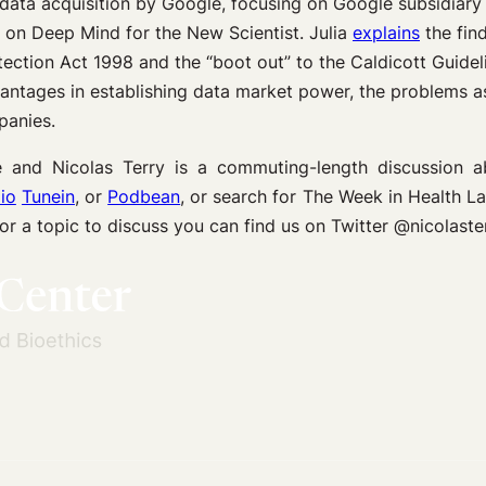
data acquisition by Google, focusing on Google subsidiar
g on Deep Mind for the New Scientist. Julia
explains
the find
ection Act 1998 and the “boot out” to the Caldicott Guidel
vantages in establishing data market power, the problems as
panies.
and Nicolas Terry is a commuting-length discussion 
io
Tunein
, or
Podbean
, or search for The Week in Health 
 or a topic to discuss you can find us on Twitter @nicol