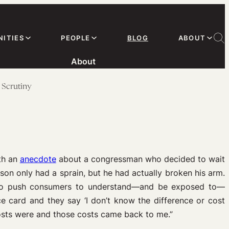
ITIES
PEOPLE
BLOG
ABOUT
About
 Scrutiny
th an
anecdote
about a congressman who decided to wait
on only had a sprain, but he had actually broken his arm.
 to push consumers to understand—and be exposed to—
ce card and they say ‘I don’t know the difference or cost
 costs were and those costs came back to me.”