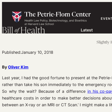
Skip
to
content
EVEN
Latest
Slightly
Published:
January 10, 2018
By
Oliver Kim
Last year, I had the good fortune to present at the Petri
rather than take his son immediately to the emergency ro
So why the wait? Because of a difference
in his co-pa
healthcare costs in order to make better decisions about
between an X-ray or an MRI or CT Scan.’ I might make a li