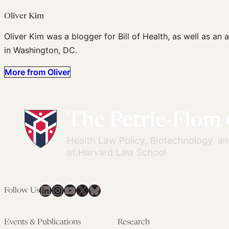
Oliver Kim
Oliver Kim was a blogger for Bill of Health, as well as an
in Washington, DC.
More from Oliver
LinkedIn
Instagram
YouTube
X
Bluesky
Follow Us
Events & Publications
Research