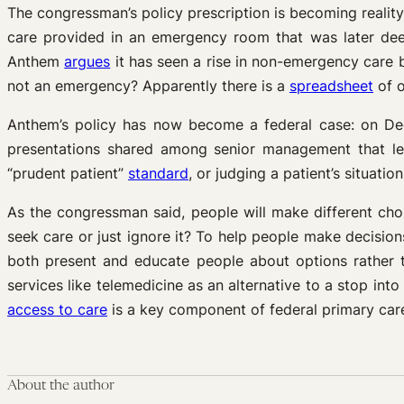
The congressman’s policy prescription is becoming reality
care provided in an emergency room that was later dee
Anthem
argues
it has seen a rise in non-emergency care 
not an emergency? Apparently there is a
spreadsheet
of o
Anthem’s policy has now become a federal case: on D
presentations shared among senior management that led 
“prudent patient”
standard
, or judging a patient’s situati
As the congressman said, people will make different choi
seek care or just ignore it? To help people make decision
both present and educate people about options rather t
services like telemedicine as an alternative to a stop i
access to care
is a key component of federal primary car
About the author