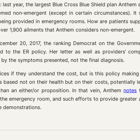
: last year, the largest Blue Cross Blue Shield plan Anthe
med non-emergent (except in certain circumstances). It 
being provided in emergency rooms. How are patients suppo
ver 1,900 ailments that Anthem considers non-emergent.
ecember 20, 2017, the ranking Democrat on the Governm
to the ER policy. Her letter as well as providers’ com
on by the symptoms presented, not the final diagnosis.
ces if they understand the cost, but is this policy makin
s based not on their health but on their costs, potentiall
han an either/or proposition. In that vein, Anthem
notes
t
nto the emergency room, and such efforts to provide greate
e demonstrations.