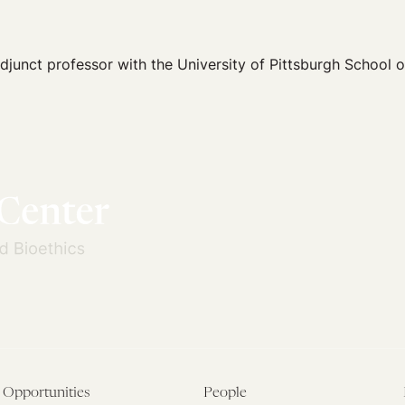
 adjunct professor with the University of Pittsburgh School 
Opportunities
People