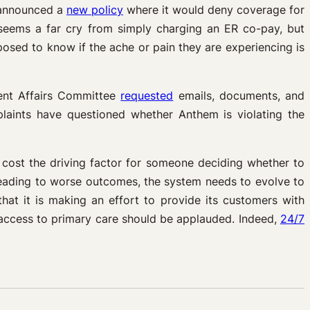
m announced a
new policy
where it would deny coverage for
seems a far cry from simply charging an ER co-pay, but
sed to know if the ache or pain they are experiencing is
ent Affairs Committee
requested
emails, documents, and
plaints have questioned whether Anthem is violating the
g cost the driving factor for someone deciding whether to
y leading to worse outcomes, the system needs to evolve to
hat it is making an effort to provide its customers with
r access to primary care should be applauded. Indeed,
24/7