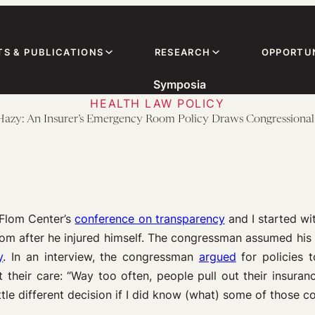
TS & PUBLICATIONS
RESEARCH
OPPORTUN
Symposia
HEALTH LAW POLICY
 Hazy: An Insurer’s Emergency Room Policy Draws Congressional
e-Flom Center’s
conference on transparency
and I started wi
om after he injured himself. The congressman assumed his s
y
. In an interview, the congressman
argued
for policies
 their care: “Way too often, people pull out their insuran
ttle different decision if I did know (what) some of those