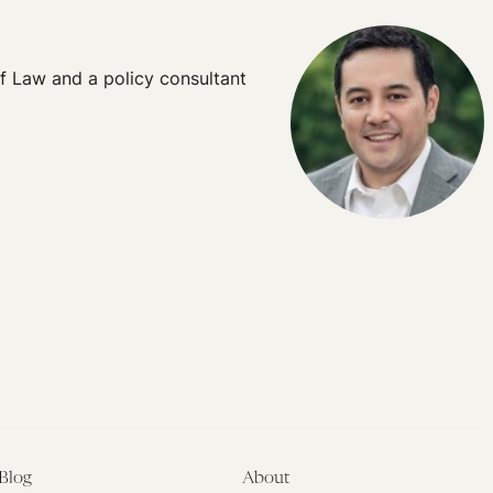
of Law and a policy consultant
Blog
About