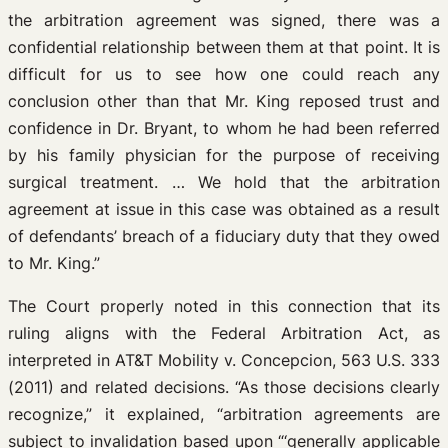
the arbitration agreement was signed, there was a
confidential relationship between them at that point. It is
difficult for us to see how one could reach any
conclusion other than that Mr. King reposed trust and
confidence in Dr. Bryant, to whom he had been referred
by his family physician for the purpose of receiving
surgical treatment. … We hold that the arbitration
agreement at issue in this case was obtained as a result
of defendants’ breach of a fiduciary duty that they owed
to Mr. King.”
The Court properly noted in this connection that its
ruling aligns with the Federal Arbitration Act, as
interpreted in AT&T Mobility v. Concepcion, 563 U.S. 333
(2011) and related decisions. “As those decisions clearly
recognize,” it explained, “arbitration agreements are
subject to invalidation based upon “‘generally applicable