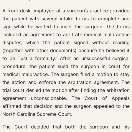
A front desk employee at a surgeon’s practice provided
the patient with several intake forms to complete and
sign while he waited to meet the surgeon. The forms
included an agreement to arbitrate medical malpractice
disputes, which the patient signed without reading
(together with other documents) because he believed it
to be “just a formality.” After an unsuccessful surgical
procedure, the patient sued the surgeon in court for
medical malpractice. The surgeon filed a motion to stay
the action and enforce the arbitration agreement. The
trial court denied the motion after finding the arbitration
agreement unconscionable. The Court of Appeals
affirmed that decision and the surgeon appealed to the
North Carolina Supreme Court.
The Court decided that both the surgeon and his