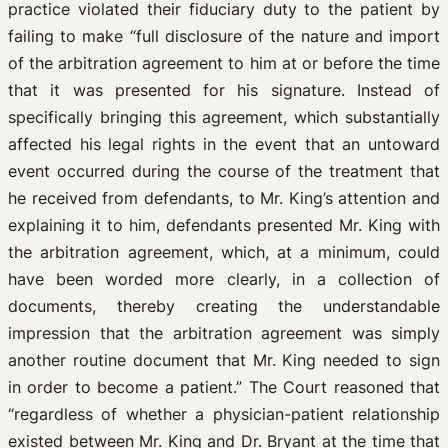
practice violated their fiduciary duty to the patient by
failing to make “full disclosure of the nature and import
of the arbitration agreement to him at or before the time
that it was presented for his signature. Instead of
specifically bringing this agreement, which substantially
affected his legal rights in the event that an untoward
event occurred during the course of the treatment that
he received from defendants, to Mr. King’s attention and
explaining it to him, defendants presented Mr. King with
the arbitration agreement, which, at a minimum, could
have been worded more clearly, in a collection of
documents, thereby creating the understandable
impression that the arbitration agreement was simply
another routine document that Mr. King needed to sign
in order to become a patient.” The Court reasoned that
“regardless of whether a physician-patient relationship
existed between Mr. King and Dr. Bryant at the time that