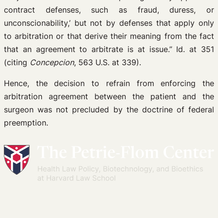
contract defenses, such as fraud, duress, or
unconscionability,’ but not by defenses that apply only
to arbitration or that derive their meaning from the fact
that an agreement to arbitrate is at issue.” Id. at 351
(citing
Concepcion
, 563 U.S. at 339).
Hence, the decision to refrain from enforcing the
arbitration agreement between the patient and the
surgeon was not precluded by the doctrine of federal
preemption.