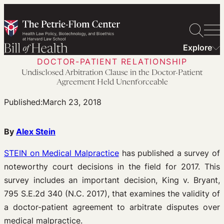
Skip
to
content
Explore
DOCTOR-PATIENT RELATIONSHIP
Undisclosed Arbitration Clause in the Doctor-Patient
Agreement Held Unenforceable
Published:
March 23, 2018
By
Alex Stein
STEIN on Medical Malpractice
has published a survey of
noteworthy court decisions in the field for 2017. This
survey includes an important decision, King v. Bryant,
795 S.E.2d 340 (N.C. 2017), that examines the validity of
a doctor-patient agreement to arbitrate disputes over
medical malpractice.