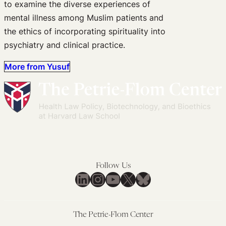
to examine the diverse experiences of
mental illness among Muslim patients and
the ethics of incorporating spirituality into
psychiatry and clinical practice.
More from Yusuf
Follow Us
LinkedIn
Instagram
YouTube
X
Bluesky
The Petrie-Flom Center