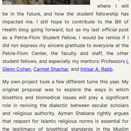
where I will
be in the future, and how the student fellowship has
impacted me. I still hope to contribute to the Bill of
Health blog going forward, but as my last
official
post
as a Petrie-Flom Student Fellow, I would be remiss if I
did not express my sincere gratitude to everyone at the
Petrie-Flom Center, the faculty and staff, the other
student fellows, and especially my mentors: Professors
I.
Glenn Cohen
,
Carmel Shachar
, and
Intisar A. Rabb
.
My own project took a few different turns this year. My
original proposal was to explore the ways in which
bioethics and biomedical issues will play a significant
role in reviving the dialectic between secular scholars
and religious authority. Ayman Shabana rightly argues
that respect for Islamic religious norms is essential for
the legitimacy of bioethical standards in the Muslim