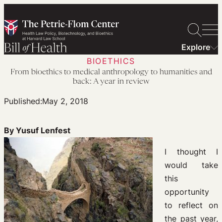
Skip
to
content
Explore
BIOETHICS
From bioethics to medical anthropology to humanities and
back: A year in review
Published:
May 2, 2018
By Yusuf Lenfest
I thought I
would take
this
opportunity
to reflect on
the past year,