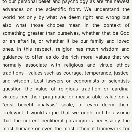
to our personal belief and psychology as are the newest
advances on the scientific front. We understand the
world not only by what we deem right and wrong but
also what those choices mean in the context of
something greater than ourselves, whether that be God
or an afterlife, or whether it be our family and loved
ones. In this respect, religion has much wisdom and
guidance to offer, as do the rich moral values that we
normally associate with religious and virtue ethics
traditions—values such as courage, temperance, justice,
and wisdom. Lest lawyers or economists or scientists
question the value of religious tradition or cardinal
virtues per their pragmatic or measurable value on a
“cost benefit analysis” scale, or even deem them
irrelevant, I would argue that we ought not to assume
that the current neoliberal paradigm is necessarily the
most humane or even the most efficient framework for