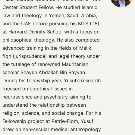
Center Student Fellow. He studied Islamic
law and theology in Yemen, Saudi Arabia,
and the UAE before pursuing his MTS (’18)
at Harvard Divinity School with a focus on
philosophical theology. He also completed
advanced training in the fields of Maliki
fiqh (jurisprudence) and legal theory under
the tutelage of renowned Mauritanian
scholar Shaykh Abdallah Bin Bayyah.
During his fellowship year, Yusuf’s research
focused on bioethical issues in
neuroscience and psychiatry, aiming to
understand the relationship between
religion, science, and social change. For his
Fellowship project at Petrie-Flom, Yusuf
drew on non-secular medical anthropology