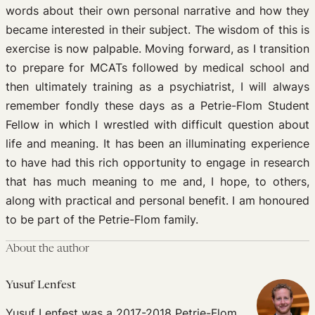
words about their own personal narrative and how they
became interested in their subject. The wisdom of this is
exercise is now palpable. Moving forward, as
I transition
to prepare for MCATs followed by medical school and
then ultimately training as a psychiatrist,
I will always
remember fondly these days as a Petrie-Flom Student
Fellow in which I wrestled with difficult question about
life and meaning.
It has been an illuminating experience
to have had this rich opportunity to engage in research
that has much meaning to me and, I hope, to others,
along with practical and personal benefit. I am honoured
to be part of the Petrie-Flom family.
About the author
Yusuf Lenfest
Yusuf Lenfest was a 2017-2018 Petrie-Flom