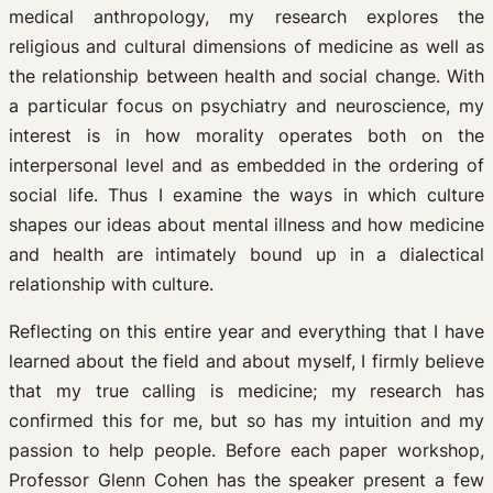
medical anthropology, my research explores the
religious and cultural dimensions of medicine as well as
the relationship between health and social change. With
a particular focus on psychiatry and neuroscience, my
interest is in how morality operates both on the
interpersonal level and as embedded in the ordering of
social life. Thus I examine the ways in which culture
shapes our ideas about mental illness and how medicine
and health are intimately bound up in a dialectical
relationship with culture.
Reflecting on this entire year and everything that I have
learned about the field and about myself, I firmly believe
that my true calling is medicine; my research has
confirmed this for me, but so has my intuition and my
passion to help people. Before each paper workshop,
Professor Glenn Cohen has the speaker present a few