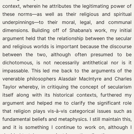
context, wherein he attributes the legitimating power of
these norms—as well as their religious and spiritual
underpinnings—to their moral, legal, and communal
dimensions. Building off of Shabana’s work, my initial
argument held that the relationship between the secular
and religious worlds is important because the discourse
between the two, although often presumed to be
dichotomous, is not necessarily antithetical nor is it
impassable. This led me back to the arguments of the
venerable philosophers Alasdair MacIntyre and Charles
Taylor whereby, in critiquing the concept of secularism
itself along with its historical contexts, furthered my
argument and helped me to clarify the significant role
that religion plays vis-à-vis categorical issues such as
fundamental beliefs and metaphysics. I still maintain this,
and it is something I continue to work on, although I