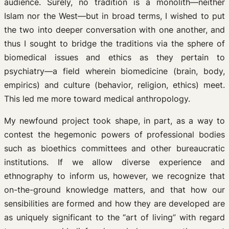
audience. Surely, no tradition is a monolith—neither
Islam nor the West—but in broad terms, I wished to put
the two into deeper conversation with one another, and
thus I sought to bridge the traditions via the sphere of
biomedical issues and ethics as they pertain to
psychiatry—a field wherein biomedicine (brain, body,
empirics) and culture (behavior, religion, ethics) meet.
This led me more toward medical anthropology.
My newfound project took shape, in part, as a way to
contest the hegemonic powers of professional bodies
such as bioethics committees and other bureaucratic
institutions. If we allow diverse experience and
ethnography to inform us, however, we recognize that
on-the-ground knowledge matters, and that how our
sensibilities are formed and how they are developed are
as uniquely significant to the “art of living” with regard