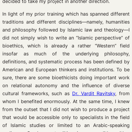
decided to take my project in another direction.
In light of my prior training which has spanned different
traditions and different disciplines—namely, humanities
and philosophy followed by Islamic law and theology—I
did not simply wish to write an “Islamic perspective” of
bioethics, which is already a rather “Western” field
insofar as much of the underlying philosophy,
definitions, and systematic process has been defined by
American and European thinkers and institutions. To be
sure, there are some bioethicists doing important work
on relational autonomy and the influence of diverse
cultural frameworks, such as
Dr. Vardit Ravitsky
, from
whom I benefited enormously. At the same time, I knew
from the outset that I did not wish to produce a project
that would be accessible only to specialists in the field
of Islamic studies or limited to an Arabic-speaking