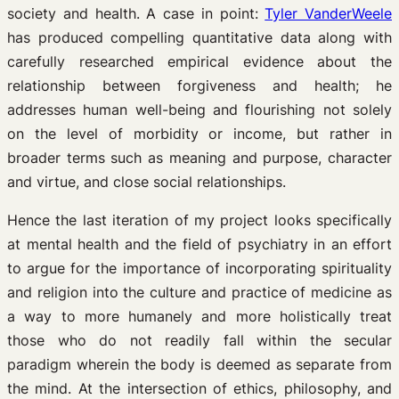
society and health. A case in point:
Tyler VanderWeele
has produced compelling quantitative data along with
carefully researched empirical evidence about the
relationship between forgiveness and health; he
addresses human well-being and flourishing not solely
on the level of morbidity or income, but rather in
broader terms such as meaning and purpose, character
and virtue, and close social relationships.
Hence the last iteration of my project looks specifically
at mental health and the field of psychiatry in an effort
to argue for the importance of incorporating spirituality
and religion into the culture and practice of medicine as
a way to more humanely and more holistically treat
those who do not readily fall within the secular
paradigm wherein the body is deemed as separate from
the mind. At the intersection of ethics, philosophy, and