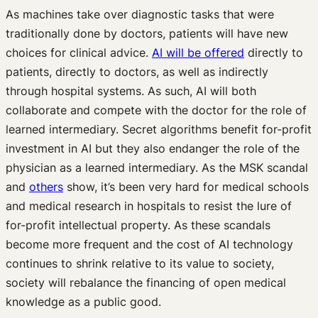
As machines take over diagnostic tasks that were
traditionally done by doctors, patients will have new
choices for clinical advice.
AI will be offered
directly to
patients, directly to doctors, as well as indirectly
through hospital systems. As such, AI will both
collaborate and compete with the doctor for the role of
learned intermediary. Secret algorithms benefit for-profit
investment in AI but they also endanger the role of the
physician as a learned intermediary. As the MSK scandal
and
others
show, it’s been very hard for medical schools
and medical research in hospitals to resist the lure of
for-profit intellectual property. As these scandals
become more frequent and the cost of AI technology
continues to shrink relative to its value to society,
society will rebalance the financing of open medical
knowledge as a public good.