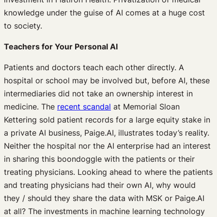
knowledge under the guise of AI comes at a huge cost
to society.
Teachers for Your Personal AI
Patients and doctors teach each other directly. A
hospital or school may be involved but, before AI, these
intermediaries did not take an ownership interest in
medicine. The
recent scandal
at Memorial Sloan
Kettering sold patient records for a large equity stake in
a private AI business, Paige.AI, illustrates today’s reality.
Neither the hospital nor the AI enterprise had an interest
in sharing this boondoggle with the patients or their
treating physicians. Looking ahead to where the patients
and treating physicians had their own AI, why would
they / should they share the data with MSK or Paige.AI
at all? The investments in machine learning technology