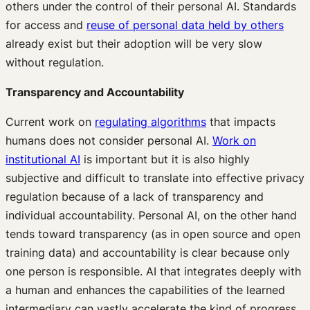
others under the control of their personal AI. Standards
for access and
reuse of personal data held by others
already exist but their adoption will be very slow
without regulation.
Transparency and Accountability
Current work on
regulating algorithms
that impacts
humans does not consider personal AI.
Work on
institutional AI
is important but it is also highly
subjective and difficult to translate into effective privacy
regulation because of a lack of transparency and
individual accountability. Personal AI, on the other hand
tends toward transparency (as in open source and open
training data) and accountability is clear because only
one person is responsible. AI that integrates deeply with
a human and enhances the capabilities of the learned
intermediary can vastly accelerate the kind of progress