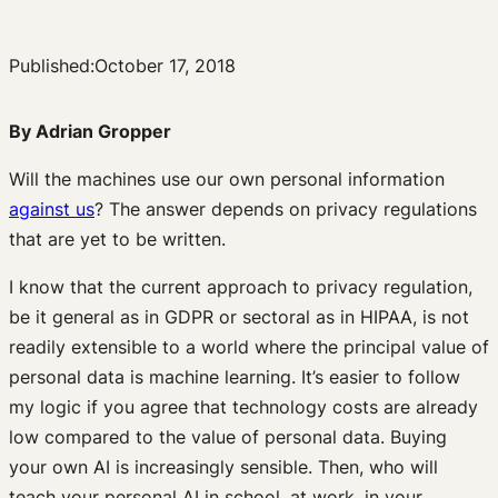
Published:
October 17, 2018
By Adrian Gropper
Will the machines use our own personal information
against us
? The answer depends on privacy regulations
that are yet to be written.
I know that the current approach to privacy regulation,
be it general as in GDPR or sectoral as in HIPAA, is not
readily extensible to a world where the principal value of
personal data is machine learning. It’s easier to follow
my logic if you agree that technology costs are already
low compared to the value of personal data. Buying
your own AI is increasingly sensible. Then, who will
teach your personal AI in school, at work, in your