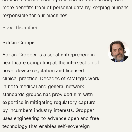
more benefits from of personal data by keeping humans
responsible for our machines.
About the author
Adrian Gropper
Adrian Gropper is a serial entrepreneur in
healthcare computing at the intersection of
novel device regulation and licensed
clinical practice. Decades of strategic work
in both medical and general network
standards groups has provided him with
expertise in mitigating regulatory capture
by incumbent industry interests. Gropper
uses engineering to advance open and free
technology that enables self-sovereign