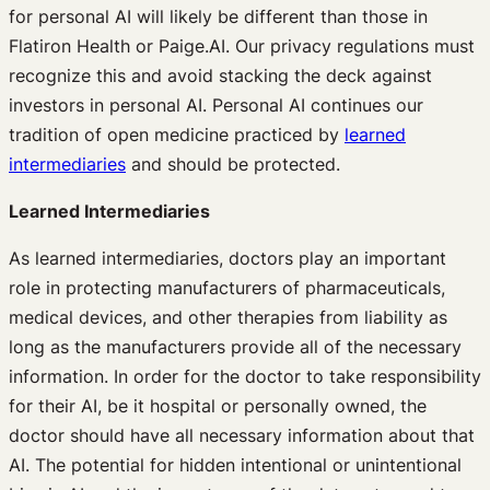
for personal AI will likely be different than those in
Flatiron Health or Paige.AI. Our privacy regulations must
recognize this and avoid stacking the deck against
investors in personal AI. Personal AI continues our
tradition of open medicine practiced by
learned
intermediaries
and should be protected.
Learned Intermediaries
As learned intermediaries, doctors play an important
role in protecting manufacturers of pharmaceuticals,
medical devices, and other therapies from liability as
long as the manufacturers provide all of the necessary
information. In order for the doctor to take responsibility
for their AI, be it hospital or personally owned, the
doctor should have all necessary information about that
AI. The potential for hidden intentional or unintentional