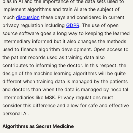
bias in AI and the importance of the data sets used to
implement algorithms and train AI are the subject of
much
discussion
these days and considered in current
privacy regulation including
GDPR
. The use of open
source software goes a long way to keeping the learned
intermediary informed but it also changes the methods
used to finance algorithm development. Open access to
the patient records used as training data also
contributes to informing the doctor. In this respect, the
design of the machine learning algorithms will be quite
different when training data is managed by the patients
and doctors than when the data is managed by hospital
intermediaries like MSK. Privacy regulations must
consider this difference and allow for safe and effective
personal AI.
Algorithms as Secret Medicine