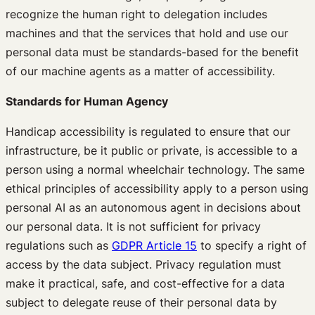
recognize the human right to delegation includes
machines and that the services that hold and use our
personal data must be standards-based for the benefit
of our machine agents as a matter of accessibility.
Standards for Human Agency
Handicap accessibility is regulated to ensure that our
infrastructure, be it public or private, is accessible to a
person using a normal wheelchair technology. The same
ethical principles of accessibility apply to a person using
personal AI as an autonomous agent in decisions about
our personal data. It is not sufficient for privacy
regulations such as
GDPR Article 15
to specify a right of
access by the data subject. Privacy regulation must
make it practical, safe, and cost-effective for a data
subject to delegate reuse of their personal data by