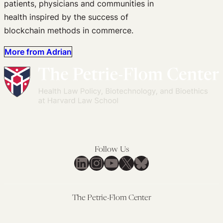
patients, physicians and communities in
health inspired by the success of
blockchain methods in commerce.
More from Adrian
Follow Us
LinkedIn
Instagram
YouTube
X
Bluesky
The Petrie-Flom Center