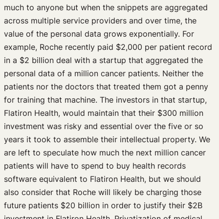
much to anyone but when the snippets are aggregated
across multiple service providers and over time, the
value of the personal data grows exponentially. For
example, Roche recently paid $2,000 per patient record
in a $2 billion deal with a startup that aggregated the
personal data of a million cancer patients. Neither the
patients nor the doctors that treated them got a penny
for training that machine. The investors in that startup,
Flatiron Health, would maintain that their $300 million
investment was risky and essential over the five or so
years it took to assemble their intellectual property. We
are left to speculate how much the next million cancer
patients will have to spend to buy health records
software equivalent to Flatiron Health, but we should
also consider that Roche will likely be charging those
future patients $20 billion in order to justify their $2B
investment in Flatiron Health. Privatization of medical