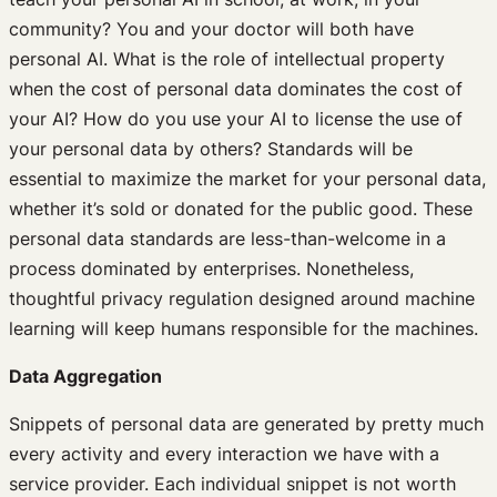
community? You and your doctor will both have
personal AI. What is the role of intellectual property
when the cost of personal data dominates the cost of
your AI? How do you use your AI to license the use of
your personal data by others? Standards will be
essential to maximize the market for your personal data,
whether it’s sold or donated for the public good. These
personal data standards are less-than-welcome in a
process dominated by enterprises. Nonetheless,
thoughtful privacy regulation designed around machine
learning will keep humans responsible for the machines.
Data Aggregation
Snippets of personal data are generated by pretty much
every activity and every interaction we have with a
service provider. Each individual snippet is not worth