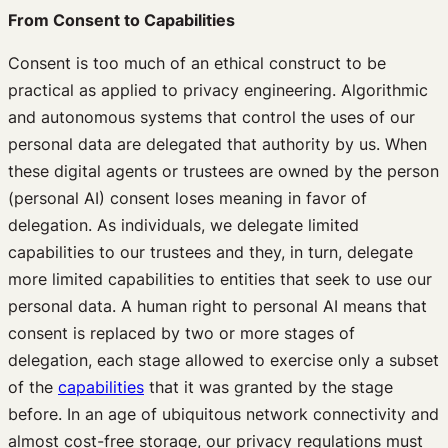
From Consent to Capabilities
Consent is too much of an ethical construct to be
practical as applied to privacy engineering. Algorithmic
and autonomous systems that control the uses of our
personal data are delegated that authority by us. When
these digital agents or trustees are owned by the person
(personal AI) consent loses meaning in favor of
delegation. As individuals, we delegate limited
capabilities to our trustees and they, in turn, delegate
more limited capabilities to entities that seek to use our
personal data. A human right to personal AI means that
consent is replaced by two or more stages of
delegation, each stage allowed to exercise only a subset
of the
capabilities
that it was granted by the stage
before. In an age of ubiquitous network connectivity and
almost cost-free storage, our privacy regulations must