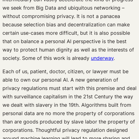
we seek from Big Data and ubiquitous networking –
without compromising privacy. It is not a panacea
because selection bias and decentralization can make
certain use-cases more difficult, but it is also possible
that on balance a personal AI perspective is the best
way to protect human dignity as well as the interests of
society. Some of this work is already
underway
.
Each of us, patient, doctor, citizen, or lawyer must be
able to own our personal AI. A new generation of
privacy regulations must start with this premise and deal
with surveillance capitalism in the 21st Century the way
we dealt with slavery in the 19th. Algorithms built from
personal data are no more the property of corporations
than are goods produced by slave labor the property of
corporations. Thoughtful privacy regulation designed
around machine learning will lead to more sharing and