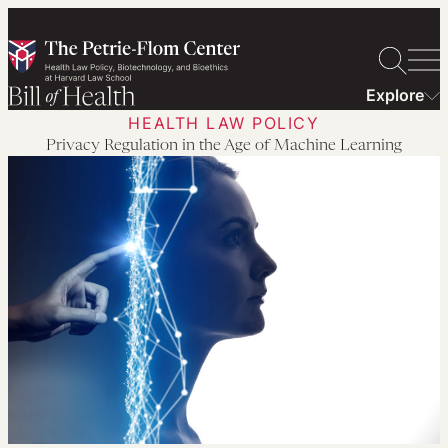
Skip
to
content
Explore
HEALTH LAW POLICY
Privacy Regulation in the Age of Machine Learning