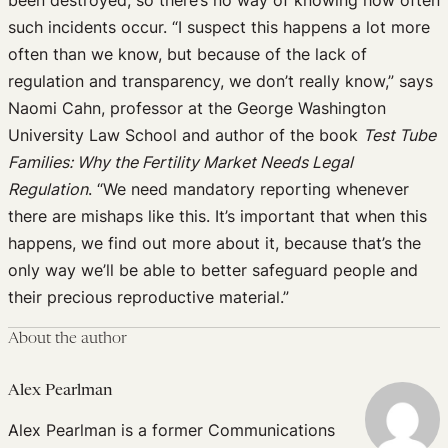
been destroyed, so there’s no way of knowing how often
such incidents occur. “I suspect this happens a lot more
often than we know, but because of the lack of
regulation and transparency, we don’t really know,” says
Naomi Cahn, professor at the George Washington
University Law School and author of the book
Test Tube
Families: Why the Fertility Market Needs Legal
Regulation
. “We need mandatory reporting whenever
there are mishaps like this. It’s important that when this
happens, we find out more about it, because that’s the
only way we’ll be able to better safeguard people and
their precious reproductive material.”
About the author
Alex Pearlman
Alex Pearlman is a former Communications