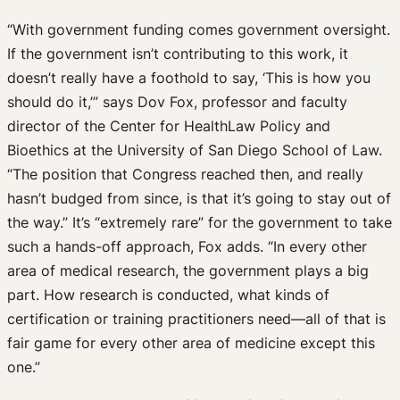
“With government funding comes government oversight.
If the government isn’t contributing to this work, it
doesn’t really have a foothold to say, ‘This is how you
should do it,’” says Dov Fox, professor and faculty
director of the Center for HealthLaw Policy and
Bioethics at the University of San Diego School of Law.
“The position that Congress reached then, and really
hasn’t budged from since, is that it’s going to stay out of
the way.” It’s “extremely rare” for the government to take
such a hands-off approach, Fox adds. “In every other
area of medical research, the government plays a big
part. How research is conducted, what kinds of
certification or training practitioners need—all of that is
fair game for every other area of medicine except this
one.”