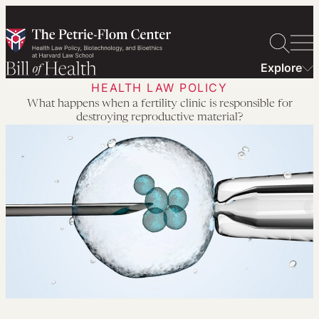
Skip
to
content
Explore
HEALTH LAW POLICY
What happens when a fertility clinic is responsible for
destroying reproductive material?