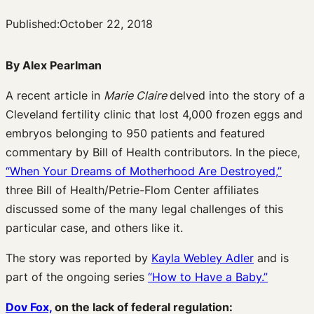
Published:
October 22, 2018
By Alex Pearlman
A recent article in
Marie Claire
delved into the story of a
Cleveland fertility clinic that lost 4,000 frozen eggs and
embryos belonging to 950 patients and featured
commentary by Bill of Health contributors. In the piece,
“When Your Dreams of Motherhood Are Destroyed,”
three Bill of Health/Petrie-Flom Center affiliates
discussed some of the many legal challenges of this
particular case, and others like it.
The story was reported by
Kayla Webley Adler
and is
part of the ongoing series
“How to Have a Baby.”
Dov Fox,
on the lack of federal regulation: