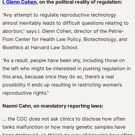
I. Glenn Cohen
, on the political reality of regulation:
“Any attempt to regulate reproductive technology
almost inevitably leads to difficult questions relating to
abortion,” says I. Glenn Cohen, director of the Petrie-
Flom Center for Health Law Policy, Biotechnology, and
Bioethics at Harvard Law School.
“As a result, people have been shy, including those on
the left who might be interested in pushing regulation in
this area, because once they do so, there’s a real
possibility it ends up resulting in restricting women’s
reproductive rights.”
Naomi Cahn, on mandatory reporting laws:
… the CDC does not ask clinics to disclose how often
tanks malfunction or how many genetic samples have