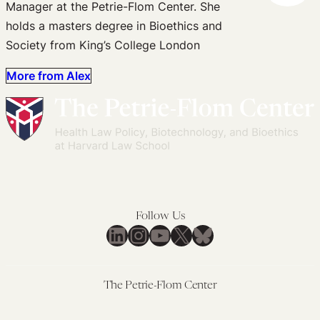
Manager at the Petrie-Flom Center. She
holds a masters degree in Bioethics and
Society from King’s College London
More from Alex
Follow Us
LinkedIn
Instagram
YouTube
X
Bluesky
The Petrie-Flom Center