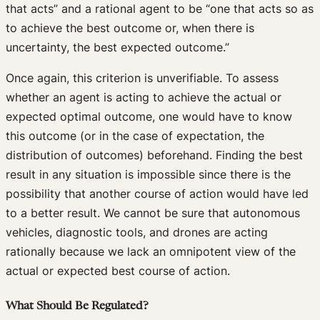
that acts” and a rational agent to be “one that acts so as
to achieve the best outcome or, when there is
uncertainty, the best expected outcome.”
Once again, this criterion is unverifiable. To assess
whether an agent is acting to achieve the actual or
expected optimal outcome, one would have to know
this outcome (or in the case of expectation, the
distribution of outcomes) beforehand. Finding the best
result in any situation is impossible since there is the
possibility that another course of action would have led
to a better result. We cannot be sure that autonomous
vehicles, diagnostic tools, and drones are acting
rationally because we lack an omnipotent view of the
actual or expected best course of action.
What Should Be Regulated?