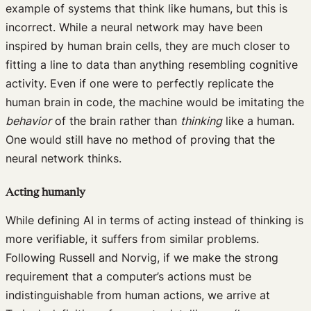
example of systems that think like humans, but this is
incorrect. While a neural network may have been
inspired by human brain cells, they are much closer to
fitting a line to data than anything resembling cognitive
activity. Even if one were to perfectly replicate the
human brain in code, the machine would be imitating the
behavior
of the brain rather than
thinking
like a human.
One would still have no method of proving that the
neural network thinks.
Acting humanly
While defining AI in terms of acting instead of thinking is
more verifiable, it suffers from similar problems.
Following Russell and Norvig, if we make the strong
requirement that a computer’s actions must be
indistinguishable from human actions, we arrive at