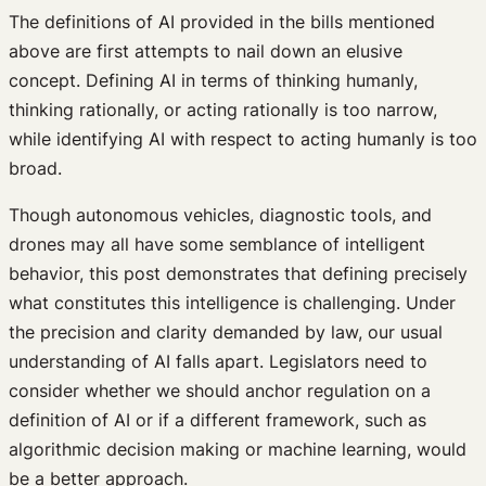
The definitions of AI provided in the bills mentioned
above are first attempts to nail down an elusive
concept. Defining AI in terms of thinking humanly,
thinking rationally, or acting rationally is too narrow,
while identifying AI with respect to acting humanly is too
broad.
Though autonomous vehicles, diagnostic tools, and
drones may all have some semblance of intelligent
behavior, this post demonstrates that defining precisely
what constitutes this intelligence is challenging. Under
the precision and clarity demanded by law, our usual
understanding of AI falls apart. Legislators need to
consider whether we should anchor regulation on a
definition of AI or if a different framework, such as
algorithmic decision making or machine learning, would
be a better approach.