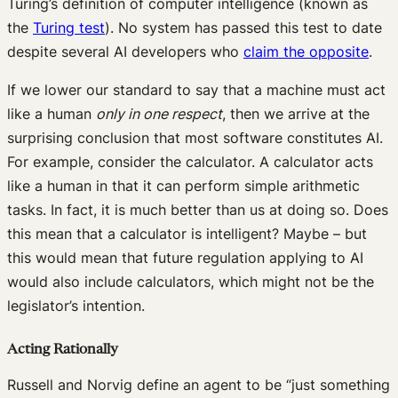
Turing’s definition of computer intelligence (known as
the
Turing test
). No system has passed this test to date
despite several AI developers who
claim the opposite
.
If we lower our standard to say that a machine must act
like a human
only in one respect
, then we arrive at the
surprising conclusion that most software constitutes AI.
For example, consider the calculator. A calculator acts
like a human in that it can perform simple arithmetic
tasks. In fact, it is much better than us at doing so. Does
this mean that a calculator is intelligent? Maybe – but
this would mean that future regulation applying to AI
would also include calculators, which might not be the
legislator’s intention.
Acting Rationally
Russell and Norvig define an agent to be “just something