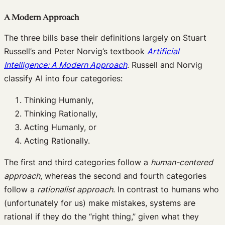
A Modern Approach
The three bills base their definitions largely on Stuart
Russell’s and Peter Norvig’s textbook
Artificial
Intelligence: A Modern Approach
. Russell and Norvig
classify AI into four categories:
Thinking Humanly,
Thinking Rationally,
Acting Humanly, or
Acting Rationally.
The first and third categories follow a
human-centered
approach
, whereas the second and fourth categories
follow a
rationalist approach
. In contrast to humans who
(unfortunately for us) make mistakes, systems are
rational if they do the “right thing,” given what they