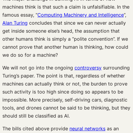
machines think is that such a claim is unfalsifiable. In the
famous essay, “
Computing Machinery and Intelligence
”,
Alan Turing
concludes that since we can never actually
get inside someone else’s head, the assumption that
other humans think is simply a “polite convention”. If we
cannot prove that another human is thinking, how could
we do so for a machine?
We will not go into the ongoing
controversy
surrounding
Turing’s paper. The point is that, regardless of whether
machines can actually think or not, the burden to prove
such activity is too high since doing so appears to be
impossible. More precisely, self-driving cars, diagnostic
tools, and drones cannot be said to be thinking, but they
should still be classified as AI.
The bills cited above provide
neural networks
as an