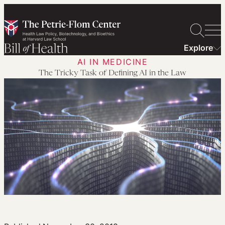
Skip
to
content
Explore
AI IN MEDICINE
The Tricky Task of Defining AI in the Law