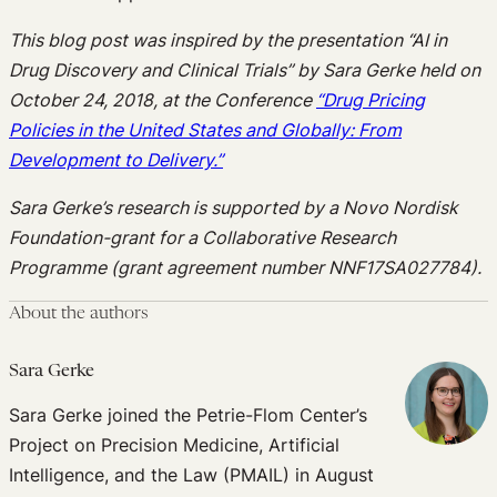
This blog post was inspired by the presentation “
AI in
Drug Discovery and Clinical Trials” by Sara Gerke held on
October 24, 2018, at the Conference
“Drug Pricing
Policies in the United States and Globally
: From
Development to Delivery.”
Sara Gerke’s research is supported by a Novo Nordisk
Foundation-grant for a Collaborative Research
Programme (grant agreement number NNF17SA027784).
About the authors
Sara Gerke
Sara Gerke joined the Petrie-Flom Center’s
Project on Precision Medicine, Artificial
Intelligence, and the Law (PMAIL) in August