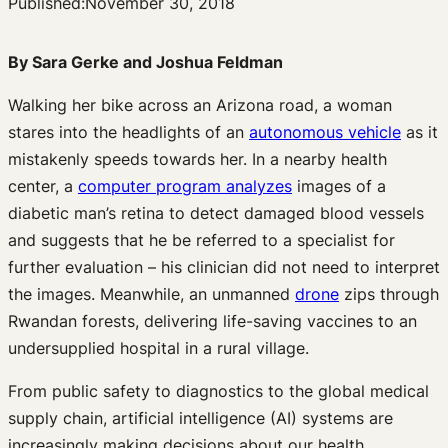
Published:
November 30, 2018
By Sara Gerke and Joshua Feldman
Walking her bike across an Arizona road, a woman
stares into the headlights of an
autonomous vehicle
as it
mistakenly speeds towards her. In a nearby health
center, a
computer program analyzes
images of a
diabetic man’s retina to detect damaged blood vessels
and suggests that he be referred to a specialist for
further evaluation – his clinician did not need to interpret
the images. Meanwhile, an unmanned
drone
zips through
Rwandan forests, delivering life-saving vaccines to an
undersupplied hospital in a rural village.
From public safety to diagnostics to the global medical
supply chain, artificial intelligence (AI) systems are
increasingly making decisions about our health.