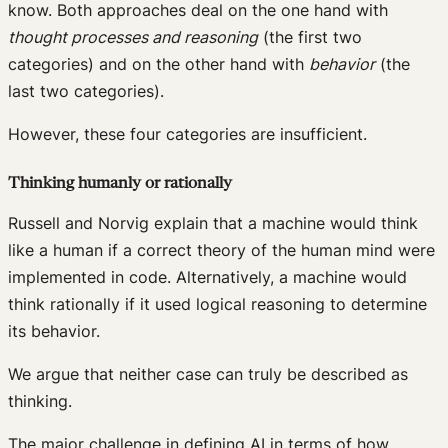
know. Both approaches deal on the one hand with
thought processes and reasoning
(the first two
categories) and on the other hand with
behavior
(the
last two categories).
However, these four categories are insufficient.
Thinking humanly or rationally
Russell and Norvig explain that a machine would think
like a human if a correct theory of the human mind were
implemented in code. Alternatively, a machine would
think rationally if it used logical reasoning to determine
its behavior.
We argue that neither case can truly be described as
thinking.
The major challenge in defining AI in terms of how