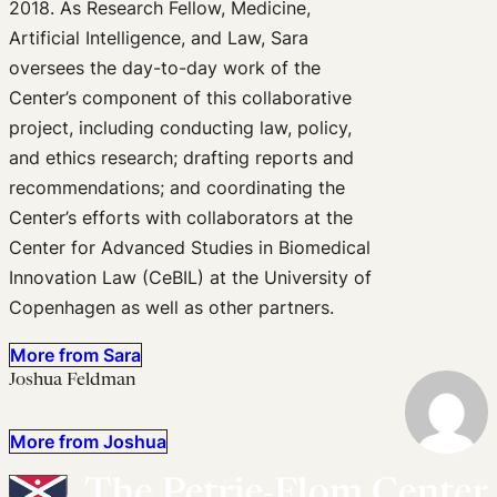
2018. As Research Fellow, Medicine,
Artificial Intelligence, and Law, Sara
oversees the day-to-day work of the
Center’s component of this collaborative
project, including conducting law, policy,
and ethics research; drafting reports and
recommendations; and coordinating the
Center’s efforts with collaborators at the
Center for Advanced Studies in Biomedical
Innovation Law (CeBIL) at the University of
Copenhagen as well as other partners.
More from Sara
Joshua Feldman
More from Joshua