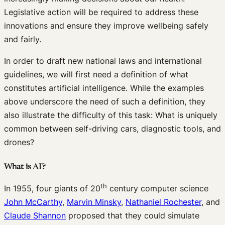
Legislative action will be required to address these
innovations and ensure they improve wellbeing safely
and fairly.
In order to draft new national laws and international
guidelines, we will first need a definition of what
constitutes artificial intelligence. While the examples
above underscore the need of such a definition, they
also illustrate the difficulty of this task: What is uniquely
common between self-driving cars, diagnostic tools, and
drones?
What is AI?
th
In 1955, four giants of 20
century computer science
John McCarthy
,
Marvin Minsky
,
Nathaniel Rochester
, and
Claude Shannon
proposed that they could simulate