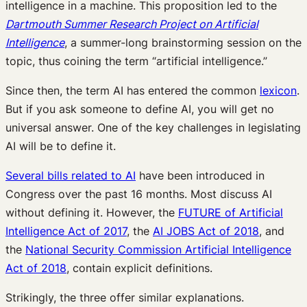
intelligence in a machine. This proposition led to the
Dartmouth Summer Research Project on Artificial
Intelligence
, a summer-long brainstorming session on the
topic, thus coining the term “artificial intelligence.”
Since then, the term AI has entered the common
lexicon
.
But if you ask someone to define AI, you will get no
universal answer. One of the key challenges in legislating
AI will be to define it.
Several bills related to AI
have been introduced in
Congress over the past 16 months. Most discuss AI
without defining it. However, the
FUTURE of Artificial
Intelligence Act of 2017
, the
AI JOBS Act of 2018
, and
the
National Security Commission Artificial Intelligence
Act of 2018
, contain explicit definitions.
Strikingly, the three offer similar explanations.