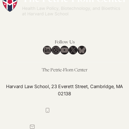
Follow Us
LinkedIn
Instagram
YouTube
X
Bluesky
The Petrie-Flom Center
Harvard Law School, 23 Everett Street, Cambridge, MA
02138
617-384-0044
petrie-flom@law.harvard.edu